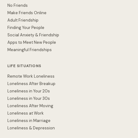
No Friends
Make Friends Online
Adult Friendship
Finding Your People
Social Anxiety & Friendship
Apps to Meet New People
Meaningful Friendships
LIFE SITUATIONS
Remote Work Loneliness
Loneliness After Breakup
Loneliness in Your 20s
Loneliness in Your 30s
Loneliness After Moving
Loneliness at Work
Loneliness in Marriage
Loneliness & Depression