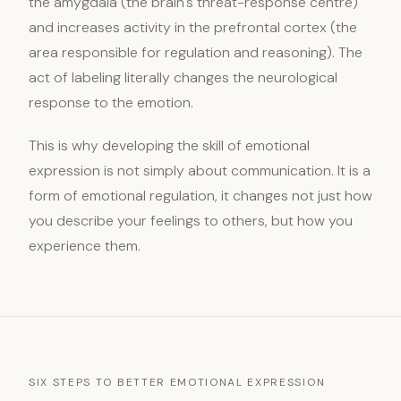
the amygdala (the brain's threat-response centre)
and increases activity in the prefrontal cortex (the
area responsible for regulation and reasoning). The
act of labeling literally changes the neurological
response to the emotion.
This is why developing the skill of emotional
expression is not simply about communication. It is a
form of emotional regulation, it changes not just how
you describe your feelings to others, but how you
experience them.
SIX STEPS TO BETTER EMOTIONAL EXPRESSION