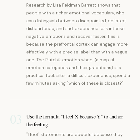
Research by Lisa Feldman Barrett shows that
people with a richer emotional vocabulary, who
can distinguish between disappointed, deflated,
disheartened, and sad, experience less intense
negative emotions and recover faster. This is
because the prefrontal cortex can engage more
effectively with a precise label than with a vague
one. The Plutchik emotion wheel (a map of
emotion categories and their gradations) is a
practical tool: after a difficult experience, spend a
few minutes asking "which of these is closest?"
03
Use the formula "I feel X because Y" to anchor
the feeling
"I feel" statements are powerful because they