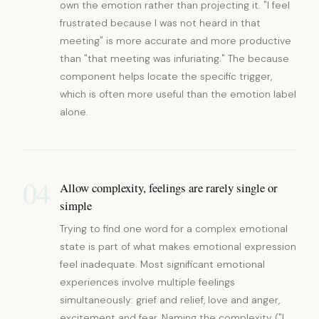
own the emotion rather than projecting it. "I feel
frustrated because I was not heard in that
meeting" is more accurate and more productive
than "that meeting was infuriating." The because
component helps locate the specific trigger,
which is often more useful than the emotion label
alone.
04
Allow complexity, feelings are rarely single or
simple
Trying to find one word for a complex emotional
state is part of what makes emotional expression
feel inadequate. Most significant emotional
experiences involve multiple feelings
simultaneously: grief and relief, love and anger,
excitement and fear. Naming the complexity ("I