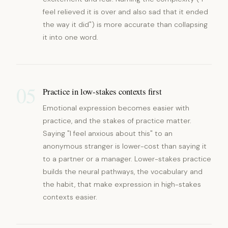
feel relieved it is over and also sad that it ended
the way it did") is more accurate than collapsing
it into one word.
05
Practice in low-stakes contexts first
Emotional expression becomes easier with
practice, and the stakes of practice matter.
Saying "I feel anxious about this" to an
anonymous stranger is lower-cost than saying it
to a partner or a manager. Lower-stakes practice
builds the neural pathways, the vocabulary and
the habit, that make expression in high-stakes
contexts easier.