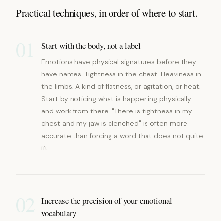
Practical techniques, in order of where to start.
01
Start with the body, not a label
Emotions have physical signatures before they
have names. Tightness in the chest. Heaviness in
the limbs. A kind of flatness, or agitation, or heat.
Start by noticing what is happening physically
and work from there. "There is tightness in my
chest and my jaw is clenched" is often more
accurate than forcing a word that does not quite
fit.
02
Increase the precision of your emotional
vocabulary