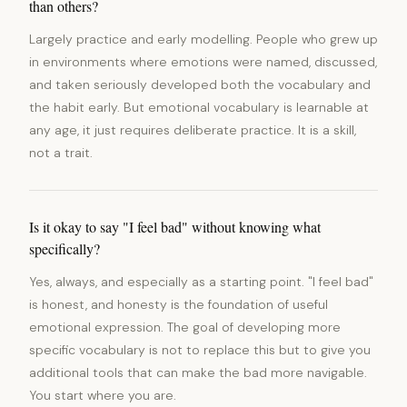
than others?
Largely practice and early modelling. People who grew up
in environments where emotions were named, discussed,
and taken seriously developed both the vocabulary and
the habit early. But emotional vocabulary is learnable at
any age, it just requires deliberate practice. It is a skill,
not a trait.
Is it okay to say "I feel bad" without knowing what
specifically?
Yes, always, and especially as a starting point. "I feel bad"
is honest, and honesty is the foundation of useful
emotional expression. The goal of developing more
specific vocabulary is not to replace this but to give you
additional tools that can make the bad more navigable.
You start where you are.