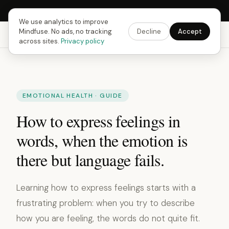
Next Fusing Hour in
10
h
56
m
31
s
Get the app →
We use analytics to improve
Mindfuse. No ads, no tracking
Decline
Accept
Mindfuse
Explore
Feedback
Download
across sites.
Privacy policy
EMOTIONAL HEALTH · GUIDE
How to express feelings in
words, when the emotion is
there but language fails.
Learning how to express feelings starts with a
frustrating problem: when you try to describe
how you are feeling, the words do not quite fit.