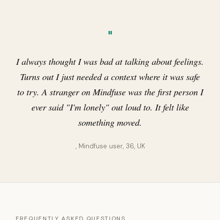
"
I always thought I was bad at talking about feelings.
Turns out I just needed a context where it was safe
to try. A stranger on Mindfuse was the first person I
ever said "I'm lonely" out loud to. It felt like
something moved.
, Mindfuse user, 36, UK
FREQUENTLY ASKED QUESTIONS