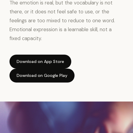
The emotion is real, but the vocabulary is not
there, or it does not feel safe to use, or the
feelings are too mixed to reduce to one word.
Emotional expression is a learnable skill, not a
fixed capacity.
Download on App Store
Download on Google Play