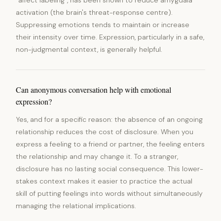
"affect labeling", has been shown to reduce amygdala
activation (the brain's threat-response centre).
Suppressing emotions tends to maintain or increase
their intensity over time. Expression, particularly in a safe,
non-judgmental context, is generally helpful.
Can anonymous conversation help with emotional
expression?
Yes, and for a specific reason: the absence of an ongoing
relationship reduces the cost of disclosure. When you
express a feeling to a friend or partner, the feeling enters
the relationship and may change it. To a stranger,
disclosure has no lasting social consequence. This lower-
stakes context makes it easier to practice the actual
skill of putting feelings into words without simultaneously
managing the relational implications.