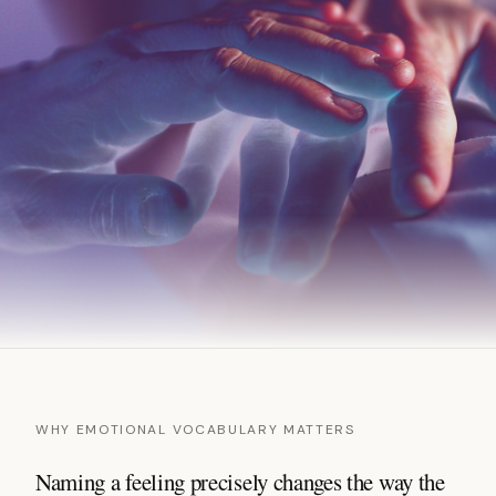
WHY EMOTIONAL VOCABULARY MATTERS
Naming a feeling precisely changes the way the