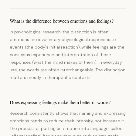
What is the difference between emotions and feelings?
In psychological research, the distinction is often:
emotions are involuntary physiological responses to
events (the body's initial reaction), while feelings are the
conscious experience and interpretation of those
responses (what the mind makes of them). In everyday
use, the words are often interchangeable. The distinction
matters mostly in therapeutic contexts.
Does expressing feelings make them better or worse?
Research consistently shows that naming and expressing
emotions tends to reduce their intensity, not increase it.
The process of putting an emotion into language, called