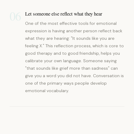
06
Let someone else reflect what they hear
One of the most effective tools for emotional
expression is having another person reflect back
what they are hearing: "It sounds like you are
feeling X." This reflection process, which is core to
good therapy and to good friendship, helps you
calibrate your own language. Someone saying
"that sounds like grief more than sadness" can
give you a word you did not have. Conversation is
one of the primary ways people develop
emotional vocabulary.