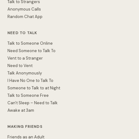
Talk to Strangers
Anonymous Calls
Random Chat App
NEED TO TALK
Talk to Someone Online
Need Someone to Talk To
Vent to a Stranger
Need to Vent
Talk Anonymously
I Have No One to Talk To
Someone to Talk to at Night
Talk to Someone Free
Can't Sleep – Need to Talk
Awake at 3am
MAKING FRIENDS
Friends as an Adult