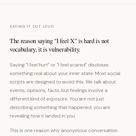
SAYING IT OUT LOUD
The reason saying "I feel X" is hard is not
vocabulary, it is vulnerability.
Saying "I feel hurt" or "I feel scared" discloses
something real about your inner state. Most social
scripts are designed to avoid this. We talk about
events, opinions, facts, but feelings involve a
different kind of exposure. You are not just
describing something that happened; you are
revealing how it landed in you.
This is one reason why anonymous conversation