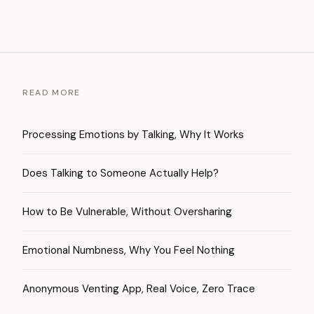
READ MORE
Processing Emotions by Talking, Why It Works
Does Talking to Someone Actually Help?
How to Be Vulnerable, Without Oversharing
Emotional Numbness, Why You Feel Nothing
Anonymous Venting App, Real Voice, Zero Trace