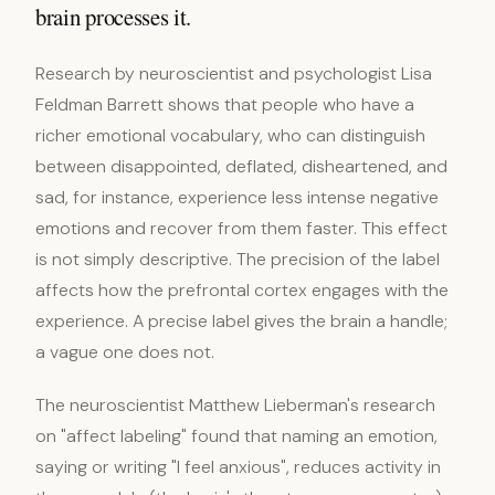
brain processes it.
Research by neuroscientist and psychologist Lisa
Feldman Barrett shows that people who have a
richer emotional vocabulary, who can distinguish
between disappointed, deflated, disheartened, and
sad, for instance, experience less intense negative
emotions and recover from them faster. This effect
is not simply descriptive. The precision of the label
affects how the prefrontal cortex engages with the
experience. A precise label gives the brain a handle;
a vague one does not.
The neuroscientist Matthew Lieberman's research
on "affect labeling" found that naming an emotion,
saying or writing "I feel anxious", reduces activity in