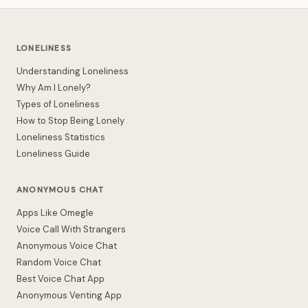
LONELINESS
Understanding Loneliness
Why Am I Lonely?
Types of Loneliness
How to Stop Being Lonely
Loneliness Statistics
Loneliness Guide
ANONYMOUS CHAT
Apps Like Omegle
Voice Call With Strangers
Anonymous Voice Chat
Random Voice Chat
Best Voice Chat App
Anonymous Venting App