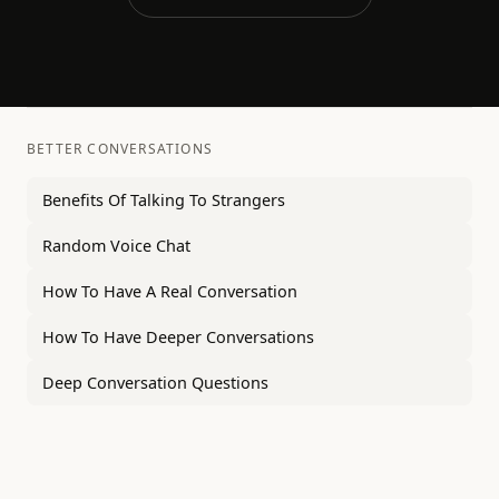
BETTER CONVERSATIONS
Benefits Of Talking To Strangers
Random Voice Chat
How To Have A Real Conversation
How To Have Deeper Conversations
Deep Conversation Questions