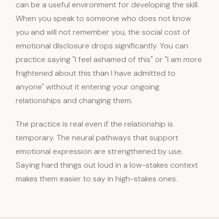
can be a useful environment for developing the skill.
When you speak to someone who does not know
you and will not remember you, the social cost of
emotional disclosure drops significantly. You can
practice saying "I feel ashamed of this" or "I am more
frightened about this than I have admitted to
anyone" without it entering your ongoing
relationships and changing them.
The practice is real even if the relationship is
temporary. The neural pathways that support
emotional expression are strengthened by use.
Saying hard things out loud in a low-stakes context
makes them easier to say in high-stakes ones.