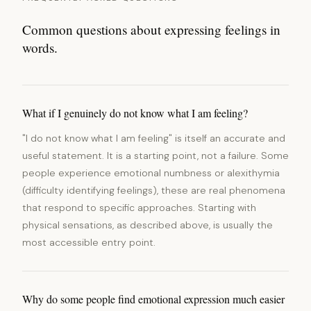
Common questions about expressing feelings in
words.
What if I genuinely do not know what I am feeling?
"I do not know what I am feeling" is itself an accurate and
useful statement. It is a starting point, not a failure. Some
people experience emotional numbness or alexithymia
(difficulty identifying feelings), these are real phenomena
that respond to specific approaches. Starting with
physical sensations, as described above, is usually the
most accessible entry point.
Why do some people find emotional expression much easier