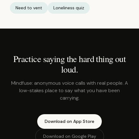
Need to vent
Loneliness quiz
Practice saying the hard thing out
loud.
Mindfuse: anonymous voice calls with real people. A
low-stakes place to say what you have been
carrying.
Download on App Store
Download on Google Play