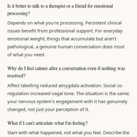
Is it better to talk to a therapist or a friend for emotional
processing?
Depends on what you're processing. Persistent clinical
issues benefit from professional support. For everyday
emotional weight, things that accumulate but aren't
pathological, a genuine human conversation does most
of what you need.
Why do I feel calmer after a conversation even if nothing was
resolved?
Affect labelling reduced amygdala activation. Social co-
regulation increased vagal tone. The situation is the same;
your nervous system's engagement with it has genuinely
changed, not just your perception of it.
What if I can't articulate what I'm feeling?
Start with what happened, not what you feel. Describe the