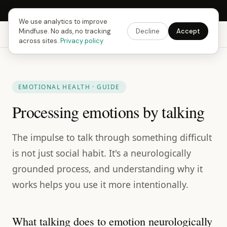
Next Fusing Hour in
17
h
55
m
57
s
Get the app →
We use analytics to improve
Mindfuse. No ads, no tracking
Decline
Accept
Mindfuse
Explore
Feedback
Download
across sites.
Privacy policy
EMOTIONAL HEALTH · GUIDE
Processing emotions by talking
The impulse to talk through something difficult
is not just social habit. It's a neurologically
grounded process, and understanding why it
works helps you use it more intentionally.
What talking does to emotion neurologically