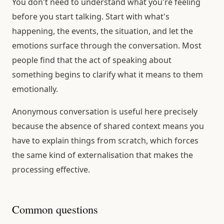
You don't need to understand what you're feeling
before you start talking. Start with what's
happening, the events, the situation, and let the
emotions surface through the conversation. Most
people find that the act of speaking about
something begins to clarify what it means to them
emotionally.
Anonymous conversation is useful here precisely
because the absence of shared context means you
have to explain things from scratch, which forces
the same kind of externalisation that makes the
processing effective.
Common questions