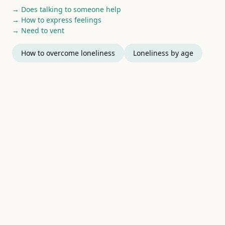
→ Does talking to someone help
→ How to express feelings
→ Need to vent
How to overcome loneliness
Loneliness by age