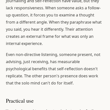
Journalling and self-reflection have value, but they
lack responsiveness. When someone asks a follow-
up question, it forces you to examine a thought
from a different angle. When they paraphrase what
you said, you hear it differently. Their attention
creates an external frame for what was only an
internal experience.
Even non-directive listening, someone present, not
advising, just receiving, has measurable
psychological benefits that self-reflection doesn't
replicate. The other person's presence does work
that the solo mind can't do for itself.
Practical use