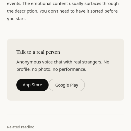
events. The emotional content usually surfaces through
the description. You don't need to have it sorted before
you start.
Talk to a real person
Anonymous voice chat with real strangers. No
profile, no photo, no performance.
App Store
Google Play
Related reading