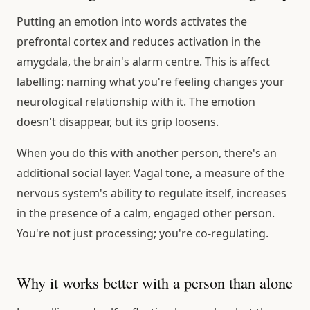
Putting an emotion into words activates the
prefrontal cortex and reduces activation in the
amygdala, the brain's alarm centre. This is affect
labelling: naming what you're feeling changes your
neurological relationship with it. The emotion
doesn't disappear, but its grip loosens.
When you do this with another person, there's an
additional social layer. Vagal tone, a measure of the
nervous system's ability to regulate itself, increases
in the presence of a calm, engaged other person.
You're not just processing; you're co-regulating.
Why it works better with a person than alone