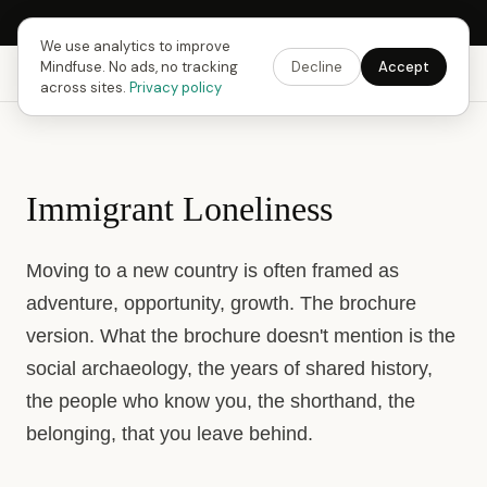
Next Fusing Hour in
13
h
33
m
15
s
Get the app →
We use analytics to improve
Mindfuse. No ads, no tracking
Decline
Accept
Mindfuse
Explore
Feedback
Download
across sites.
Privacy policy
Immigrant Loneliness
Moving to a new country is often framed as
adventure, opportunity, growth. The brochure
version. What the brochure doesn't mention is the
social archaeology, the years of shared history,
the people who know you, the shorthand, the
belonging, that you leave behind.