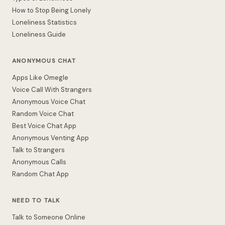
How to Stop Being Lonely
Loneliness Statistics
Loneliness Guide
ANONYMOUS CHAT
Apps Like Omegle
Voice Call With Strangers
Anonymous Voice Chat
Random Voice Chat
Best Voice Chat App
Anonymous Venting App
Talk to Strangers
Anonymous Calls
Random Chat App
NEED TO TALK
Talk to Someone Online