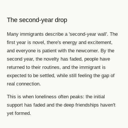
The second-year drop
Many immigrants describe a 'second-year wall'. The
first year is novel, there's energy and excitement,
and everyone is patient with the newcomer. By the
second year, the novelty has faded, people have
returned to their routines, and the immigrant is
expected to be settled, while still feeling the gap of
real connection.
This is when loneliness often peaks: the initial
support has faded and the deep friendships haven't
yet formed.