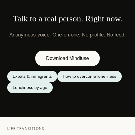
Talk to a real person. Right now.
Anonymous voice. One-on-one. No profile. No feed.
Download Mindfuse
Expats & immigrants
How to overcome loneliness
Loneliness by age
LIFE TRANSITIONS