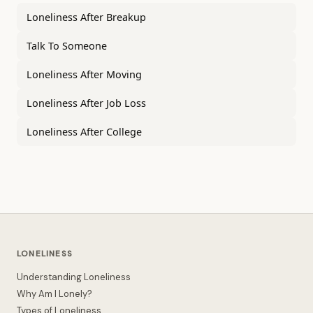
Loneliness After Breakup
Talk To Someone
Loneliness After Moving
Loneliness After Job Loss
Loneliness After College
LONELINESS
Understanding Loneliness
Why Am I Lonely?
Types of Loneliness