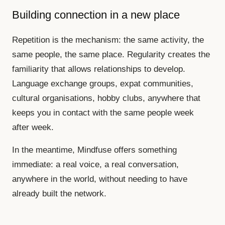
Building connection in a new place
Repetition is the mechanism: the same activity, the
same people, the same place. Regularity creates the
familiarity that allows relationships to develop.
Language exchange groups, expat communities,
cultural organisations, hobby clubs, anywhere that
keeps you in contact with the same people week
after week.
In the meantime, Mindfuse offers something
immediate: a real voice, a real conversation,
anywhere in the world, without needing to have
already built the network.