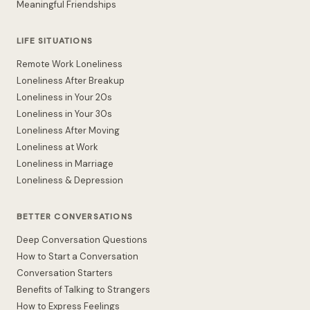
Meaningful Friendships
LIFE SITUATIONS
Remote Work Loneliness
Loneliness After Breakup
Loneliness in Your 20s
Loneliness in Your 30s
Loneliness After Moving
Loneliness at Work
Loneliness in Marriage
Loneliness & Depression
BETTER CONVERSATIONS
Deep Conversation Questions
How to Start a Conversation
Conversation Starters
Benefits of Talking to Strangers
How to Express Feelings