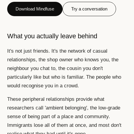
Download Mindfuse
Try a conversation
What you actually leave behind
It's not just friends. It's the network of casual
relationships, the shop owner who knows you, the
neighbour you chat to, the cousin you don't
particularly like but who is familiar. The people who
would recognise you in a crowd.
These peripheral relationships provide what
researchers call 'ambient belonging', the low-grade
sense of being part of a place and community.
Immigrants lose all of them at once, and most don't
realise what they had until it's gone.