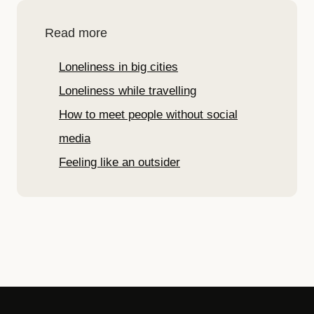
Read more
Loneliness in big cities
Loneliness while travelling
How to meet people without social
media
Feeling like an outsider