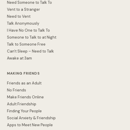
Need Someone to Talk To
Vent to a Stranger
Need to Vent
Talk Anonymously
I Have No One to Talk To
Someone to Talk to at Night
Talk to Someone Free
Can't Sleep – Need to Talk
Awake at 3am
MAKING FRIENDS
Friends as an Adult
No Friends
Make Friends Online
Adult Friendship
Finding Your People
Social Anxiety & Friendship
Apps to Meet New People