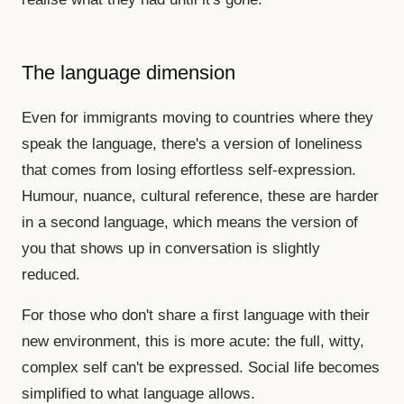
The language dimension
Even for immigrants moving to countries where they
speak the language, there's a version of loneliness
that comes from losing effortless self-expression.
Humour, nuance, cultural reference, these are harder
in a second language, which means the version of
you that shows up in conversation is slightly
reduced.
For those who don't share a first language with their
new environment, this is more acute: the full, witty,
complex self can't be expressed. Social life becomes
simplified to what language allows.