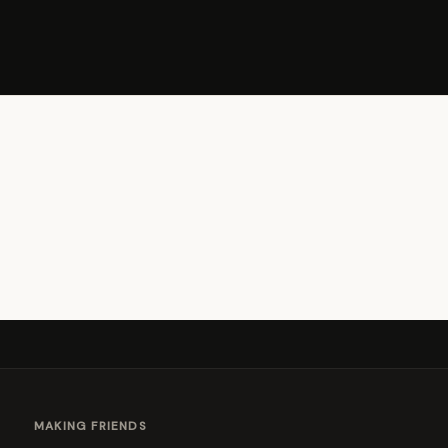
MAKING FRIENDS