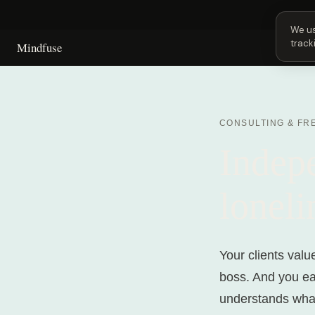
Next 
We us
track
Mindfuse
CONSULTING & FR
Indep
loneli
Your clients valu
boss. And you ea
understands what