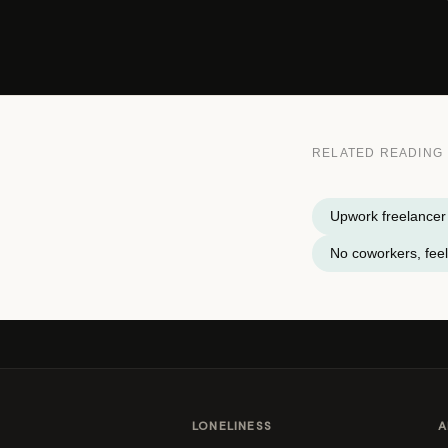
RELATED READING
Upwork freelancer 
No coworkers, feel
LONELINESS
A