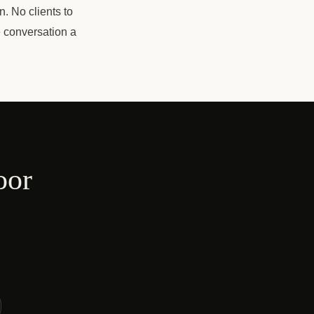
n. No clients to
e conversation a
oor