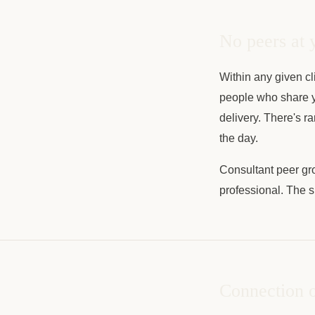
No peers at 
Within any given cl
people who share y
delivery. There's r
the day.
Consultant peer gro
professional. The s
Connection o