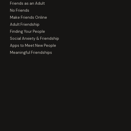
Friends as an Adult
No Friends
Make Friends Online
Adult Friendship
Finding Your People
Social Anxiety & Friendship
Apps to Meet New People
Meaningful Friendships