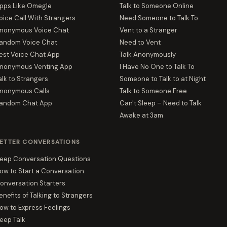
pps Like Omegle
Talk to Someone Online
oice Call With Strangers
Need Someone to Talk To
nonymous Voice Chat
Vent to a Stranger
andom Voice Chat
Need to Vent
est Voice Chat App
Talk Anonymously
nonymous Venting App
I Have No One to Talk To
alk to Strangers
Someone to Talk to at Night
nonymous Calls
Talk to Someone Free
andom Chat App
Can't Sleep – Need to Talk
Awake at 3am
ETTER CONVERSATIONS
eep Conversation Questions
ow to Start a Conversation
onversation Starters
enefits of Talking to Strangers
ow to Express Feelings
eep Talk