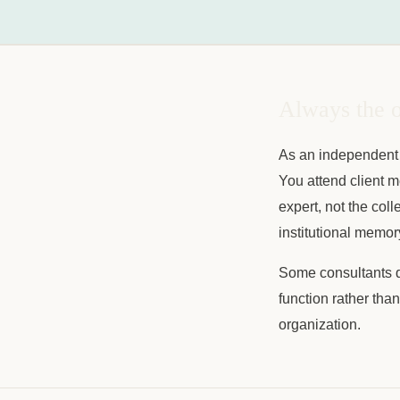
Always the o
As an independent 
You attend client m
expert, not the col
institutional memor
Some consultants de
function rather tha
organization.