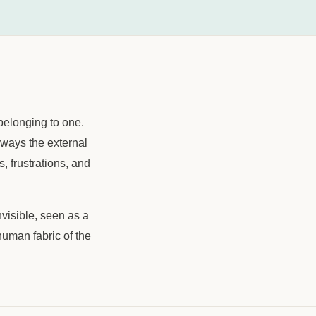
belonging to one.
always the external
, frustrations, and
nvisible, seen as a
human fabric of the