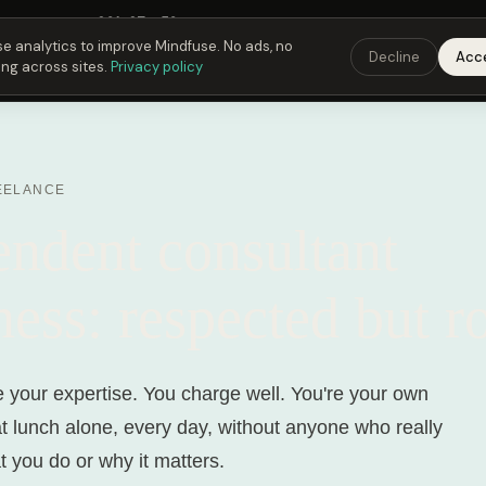
Fusing Hour in
20
h
27
m
53
s
9:00 PM
ET ·
6:00 PM
PT ·
3:00 am
CET
Get the 
e analytics to improve Mindfuse. No ads, no
Decline
Acc
ing across sites.
Privacy policy
EELANCE
endent consultant
ness: respected but r
e your expertise. You charge well. You're your own
t lunch alone, every day, without anyone who really
 you do or why it matters.