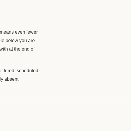
ch means even fewer
ple below you are
with at the end of
ructured, scheduled,
ly absent.