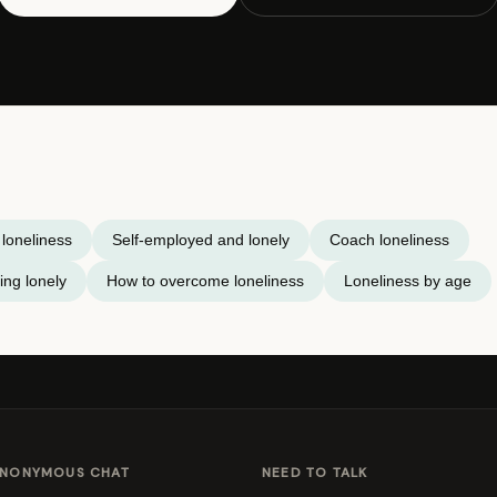
loneliness
Self-employed and lonely
Coach loneliness
ing lonely
How to overcome loneliness
Loneliness by age
NONYMOUS CHAT
NEED TO TALK