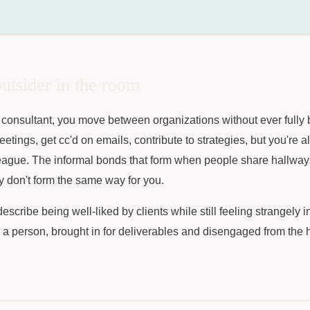
utsider in the room
consultant, you move between organizations without ever fully 
eetings, get cc'd on emails, contribute to strategies, but you're 
league. The informal bonds that form when people share hallways
y don't form the same way for you.
scribe being well-liked by clients while still feeling strangely i
n a person, brought in for deliverables and disengaged from the 