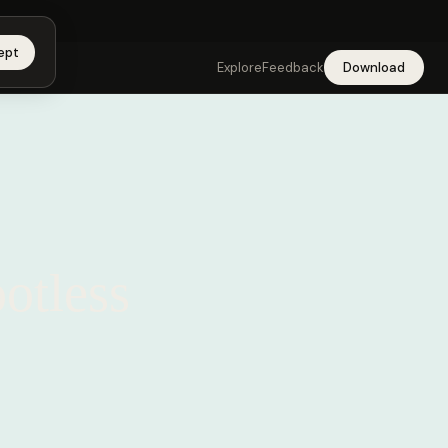
app →
ept
Explore
Feedback
Download
ootless