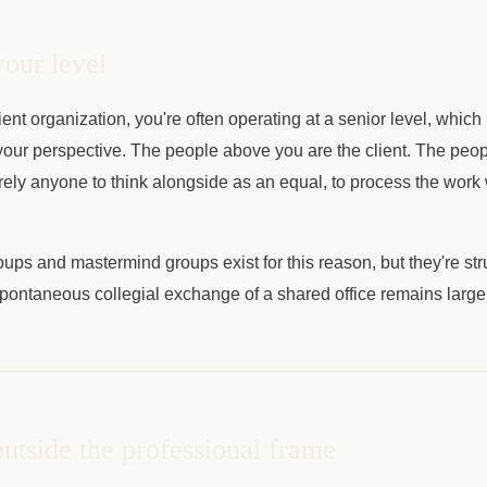
your level
ient organization, you're often operating at a senior level, whi
our perspective. The people above you are the client. The peo
arely anyone to think alongside as an equal, to process the work 
ups and mastermind groups exist for this reason, but they're st
pontaneous collegial exchange of a shared office remains large
utside the professional frame