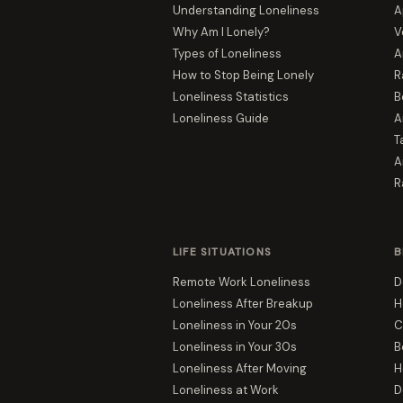
Understanding Loneliness
A
Why Am I Lonely?
V
Types of Loneliness
A
How to Stop Being Lonely
R
Loneliness Statistics
B
Loneliness Guide
A
T
A
R
LIFE SITUATIONS
B
Remote Work Loneliness
D
Loneliness After Breakup
H
Loneliness in Your 20s
C
Loneliness in Your 30s
B
Loneliness After Moving
H
Loneliness at Work
D