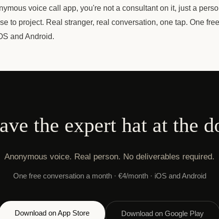
ymous voice call app, you're not a consultant on it, just a perso
e to project. Real stranger, real conversation, one tap. One fre
OS and Android.
ave the expert hat at the d
Anonymous voice. Real person. No deliverables required.
One free conversation a month · €4/month · iOS and Android
Download on App Store
Download on Google Play