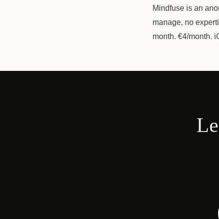
Mindfuse is an anon
manage, no expertis
month. €4/month. i
Le