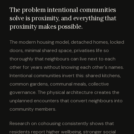
The problem intentional communities
solve is proximity, and everything that
proximity makes possible.
The modern housing model, detached homes, locked
doors, minimal shared space, privatises life so
thoroughly that neighbours can live next to each
other for years without knowing each other's names.
Intentional communities invert this: shared kitchens,
common gardens, communal meals, collective
governance. The physical architecture creates the
unplanned encounters that convert neighbours into
community members.
Research on cohousing consistently shows that
residents report higher wellbeing, stronger social