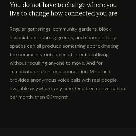
You do not have to change where you
live to change how connected you are.
Regular gatherings, community gardens, block
associations, running groups, and shared hobby
spaces can all produce something approximating
the community outcomes of intentional living,
without requiring anyone to move. And for
immediate one-on-one connection, Mindfuse
provides anonymous voice calls with real people,
available anywhere, any time. One free conversation
per month, then €4/month.