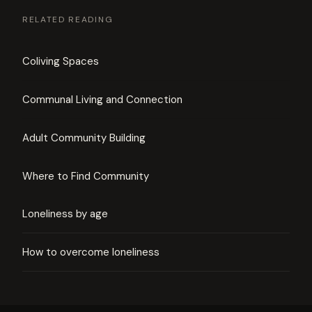
RELATED READING
Coliving Spaces
Communal Living and Connection
Adult Community Building
Where to Find Community
Loneliness by age
How to overcome loneliness