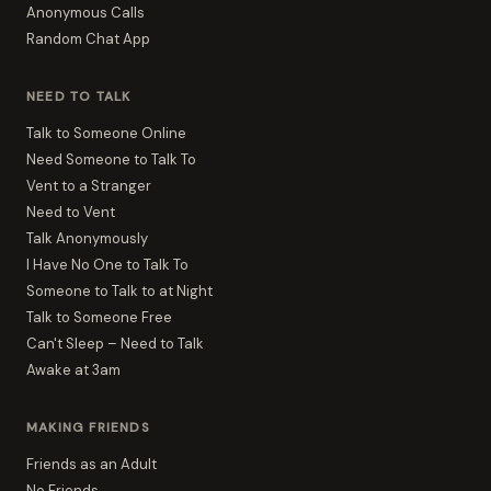
Anonymous Calls
Random Chat App
NEED TO TALK
Talk to Someone Online
Need Someone to Talk To
Vent to a Stranger
Need to Vent
Talk Anonymously
I Have No One to Talk To
Someone to Talk to at Night
Talk to Someone Free
Can't Sleep – Need to Talk
Awake at 3am
MAKING FRIENDS
Friends as an Adult
No Friends