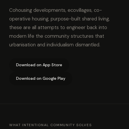
Cohousing developments, ecovillages, co-
operative housing, purpose-built shared living,
these are all attempts to engineer back into
modern life the community structures that
urbanisation and individualism dismantled.
Download on App Store
Download on Google Play
WHAT INTENTIONAL COMMUNITY SOLVES