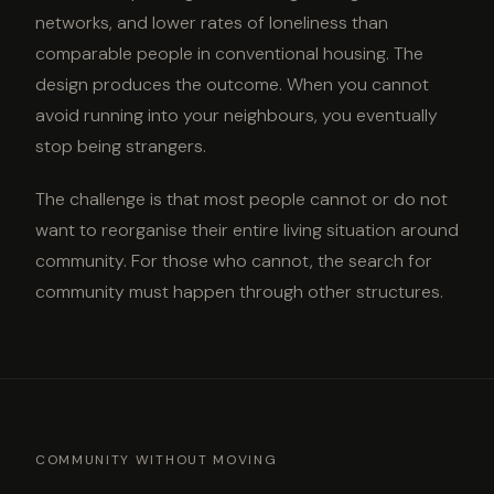
networks, and lower rates of loneliness than
comparable people in conventional housing. The
design produces the outcome. When you cannot
avoid running into your neighbours, you eventually
stop being strangers.
The challenge is that most people cannot or do not
want to reorganise their entire living situation around
community. For those who cannot, the search for
community must happen through other structures.
COMMUNITY WITHOUT MOVING