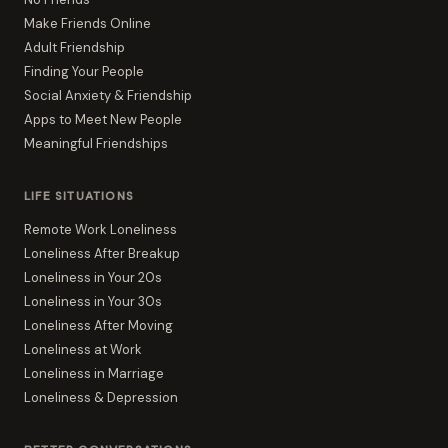
Make Friends Online
Adult Friendship
Finding Your People
Social Anxiety & Friendship
Apps to Meet New People
Meaningful Friendships
LIFE SITUATIONS
Remote Work Loneliness
Loneliness After Breakup
Loneliness in Your 20s
Loneliness in Your 30s
Loneliness After Moving
Loneliness at Work
Loneliness in Marriage
Loneliness & Depression