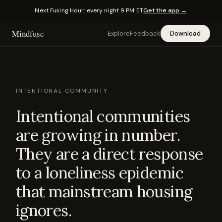
Next Fusing Hour: every night 9 PM ET
Get the app →
Mindfuse
Explore
Feedback
Download
INTENTIONAL COMMUNITY
Intentional communities
are growing in number.
They are a direct response
to a loneliness epidemic
that mainstream housing
ignores.