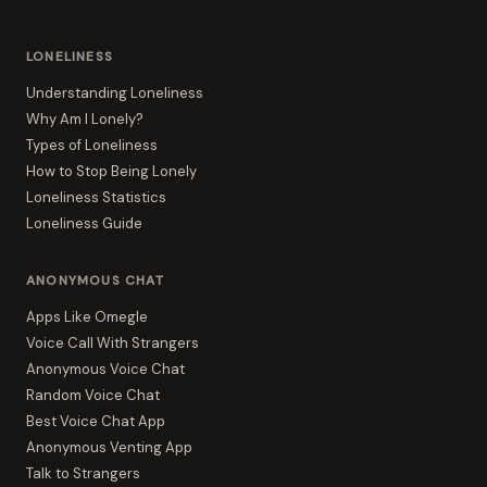
LONELINESS
Understanding Loneliness
Why Am I Lonely?
Types of Loneliness
How to Stop Being Lonely
Loneliness Statistics
Loneliness Guide
ANONYMOUS CHAT
Apps Like Omegle
Voice Call With Strangers
Anonymous Voice Chat
Random Voice Chat
Best Voice Chat App
Anonymous Venting App
Talk to Strangers