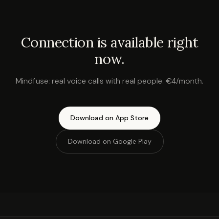
Connection is available right
now.
Mindfuse: real voice calls with real people. €4/month.
Download on App Store
Download on Google Play