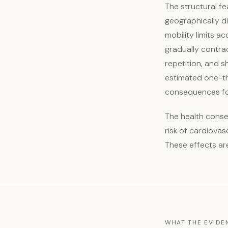
The structural f
geographically d
mobility limits a
gradually contra
repetition, and s
estimated one-thi
consequences for
The health conse
risk of cardiovas
These effects ar
WHAT THE EVID