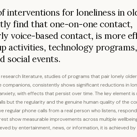
f interventions for loneliness in ol
tly find that one-on-one contact,
rly voice-based contact, is more ef
p activities, technology programs,
d social events.
 research literature, studies of programs that pair lonely older
 companions, consistently shows significant reductions in lon
nxiety, with effects that persist over time. The key element is 
lls but the regularity and the genuine human quality of the co
ve regular phone calls from a real person who listens, respon
erest show measurable improvements across multiple wellbeing
ieved by entertainment, news, or information, it is achieved 