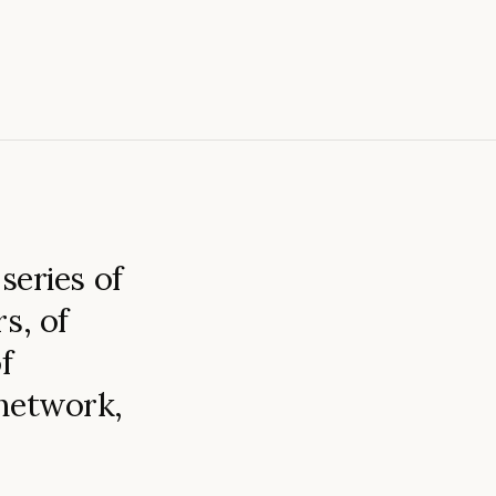
series of
s, of
f
 network,