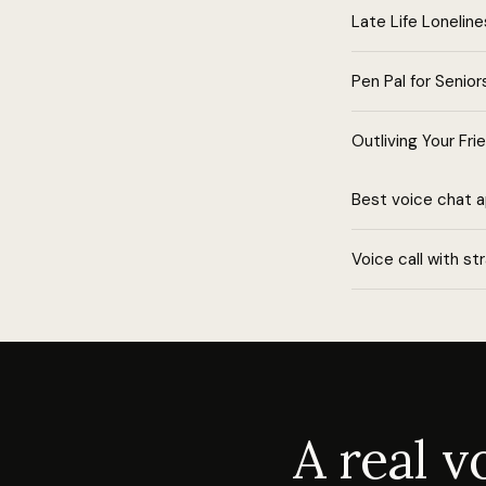
Late Life Lonelin
Pen Pal for Senior
Outliving Your Fri
Best voice chat 
Voice call with st
A real 