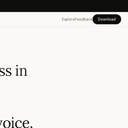
Explore
Feedback
Download
ss in
oice,