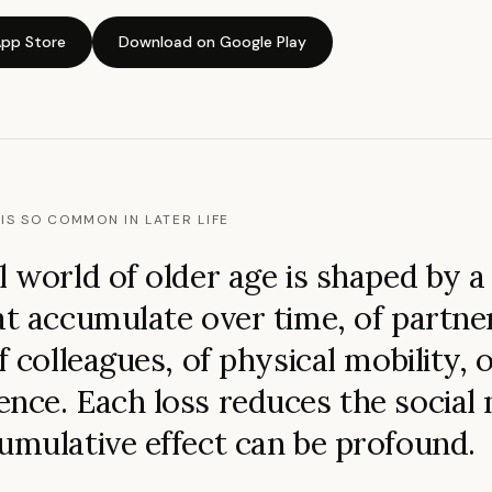
pp Store
Download on Google Play
IS SO COMMON IN LATER LIFE
l world of older age is shaped by a 
at accumulate over time, of partner
f colleagues, of physical mobility, o
nce. Each loss reduces the social
umulative effect can be profound.