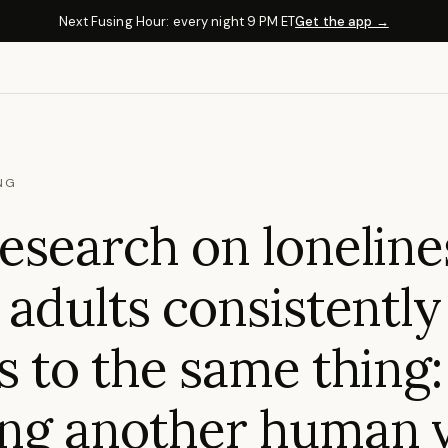
Next Fusing Hour: every night 9 PM ET
Get the app →
NG
esearch on loneline
 adults consistently
s to the same thing:
ng another human v