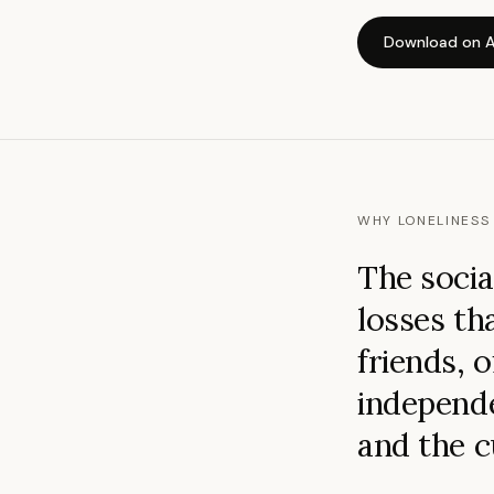
Download on A
WHY LONELINESS 
The socia
losses th
friends, o
independe
and the c