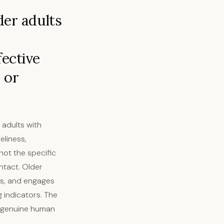
der adults
fective
 or
 adults with
eliness,
not the specific
ntact. Older
ds, and engages
 indicators. The
by genuine human