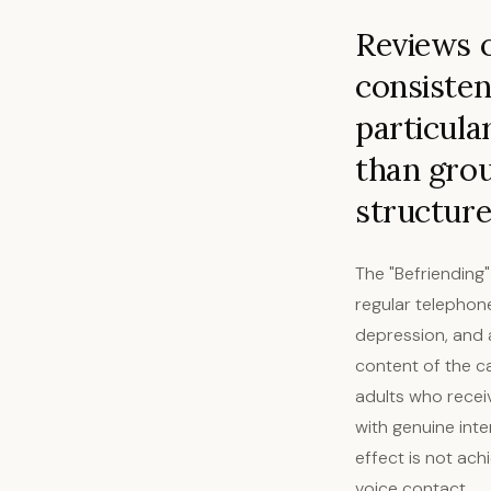
Reviews o
consisten
particula
than grou
structure
The "Befriending"
regular telephone
depression, and a
content of the ca
adults who recei
with genuine int
effect is not ach
voice contact.