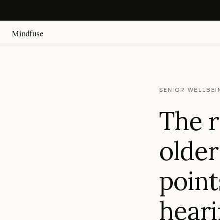
Mindfuse
SENIOR WELLBEI
The r
older
point
heari