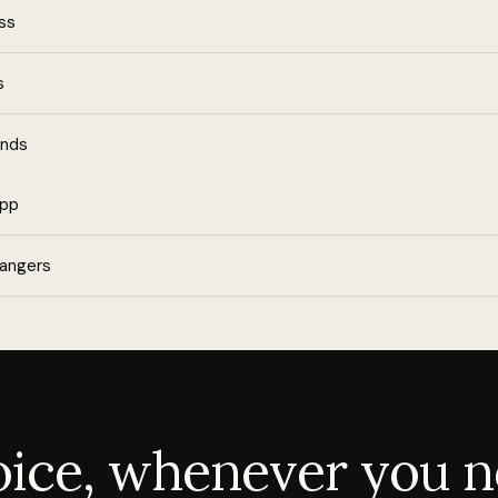
ess
s
ends
app
rangers
voice, whenever you n