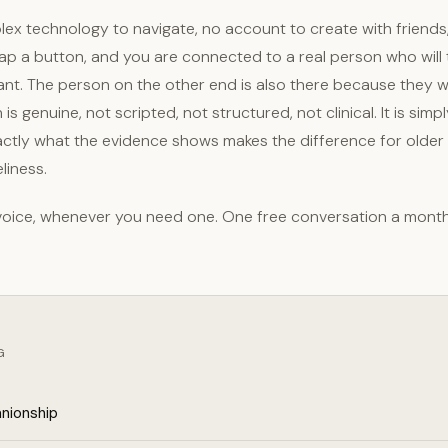
lex technology to navigate, no account to create with friends
ap a button, and you are connected to a real person who will t
ant. The person on the other end is also there because they 
is genuine, not scripted, not structured, not clinical. It is sim
exactly what the evidence shows makes the difference for older
liness.
 voice, whenever you need one. One free conversation a mont
G
nionship