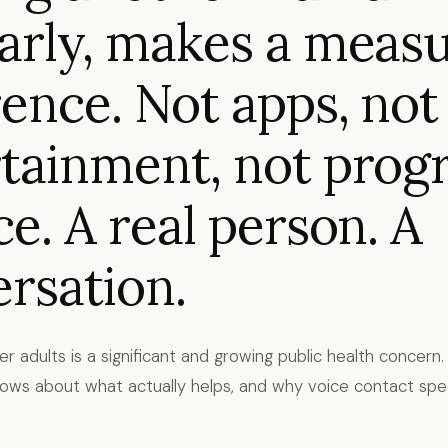
arly, makes a meas
rence. Not apps, not
tainment, not prog
ce. A real person. A
rsation.
der adults is a significant and growing public health concern
ws about what actually helps, and why voice contact specif