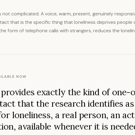
 not complicated. A voice, warm, present, genuinely responsiv
ct that is the specific thing that loneliness deprives people o
the form of telephone calls with strangers, reduces the lonelin
ILABLE NOW
provides exactly the kind of one-
tact that the research identifies a
for loneliness, a real person, an ac
ion, available whenever it is neede