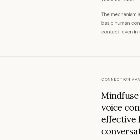
The mechanism is
basic human conta
contact, even in 
CONNECTION AVA
Mindfuse 
voice con
effective 
conversat