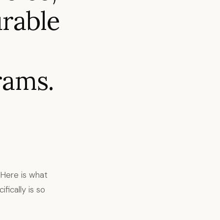
urable
rams.
. Here is what
ically is so