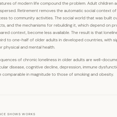
eatures of modern life compound the problem. Adult children a
ispersed. Retirement removes the automatic social context o
ccess to community activities. The social world that was built
cts, and the mechanisms for rebuilding it, which depend on pro
hared context, become less available. The result is that loneli
rd to one-half of older adults in developed countries, with si
 physical and mental health.
quences of chronic loneliness in older adults are well-docum
cular disease, cognitive decline, depression, immune dysfuncti
e comparable in magnitude to those of smoking and obesity.
ENCE SHOWS WORKS