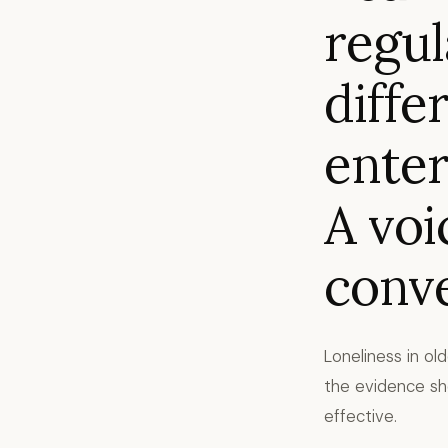
regul
diffe
enter
A voi
conve
Loneliness in ol
the evidence sho
effective.