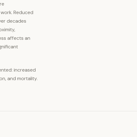
re
f work. Reduced
 over decades
ximity,
ness affects an
gnificant
ented: increased
on, and mortality.