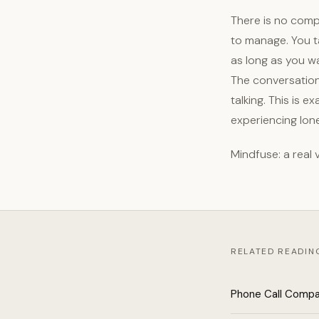
There is no comp
to manage. You t
as long as you w
The conversation 
talking. This is 
experiencing lone
Mindfuse: a real
RELATED READIN
Phone Call Compa