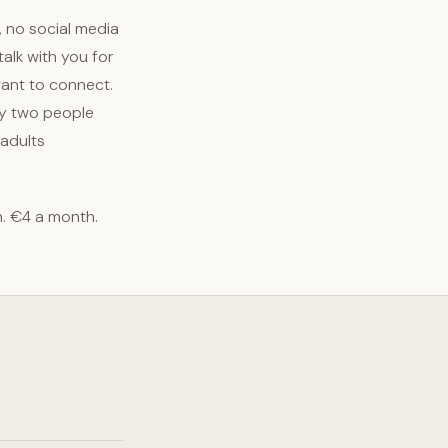
, no social media
alk with you for
want to connect.
ply two people
 adults
h. €4 a month.