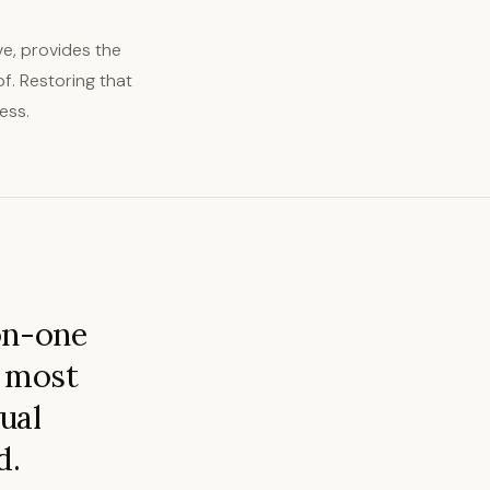
e, provides the
f. Restoring that
ess.
on-one
s most
tual
d.