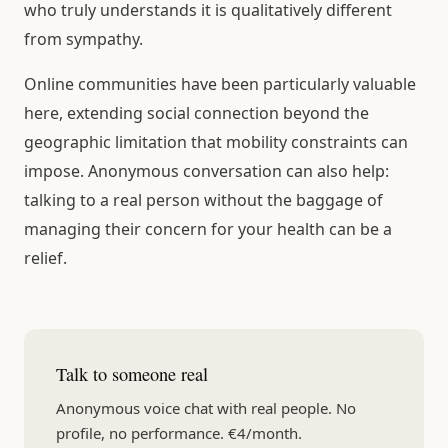
who truly understands it is qualitatively different
from sympathy.
Online communities have been particularly valuable
here, extending social connection beyond the
geographic limitation that mobility constraints can
impose. Anonymous conversation can also help:
talking to a real person without the baggage of
managing their concern for your health can be a
relief.
Talk to someone real
Anonymous voice chat with real people. No
profile, no performance. €4/month.