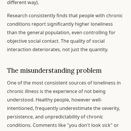
different way).
Research consistently finds that people with chronic
conditions report significantly higher loneliness
than the general population, even controlling for
objective social contact. The quality of social
interaction deteriorates, not just the quantity.
The misunderstanding problem
One of the most consistent sources of loneliness in
chronic illness is the experience of not being
understood. Healthy people, however well-
intentioned, frequently underestimate the severity,
persistence, and unpredictability of chronic
conditions. Comments like "you don't look sick" or