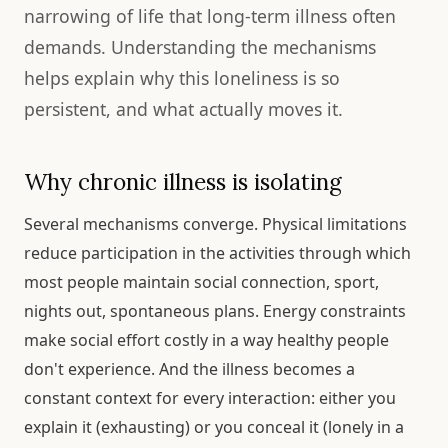
narrowing of life that long-term illness often
demands. Understanding the mechanisms
helps explain why this loneliness is so
persistent, and what actually moves it.
Why chronic illness is isolating
Several mechanisms converge. Physical limitations
reduce participation in the activities through which
most people maintain social connection, sport,
nights out, spontaneous plans. Energy constraints
make social effort costly in a way healthy people
don't experience. And the illness becomes a
constant context for every interaction: either you
explain it (exhausting) or you conceal it (lonely in a