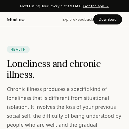
Next Fusing Hour: every night 9 PM ET
Get the app →
Mindfuse
Explore
Feedback
Download
HEALTH
Loneliness and chronic
illness.
Chronic illness produces a specific kind of
loneliness that is different from situational
isolation. It involves the loss of your previous
social self, the difficulty of being understood by
people who are well, and the gradual