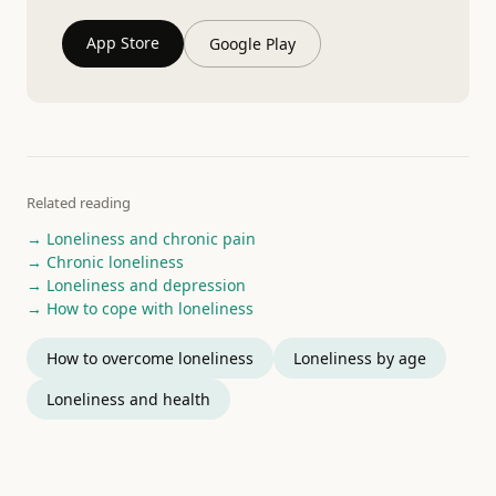
App Store
Google Play
Related reading
→ Loneliness and chronic pain
→ Chronic loneliness
→ Loneliness and depression
→ How to cope with loneliness
How to overcome loneliness
Loneliness by age
Loneliness and health