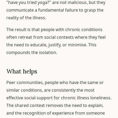
"have you tried yoga?" are not malicious, but they
communicate a fundamental failure to grasp the
reality of the illness.
The result is that people with chronic conditions
often retreat from social contexts where they feel
the need to educate, justify, or minimise. This
compounds the isolation.
What helps
Peer communities, people who have the same or
similar conditions, are consistently the most
effective social support for chronic illness loneliness.
The shared context removes the need to explain,
and the recognition of experience from someone