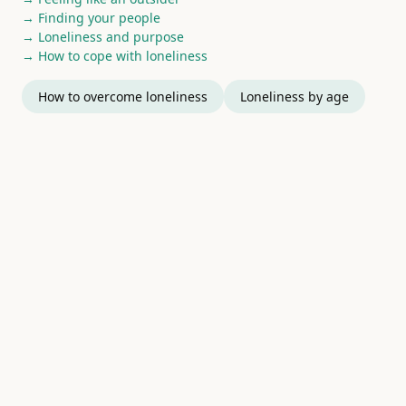
→ Finding your people
→ Loneliness and purpose
→ How to cope with loneliness
How to overcome loneliness
Loneliness by age