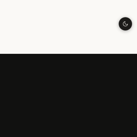
LONELINESS
Understanding Loneliness
Why Am I Lonely?