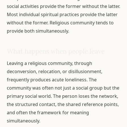
social activities provide the former without the latter.
Most individual spiritual practices provide the latter
without the former. Religious community tends to
provide both simultaneously.
What happens when people leave
Leaving a religious community, through
deconversion, relocation, or disillusionment,
frequently produces acute loneliness. The
community was often not just a social group but the
primary social world. The person loses the network,
the structured contact, the shared reference points,
and often the framework for meaning
simultaneously.