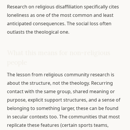
Research on religious disaffiliation specifically cites
loneliness as one of the most common and least
anticipated consequences. The social loss often
outlasts the theological one.
What this means for non-religious
people
The lesson from religious community research is
about the structure, not the theology. Recurring
contact with the same group, shared meaning or
purpose, explicit support structures, and a sense of
belonging to something larger, these can be found
in secular contexts too. The communities that most
replicate these features (certain sports teams,