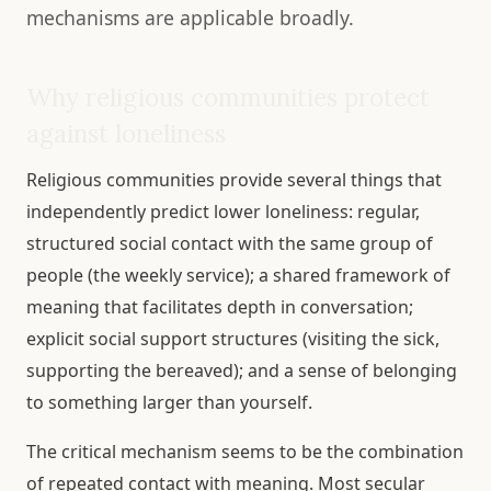
mechanisms are applicable broadly.
Why religious communities protect
against loneliness
Religious communities provide several things that
independently predict lower loneliness: regular,
structured social contact with the same group of
people (the weekly service); a shared framework of
meaning that facilitates depth in conversation;
explicit social support structures (visiting the sick,
supporting the bereaved); and a sense of belonging
to something larger than yourself.
The critical mechanism seems to be the combination
of repeated contact with meaning. Most secular