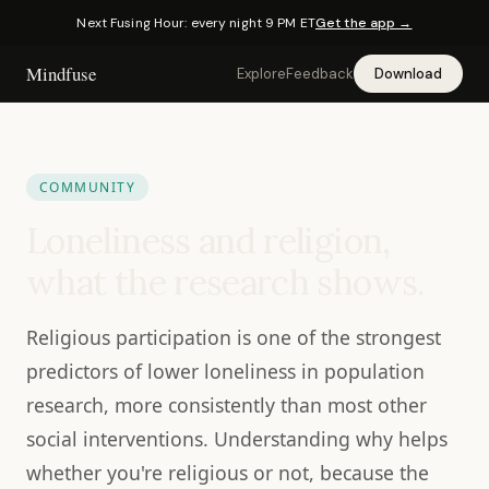
Next Fusing Hour: every night 9 PM ET
Get the app →
Mindfuse
Explore
Feedback
Download
COMMUNITY
Loneliness and religion,
what the research shows.
Religious participation is one of the strongest
predictors of lower loneliness in population
research, more consistently than most other
social interventions. Understanding why helps
whether you're religious or not, because the