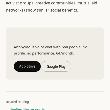
activist groups, creative communities, mutual aid
networks) show similar social benefits.
Talk to someone real
Anonymous voice chat with real people. No
profile, no performance. €4/month.
App Store
Google Play
Related reading
→ Feeling like an outsider