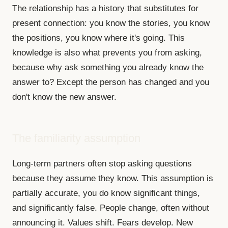
The relationship has a history that substitutes for
present connection: you know the stories, you know
the positions, you know where it's going. This
knowledge is also what prevents you from asking,
because why ask something you already know the
answer to? Except the person has changed and you
don't know the new answer.
The familiarity assumption
Long-term partners often stop asking questions
because they assume they know. This assumption is
partially accurate, you do know significant things,
and significantly false. People change, often without
announcing it. Values shift. Fears develop. New