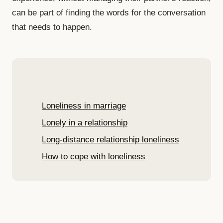
can be part of finding the words for the conversation
that needs to happen.
Read more
Loneliness in marriage
Lonely in a relationship
Long-distance relationship loneliness
How to cope with loneliness