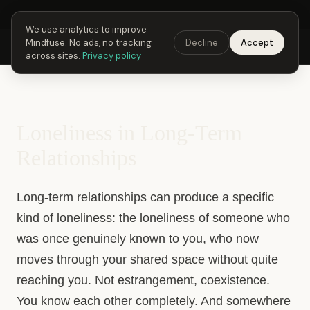
Next Fusing Hour in
01
h
38
m
03
s
Get the app →
We use analytics to improve
Mindfuse. No ads, no tracking
Decline
Accept
Mindfuse
Explore
Feedback
Download
across sites.
Privacy policy
Loneliness in Long-Term
Relationships
Long-term relationships can produce a specific
kind of loneliness: the loneliness of someone who
was once genuinely known to you, who now
moves through your shared space without quite
reaching you. Not estrangement, coexistence.
You know each other completely. And somewhere