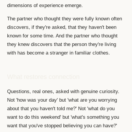
dimensions of experience emerge.
The partner who thought they were fully known often
discovers, if they're asked, that they haven't been
known for some time. And the partner who thought
they knew discovers that the person they're living
with has become a stranger in familiar clothes.
What restores connection
Questions, real ones, asked with genuine curiosity.
Not 'how was your day' but 'what are you worrying
about that you haven't told me?' Not 'what do you
want to do this weekend' but 'what's something you
want that you've stopped believing you can have?'