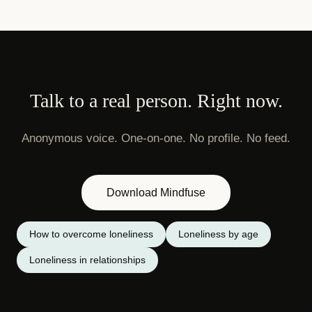
Talk to a real person. Right now.
Anonymous voice. One-on-one. No profile. No feed.
Download Mindfuse
How to overcome loneliness
Loneliness by age
Loneliness in relationships