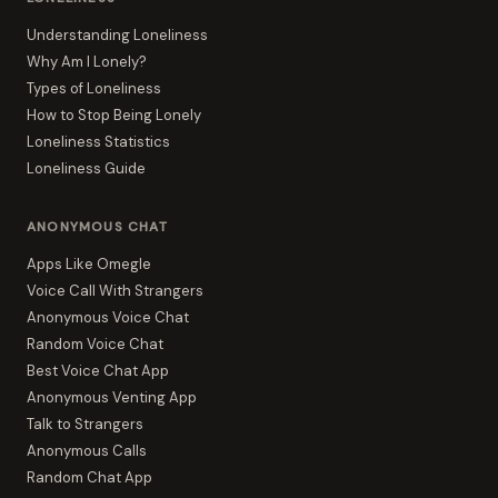
Understanding Loneliness
Why Am I Lonely?
Types of Loneliness
How to Stop Being Lonely
Loneliness Statistics
Loneliness Guide
ANONYMOUS CHAT
Apps Like Omegle
Voice Call With Strangers
Anonymous Voice Chat
Random Voice Chat
Best Voice Chat App
Anonymous Venting App
Talk to Strangers
Anonymous Calls
Random Chat App