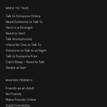
NEED TO TALK
Talk to Someone Online
Need Someone to Talk To
Vent to a Stranger
Need to Vent
Talk Anonymously
I Have No One to Talk To
Someone to Talk to at Night
Talk to Someone Free
Can't Sleep – Need to Talk
Awake at 3am
MAKING FRIENDS
Friends as an Adult
No Friends
Make Friends Online
Adult Friendship