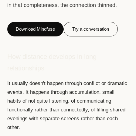
in that completeness, the connection thinned.
Download Mindfuse
Try a conversation
How distance develops in long
relationships
It usually doesn't happen through conflict or dramatic
events. It happens through accumulation, small
habits of not quite listening, of communicating
functionally rather than connectedly, of filling shared
evenings with separate screens rather than each
other.