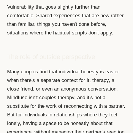
Vulnerability that goes slightly further than
comfortable. Shared experiences that are new rather
than familiar, things you haven't done before,
situations where the habitual scripts don't apply.
The role of outside perspective
Many couples find that individual honesty is easier
when there's a separate context for it, therapy, a
close friend, or even an anonymous conversation.
Mindfuse isn't couples therapy, and it's not a
substitute for the work of reconnecting with a partner.
But for individuals in relationships where they feel
lonely, having a space to be honestly about that
experience, without managing their partner's reaction,