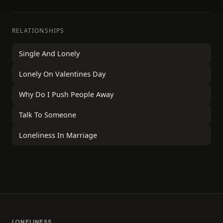
RELATIONSHIPS
Single And Lonely
Lonely On Valentines Day
Why Do I Push People Away
Talk To Someone
Loneliness In Marriage
LONELINESS