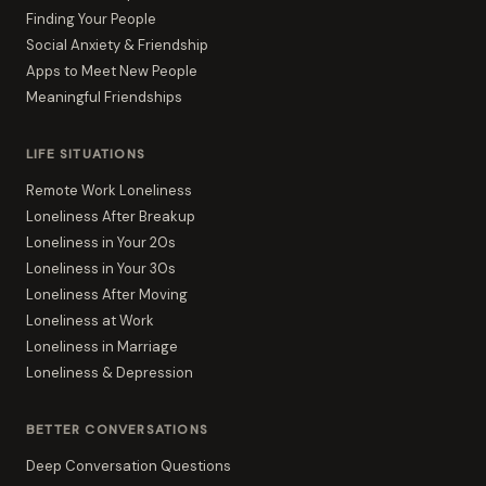
Finding Your People
Social Anxiety & Friendship
Apps to Meet New People
Meaningful Friendships
LIFE SITUATIONS
Remote Work Loneliness
Loneliness After Breakup
Loneliness in Your 20s
Loneliness in Your 30s
Loneliness After Moving
Loneliness at Work
Loneliness in Marriage
Loneliness & Depression
BETTER CONVERSATIONS
Deep Conversation Questions