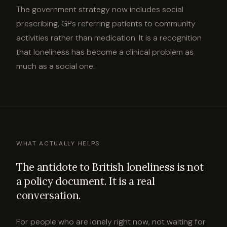
The government strategy now includes social
prescribing, GPs referring patients to community
activities rather than medication. It is a recognition
that loneliness has become a clinical problem as
much as a social one.
WHAT ACTUALLY HELPS
The antidote to British loneliness is not
a policy document. It is a real
conversation.
For people who are lonely right now, not waiting for