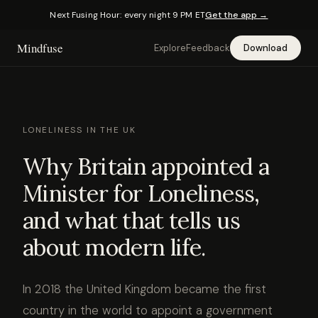
Next Fusing Hour: every night 9 PM ET
Get the app →
Mindfuse
Explore
Feedback
Download
LONELINESS IN THE UK
Why Britain appointed a
Minister for Loneliness,
and what that tells us
about modern life.
In 2018 the United Kingdom became the first
country in the world to appoint a government