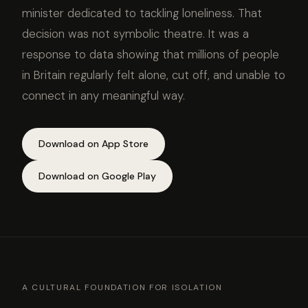
minister dedicated to tackling loneliness. That
decision was not symbolic theatre. It was a
response to data showing that millions of people
in Britain regularly felt alone, cut off, and unable to
connect in any meaningful way.
Download on App Store
Download on Google Play
A CULTURAL FOUNDATION FOR ISOLATION