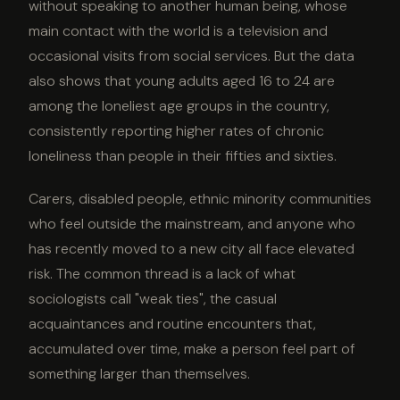
without speaking to another human being, whose
main contact with the world is a television and
occasional visits from social services. But the data
also shows that young adults aged 16 to 24 are
among the loneliest age groups in the country,
consistently reporting higher rates of chronic
loneliness than people in their fifties and sixties.
Carers, disabled people, ethnic minority communities
who feel outside the mainstream, and anyone who
has recently moved to a new city all face elevated
risk. The common thread is a lack of what
sociologists call "weak ties", the casual
acquaintances and routine encounters that,
accumulated over time, make a person feel part of
something larger than themselves.