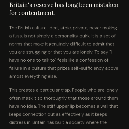
Britain's reserve has long been mistaken
for contentment.
The British cultural ideal, stoic, private, never making
a fuss, is not simply a personality quirk. It is a set of
norms that make it genuinely difficult to admit that
you are struggling or that you are lonely. To say "I
have no one to talk to" feels like a confession of
failure in a culture that prizes self-sufficiency above
almost everything else.
This creates a particular trap. People who are lonely
often mask it so thoroughly that those around them
have no idea. The stiff upper lip becomes a wall that
keeps connection out as effectively as it keeps
distress in. Britain has built a society where the