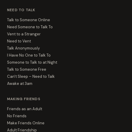
NEED TO TALK
Talk to Someone Online
Need Someone to Talk To
Vent to a Stranger
Need to Vent
Talk Anonymously
I Have No One to Talk To
Someone to Talk to at Night
Talk to Someone Free
Can't Sleep – Need to Talk
Awake at 3am
MAKING FRIENDS
Friends as an Adult
No Friends
Make Friends Online
Adult Friendship