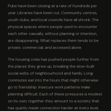
Pubs have been closing at a rate of hundreds per
year. Libraries have been cut. Community centres,
youth clubs, and local councils have all shrunk. The
physical spaces where people used to encounter
each other casually, without planning or intention,
are disappearing. What replaces them tends to be
private, commercial, and accessed alone.
The housing crisis has pushed people further from
the places they grew up, breaking the slow-built
social webs of neighbourhood and family. Long
commutes eat into the hours that might otherwise
go to friendship. Insecure work patterns make
planning difficult. Each of these pressures is modest
on its own; together they amount to a society that
has quietly made connection harder at every level.