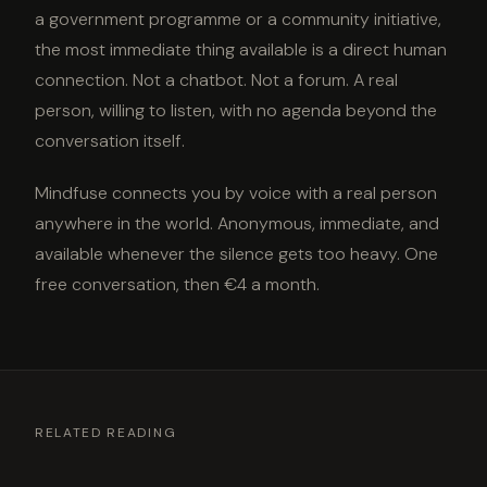
a government programme or a community initiative,
the most immediate thing available is a direct human
connection. Not a chatbot. Not a forum. A real
person, willing to listen, with no agenda beyond the
conversation itself.
Mindfuse connects you by voice with a real person
anywhere in the world. Anonymous, immediate, and
available whenever the silence gets too heavy. One
free conversation, then €4 a month.
RELATED READING