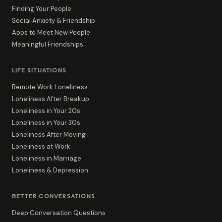
Finding Your People
Social Anxiety & Friendship
Apps to Meet New People
Meaningful Friendships
LIFE SITUATIONS
Remote Work Loneliness
Loneliness After Breakup
Loneliness in Your 20s
Loneliness in Your 30s
Loneliness After Moving
Loneliness at Work
Loneliness in Marriage
Loneliness & Depression
BETTER CONVERSATIONS
Deep Conversation Questions