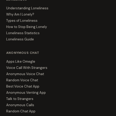
Understanding Loneliness
Why Am I Lonely?
Types of Loneliness
How to Stop Being Lonely
Loneliness Statistics
Loneliness Guide
ANONYMOUS CHAT
Apps Like Omegle
Voice Call With Strangers
Anonymous Voice Chat
Random Voice Chat
Best Voice Chat App
Anonymous Venting App
Talk to Strangers
Anonymous Calls
Random Chat App