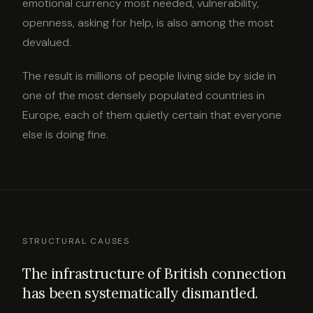
emotional currency most needed, vulnerability,
openness, asking for help, is also among the most
devalued.
The result is millions of people living side by side in
one of the most densely populated countries in
Europe, each of them quietly certain that everyone
else is doing fine.
STRUCTURAL CAUSES
The infrastructure of British connection
has been systematically dismantled.