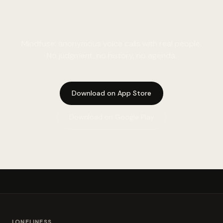
You do not have to sit with it
alone.
Mindfuse: anonymous voice calls with real people.
No judgment, no history, no agenda.
Download on App Store
Download on Google Play
LONELINESS