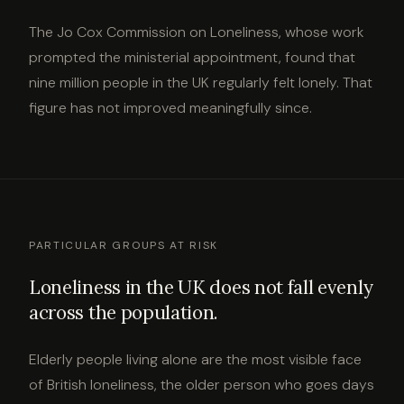
The Jo Cox Commission on Loneliness, whose work
prompted the ministerial appointment, found that
nine million people in the UK regularly felt lonely. That
figure has not improved meaningfully since.
PARTICULAR GROUPS AT RISK
Loneliness in the UK does not fall evenly
across the population.
Elderly people living alone are the most visible face
of British loneliness, the older person who goes days