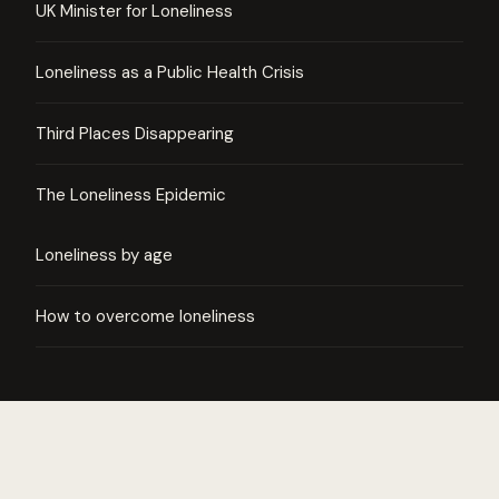
UK Minister for Loneliness
Loneliness as a Public Health Crisis
Third Places Disappearing
The Loneliness Epidemic
Loneliness by age
How to overcome loneliness