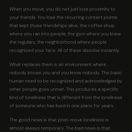
When you move, you do not just lose proximity to
your friends. You lose the recurring contact points
that kept those friendships alive, the coffee shop
where you ran into people, the gym where you knew
the regulars, the neighborhood where people
recognized your face. All of these dissolve instantly.
What replaces them is an environment where
nobody knows you and you know nobody. The basic
human need to be recognized and acknowledged by
other people goes unmet. This produces a specific
kind of loneliness that is different from the loneliness
of someone who has lived in one place for years.
The good news is that post-move loneliness is
almost always temporary. The bad news is that