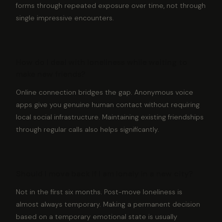
forms through repeated exposure over time, not through
single impressive encounters.
How do I deal with loneliness while waiting to
make new friends?
Online connection bridges the gap. Anonymous voice
apps give you genuine human contact without requiring
local social infrastructure. Maintaining existing friendships
through regular calls also helps significantly.
Should I move back if I am lonely in a new city?
Not in the first six months. Post-move loneliness is
almost always temporary. Making a permanent decision
based on a temporary emotional state is usually