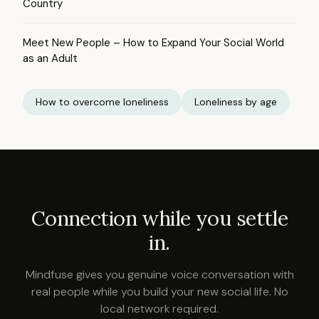
Country
Meet New People – How to Expand Your Social World
as an Adult
How to overcome loneliness
Loneliness by age
Connection while you settle
in.
Mindfuse gives you genuine voice conversation with
real people while you build your new social life. No
local network required.