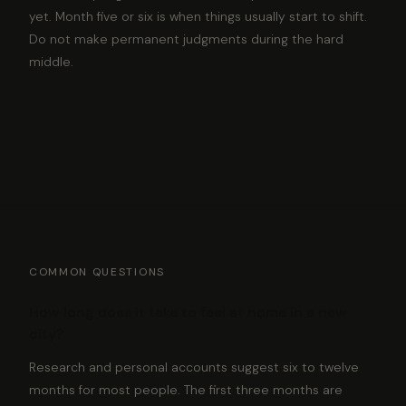
yet. Month five or six is when things usually start to shift.
Do not make permanent judgments during the hard
middle.
COMMON QUESTIONS
How long does it take to feel at home in a new
city?
Research and personal accounts suggest six to twelve
months for most people. The first three months are