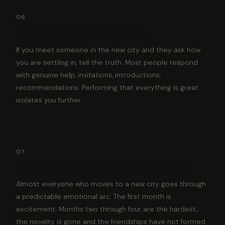
06
Be honest about feeling lonely
If you meet someone in the new city and they ask how
you are settling in, tell the truth. Most people respond
with genuine help, invitations, introductions,
recommendations. Performing that everything is great
isolates you further.
07
Give it the full six months before judging
Almost everyone who moves to a new city goes through
a predictable emotional arc. The first month is
excitement. Months two through four are the hardest,
the novelty is gone and the friendships have not formed