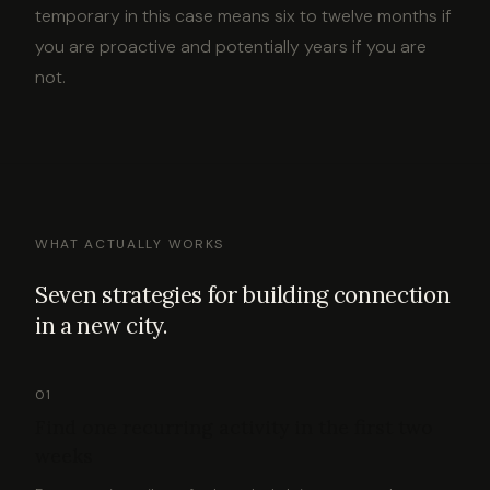
temporary in this case means six to twelve months if
you are proactive and potentially years if you are
not.
WHAT ACTUALLY WORKS
Seven strategies for building connection
in a new city.
01
Find one recurring activity in the first two
weeks