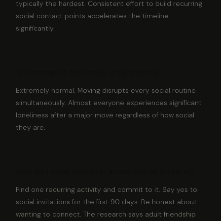
typically the hardest. Consistent effort to build recurring
social contact points accelerates the timeline
significantly.
Is it normal to feel lonely after moving?
Extremely normal. Moving disrupts every social routine
simultaneously. Almost everyone experiences significant
loneliness after a major move regardless of how social
they are.
How do I make friends in a new city as an adult?
Find one recurring activity and commit to it. Say yes to
social invitations for the first 90 days. Be honest about
wanting to connect. The research says adult friendship