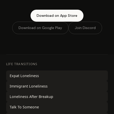
Download on App Store
Download on Google Play
Join Discord
LIFE TRANSITIONS
Expat Loneliness
Immigrant Loneliness
Loneliness After Breakup
Talk To Someone