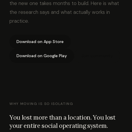
the new one takes months to build. Here is what
the research says and what actually works in
practice.
Download on App Store
Download on Google Play
Join community
WHY MOVING IS SO ISOLATING
You lost more than a location. You lost
your entire social operating system.