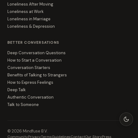
Loneliness After Moving
Loneliness at Work
Loneliness in Marriage
Loneliness & Depression
BETTER CONVERSATIONS
Deep Conversation Questions
How to Start a Conversation
Conversation Starters
Benefits of Talking to Strangers
How to Express Feelings
Deep Talk
Authentic Conversation
Talk to Someone
©
2026
Mindfuse B.V.
Community
Privacy
Terms
Guidelines
Contact
Our Story
Press