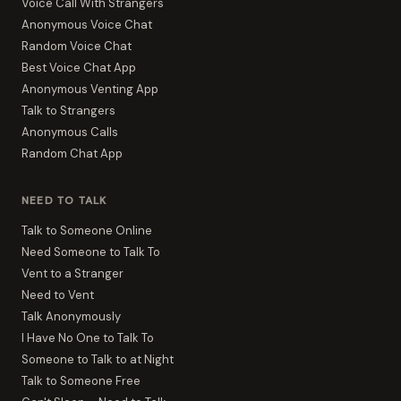
Voice Call With Strangers
Anonymous Voice Chat
Random Voice Chat
Best Voice Chat App
Anonymous Venting App
Talk to Strangers
Anonymous Calls
Random Chat App
NEED TO TALK
Talk to Someone Online
Need Someone to Talk To
Vent to a Stranger
Need to Vent
Talk Anonymously
I Have No One to Talk To
Someone to Talk to at Night
Talk to Someone Free