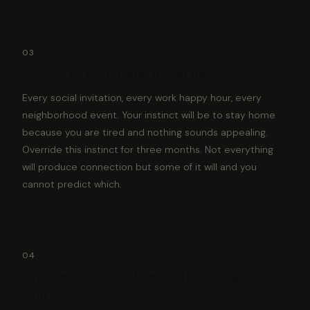
03
Say yes to everything for 90 days
Every social invitation, every work happy hour, every
neighborhood event. Your instinct will be to stay home
because you are tired and nothing sounds appealing.
Override this instinct for three months. Not everything
will produce connection but some of it will and you
cannot predict which.
04
Explore your city alone without judging
yourself