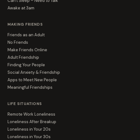
Can't Sleep – Need to Talk
Awake at 3am
MAKING FRIENDS
Friends as an Adult
No Friends
Make Friends Online
Adult Friendship
Finding Your People
Social Anxiety & Friendship
Apps to Meet New People
Meaningful Friendships
LIFE SITUATIONS
Remote Work Loneliness
Loneliness After Breakup
Loneliness in Your 20s
Loneliness in Your 30s