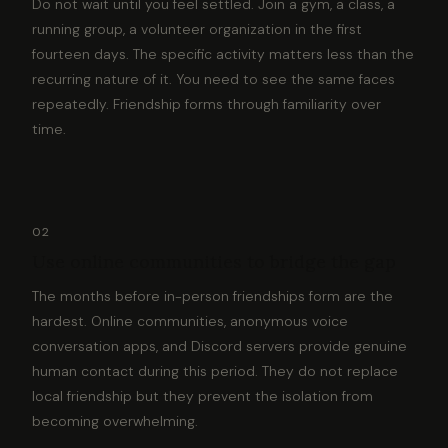
Do not wait until you feel settled. Join a gym, a class, a
running group, a volunteer organization in the first
fourteen days. The specific activity matters less than the
recurring nature of it. You need to see the same faces
repeatedly. Friendship forms through familiarity over
time.
02
Use online communities to bridge the gap
The months before in-person friendships form are the
hardest. Online communities, anonymous voice
conversation apps, and Discord servers provide genuine
human contact during this period. They do not replace
local friendship but they prevent the isolation from
becoming overwhelming.