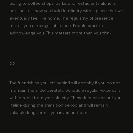
Going to coffee shops, parks, and restaurants alone is
not sad. It is how you build familiarity with a place that will
eventually feel like home. The regularity of presence
makes you a recognizable face. People start to
acknowledge you. This matters more than you think.
05
Maintain existing friendships actively
The friendships you left behind will atrophy if you do not
maintain them deliberately. Schedule regular voice calls
with people from your old city. These friendships are your
lifeline during the transition period and will remain
valuable long term if you invest in them.