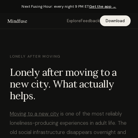
Next Fusing Hour: every night 9 PM ET
Get the app →
Mindfuse
Explore
Feedback
Download
LONELY AFTER MOVING
Lonely after moving to a
new city. What actually
helps.
Moving to a new city
is one of the most reliably
loneliness-producing experiences in adult life. The
old social infrastructure disappears overnight and