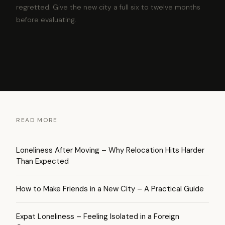
regretted. Give the new city a full six to twelve months
before evaluating.
READ MORE
Loneliness After Moving – Why Relocation Hits Harder
Than Expected
How to Make Friends in a New City – A Practical Guide
Expat Loneliness – Feeling Isolated in a Foreign