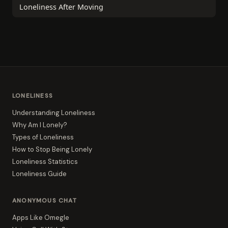
Loneliness After Moving
LONELINESS
Understanding Loneliness
Why Am I Lonely?
Types of Loneliness
How to Stop Being Lonely
Loneliness Statistics
Loneliness Guide
ANONYMOUS CHAT
Apps Like Omegle