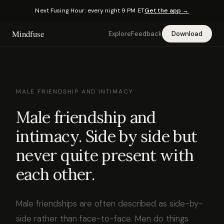
Next Fusing Hour: every night 9 PM ET
Get the app →
Mindfuse
Explore
Feedback
Download
MALE FRIENDSHIP AND INTIMACY
Male friendship and
intimacy. Side by side but
never quite present with
each other.
Male friendships are often described as side-by-
side rather than face-to-face. Men do things