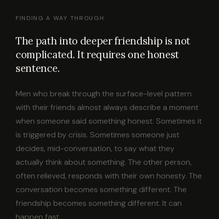
FINDING A WAY THROUGH
The path into deeper friendship is not
complicated. It requires one honest
sentence.
Men who break through the surface-level pattern
with their friends almost always describe a moment
when someone said something honest. Sometimes it
is triggered by crisis. Sometimes someone just
decides, mid-conversation, to say what they
actually think about something. The other person,
often relieved, responds with their own honesty. The
conversation becomes something different. The
friendship becomes something different. It can
happen fast.