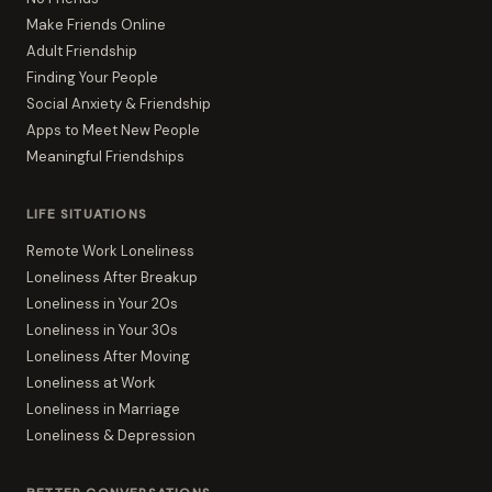
Make Friends Online
Adult Friendship
Finding Your People
Social Anxiety & Friendship
Apps to Meet New People
Meaningful Friendships
LIFE SITUATIONS
Remote Work Loneliness
Loneliness After Breakup
Loneliness in Your 20s
Loneliness in Your 30s
Loneliness After Moving
Loneliness at Work
Loneliness in Marriage
Loneliness & Depression