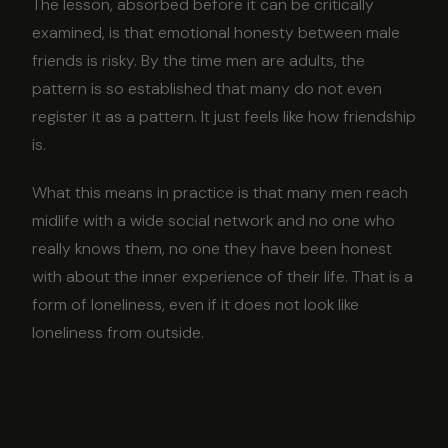
The lesson, absorbed before it can be critically
examined, is that emotional honesty between male
friends is risky. By the time men are adults, the
pattern is so established that many do not even
register it as a pattern. It just feels like how friendship
is.
What this means in practice is that many men reach
midlife with a wide social network and no one who
really knows them, no one they have been honest
with about the inner experience of their life. That is a
form of loneliness, even if it does not look like
loneliness from outside.