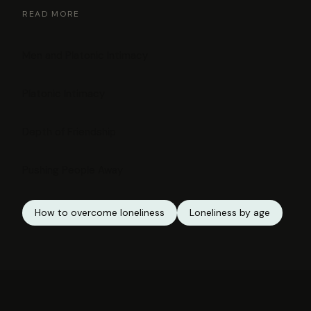
READ MORE
Men and Platonic Intimacy
Platonic Intimacy
Depth of Friendship
Pushing People Away
How to overcome loneliness
Loneliness by age