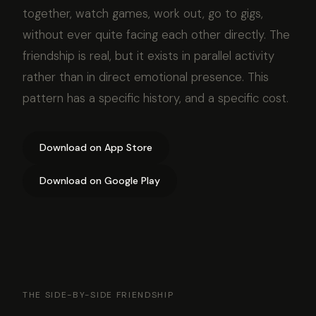
together, watch games, work out, go to gigs,
without ever quite facing each other directly. The
friendship is real, but it exists in parallel activity
rather than in direct emotional presence. This
pattern has a specific history, and a specific cost.
Download on App Store
Download on Google Play
THE SIDE-BY-SIDE FRIENDSHIP