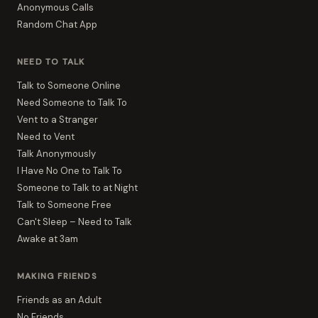
Anonymous Calls
Random Chat App
NEED TO TALK
Talk to Someone Online
Need Someone to Talk To
Vent to a Stranger
Need to Vent
Talk Anonymously
I Have No One to Talk To
Someone to Talk to at Night
Talk to Someone Free
Can't Sleep – Need to Talk
Awake at 3am
MAKING FRIENDS
Friends as an Adult
No Friends