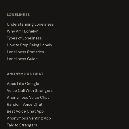
LONELINESS
Understanding Loneliness
Why Am I Lonely?
Types of Loneliness
How to Stop Being Lonely
Loneliness Statistics
Loneliness Guide
ANONYMOUS CHAT
Apps Like Omegle
Voice Call With Strangers
Anonymous Voice Chat
Random Voice Chat
Best Voice Chat App
Anonymous Venting App
Talk to Strangers