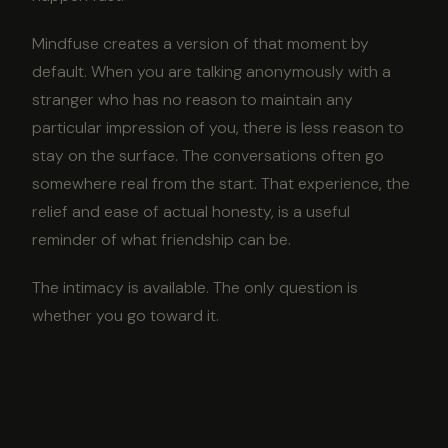
Mindfuse creates a version of that moment by
default. When you are talking anonymously with a
stranger who has no reason to maintain any
particular impression of you, there is less reason to
stay on the surface. The conversations often go
somewhere real from the start. That experience, the
relief and ease of actual honesty, is a useful
reminder of what friendship can be.
The intimacy is available. The only question is
whether you go toward it.