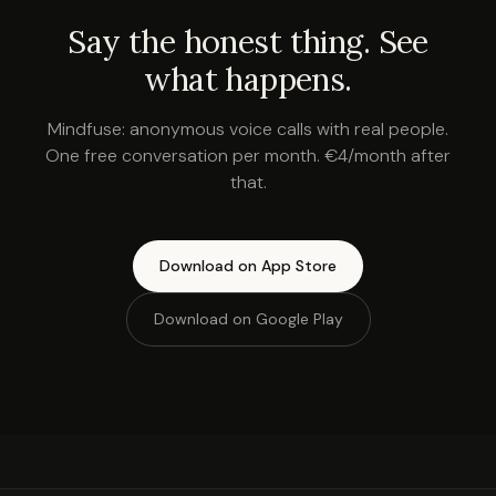
Say the honest thing. See
what happens.
Mindfuse: anonymous voice calls with real people.
One free conversation per month. €4/month after
that.
Download on App Store
Download on Google Play