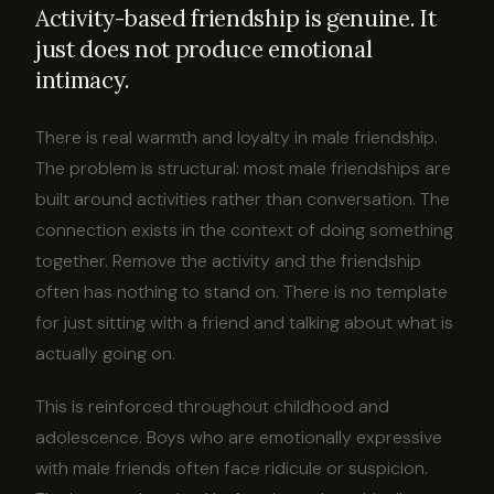
Activity-based friendship is genuine. It
just does not produce emotional
intimacy.
There is real warmth and loyalty in male friendship.
The problem is structural: most male friendships are
built around activities rather than conversation. The
connection exists in the context of doing something
together. Remove the activity and the friendship
often has nothing to stand on. There is no template
for just sitting with a friend and talking about what is
actually going on.
This is reinforced throughout childhood and
adolescence. Boys who are emotionally expressive
with male friends often face ridicule or suspicion.