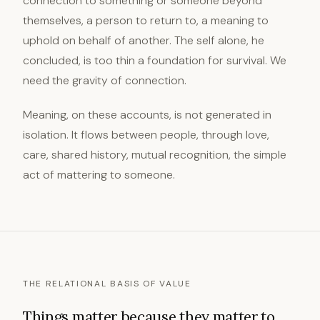
connection to something or someone beyond
themselves, a person to return to, a meaning to
uphold on behalf of another. The self alone, he
concluded, is too thin a foundation for survival. We
need the gravity of connection.
Meaning, on these accounts, is not generated in
isolation. It flows between people, through love,
care, shared history, mutual recognition, the simple
act of mattering to someone.
THE RELATIONAL BASIS OF VALUE
Things matter because they matter to