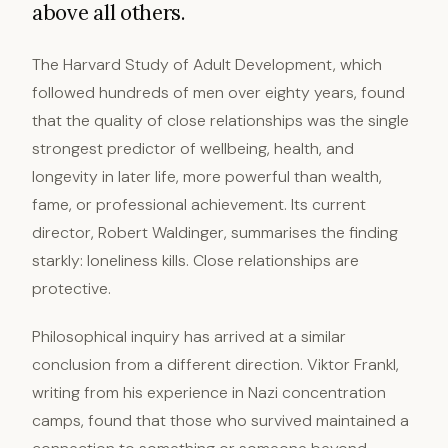
above all others.
The Harvard Study of Adult Development, which
followed hundreds of men over eighty years, found
that the quality of close relationships was the single
strongest predictor of wellbeing, health, and
longevity in later life, more powerful than wealth,
fame, or professional achievement. Its current
director, Robert Waldinger, summarises the finding
starkly: loneliness kills. Close relationships are
protective.
Philosophical inquiry has arrived at a similar
conclusion from a different direction. Viktor Frankl,
writing from his experience in Nazi concentration
camps, found that those who survived maintained a