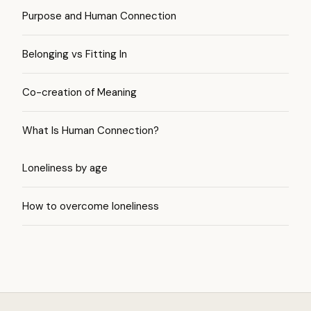
Purpose and Human Connection
Belonging vs Fitting In
Co-creation of Meaning
What Is Human Connection?
Loneliness by age
How to overcome loneliness