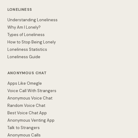
LONELINESS
Understanding Loneliness
Why Am I Lonely?
Types of Loneliness
How to Stop Being Lonely
Loneliness Statistics
Loneliness Guide
ANONYMOUS CHAT
Apps Like Omegle
Voice Call With Strangers
Anonymous Voice Chat
Random Voice Chat
Best Voice Chat App
Anonymous Venting App
Talk to Strangers
Anonymous Calls