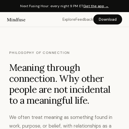
Next Fusing Hour: every night 9 PM ET
Get the app →
Mindfuse
Explore
Feedback
Download
PHILOSOPHY OF CONNECTION
Meaning through
connection. Why other
people are not incidental
to a meaningful life.
We often treat meaning as something found in
work, purpose, or belief, with relationships as a