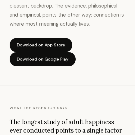
pleasant backdrop. The evidence, philosophical
and empirical, points the other way: connection is
where most meaning actually lives.
Download on App Store
Download on Google Play
WHAT THE RESEARCH SAYS
The longest study of adult happiness
ever conducted points to a single factor