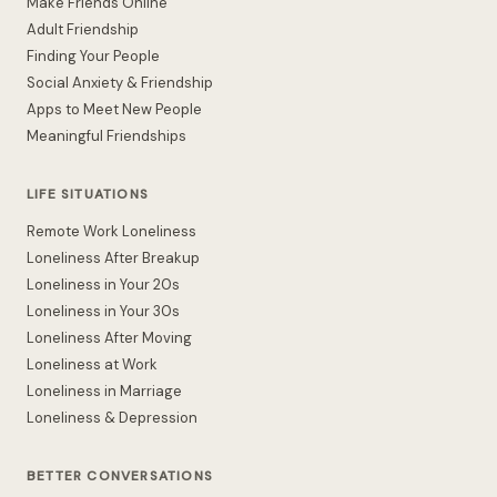
Make Friends Online
Adult Friendship
Finding Your People
Social Anxiety & Friendship
Apps to Meet New People
Meaningful Friendships
LIFE SITUATIONS
Remote Work Loneliness
Loneliness After Breakup
Loneliness in Your 20s
Loneliness in Your 30s
Loneliness After Moving
Loneliness at Work
Loneliness in Marriage
Loneliness & Depression
BETTER CONVERSATIONS