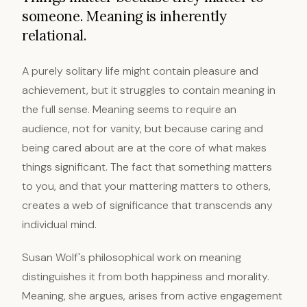
someone. Meaning is inherently
relational.
A purely solitary life might contain pleasure and
achievement, but it struggles to contain meaning in
the full sense. Meaning seems to require an
audience, not for vanity, but because caring and
being cared about are at the core of what makes
things significant. The fact that something matters
to you, and that your mattering matters to others,
creates a web of significance that transcends any
individual mind.
Susan Wolf's philosophical work on meaning
distinguishes it from both happiness and morality.
Meaning, she argues, arises from active engagement