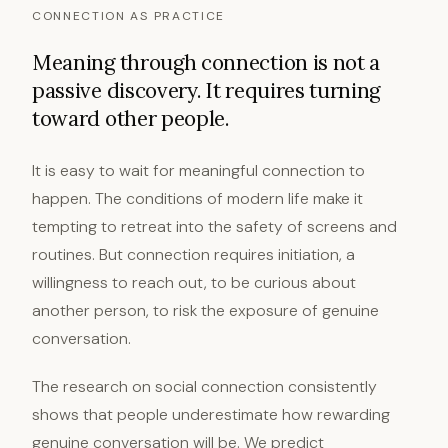
CONNECTION AS PRACTICE
Meaning through connection is not a
passive discovery. It requires turning
toward other people.
It is easy to wait for meaningful connection to
happen. The conditions of modern life make it
tempting to retreat into the safety of screens and
routines. But connection requires initiation, a
willingness to reach out, to be curious about
another person, to risk the exposure of genuine
conversation.
The research on social connection consistently
shows that people underestimate how rewarding
genuine conversation will be. We predict