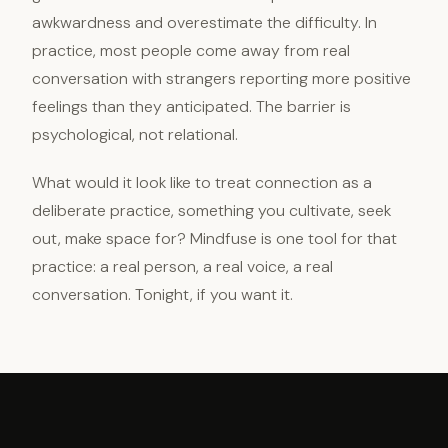
awkwardness and overestimate the difficulty. In
practice, most people come away from real
conversation with strangers reporting more positive
feelings than they anticipated. The barrier is
psychological, not relational.
What would it look like to treat connection as a
deliberate practice, something you cultivate, seek
out, make space for? Mindfuse is one tool for that
practice: a real person, a real voice, a real
conversation. Tonight, if you want it.