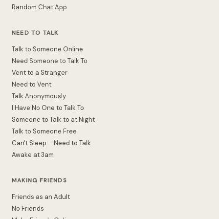
Random Chat App
NEED TO TALK
Talk to Someone Online
Need Someone to Talk To
Vent to a Stranger
Need to Vent
Talk Anonymously
I Have No One to Talk To
Someone to Talk to at Night
Talk to Someone Free
Can't Sleep – Need to Talk
Awake at 3am
MAKING FRIENDS
Friends as an Adult
No Friends