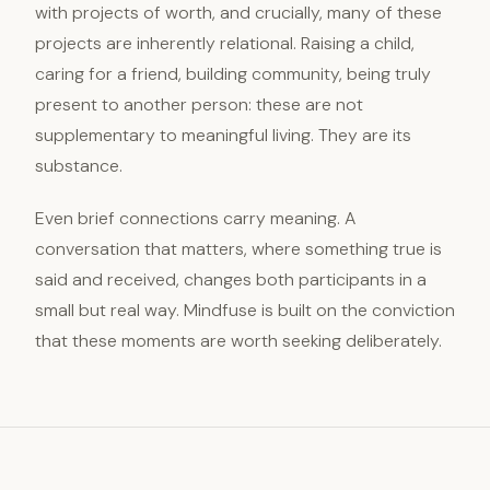
with projects of worth, and crucially, many of these
projects are inherently relational. Raising a child,
caring for a friend, building community, being truly
present to another person: these are not
supplementary to meaningful living. They are its
substance.
Even brief connections carry meaning. A
conversation that matters, where something true is
said and received, changes both participants in a
small but real way. Mindfuse is built on the conviction
that these moments are worth seeking deliberately.