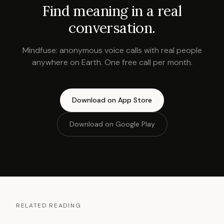
Find meaning in a real
conversation.
Mindfuse: anonymous voice calls with real people
anywhere on Earth. One free call per month.
Download on App Store
Download on Google Play
RELATED READING