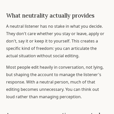
What neutrality actually provides
A neutral listener has no stake in what you decide.
They don't care whether you stay or leave, apply or
don't, say it or keep it to yourself. This creates a
specific kind of freedom: you can articulate the
actual situation without social editing.
Most people edit heavily in conversation, not lying,
but shaping the account to manage the listener's
response. With a neutral person, much of that
editing becomes unnecessary. You can think out
loud rather than managing perception.