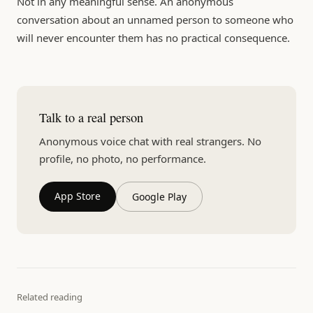
Not in any meaningful sense. An anonymous
conversation about an unnamed person to someone who
will never encounter them has no practical consequence.
Talk to a real person
Anonymous voice chat with real strangers. No
profile, no photo, no performance.
App Store
Google Play
Related reading