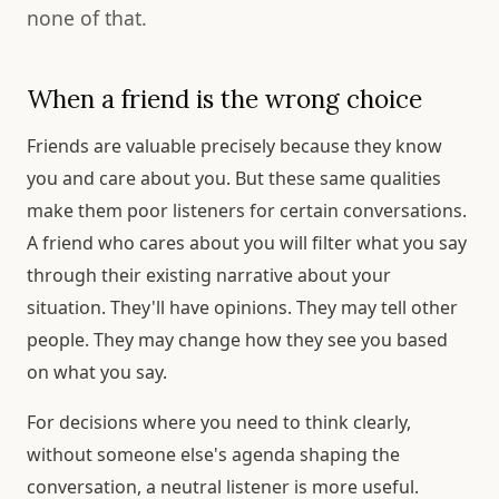
none of that.
When a friend is the wrong choice
Friends are valuable precisely because they know
you and care about you. But these same qualities
make them poor listeners for certain conversations.
A friend who cares about you will filter what you say
through their existing narrative about your
situation. They'll have opinions. They may tell other
people. They may change how they see you based
on what you say.
For decisions where you need to think clearly,
without someone else's agenda shaping the
conversation, a neutral listener is more useful.