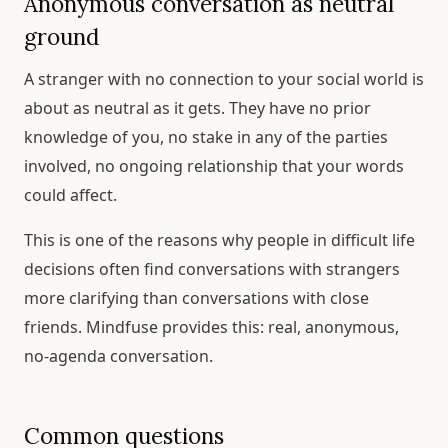
Anonymous conversation as neutral
ground
A stranger with no connection to your social world is
about as neutral as it gets. They have no prior
knowledge of you, no stake in any of the parties
involved, no ongoing relationship that your words
could affect.
This is one of the reasons why people in difficult life
decisions often find conversations with strangers
more clarifying than conversations with close
friends. Mindfuse provides this: real, anonymous,
no-agenda conversation.
Common questions