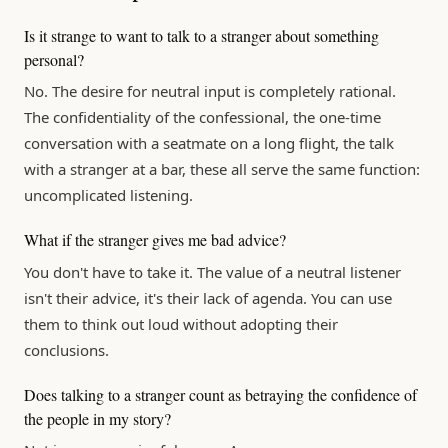
Is it strange to want to talk to a stranger about something
personal?
No. The desire for neutral input is completely rational.
The confidentiality of the confessional, the one-time
conversation with a seatmate on a long flight, the talk
with a stranger at a bar, these all serve the same function:
uncomplicated listening.
What if the stranger gives me bad advice?
You don't have to take it. The value of a neutral listener
isn't their advice, it's their lack of agenda. You can use
them to think out loud without adopting their
conclusions.
Does talking to a stranger count as betraying the confidence of
the people in my story?