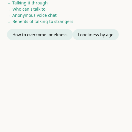
→ Talking it through
→ Who can I talk to
→ Anonymous voice chat
→ Benefits of talking to strangers
How to overcome loneliness
Loneliness by age