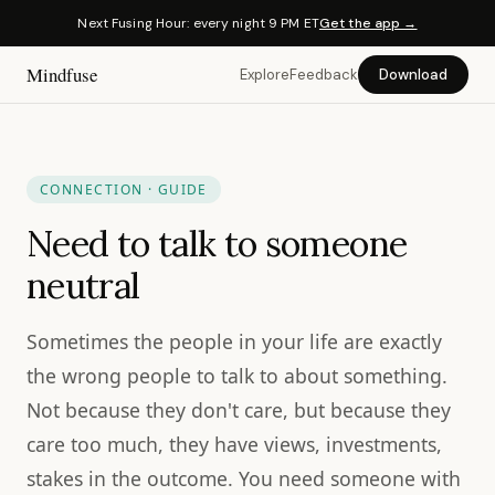
Next Fusing Hour: every night 9 PM ET
Get the app →
Mindfuse
Explore
Feedback
Download
CONNECTION · GUIDE
Need to talk to someone
neutral
Sometimes the people in your life are exactly
the wrong people to talk to about something.
Not because they don't care, but because they
care too much, they have views, investments,
stakes in the outcome. You need someone with