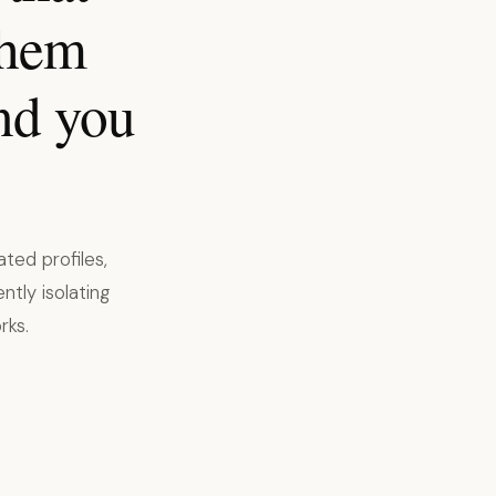
them
nd you
ted profiles,
ntly isolating
rks.