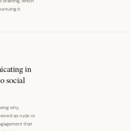
d draining, which
ursuing it.
icating in
to social
wing why,
ceived as rude or
engagement that