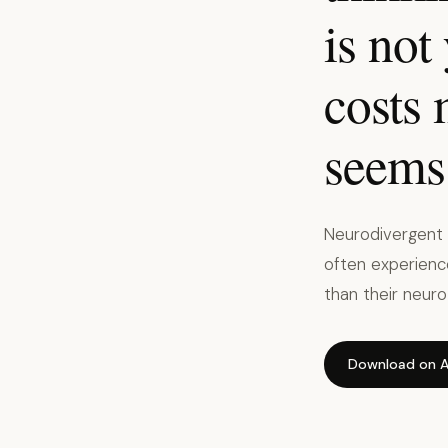
is not
costs
seems 
Neurodivergent p
often experience
than their neuro
Download on A