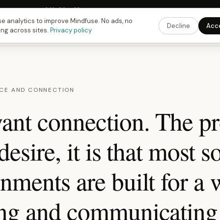
Fusing Hour in
09
h
26
m
32
s
9:00 PM
ET ·
6:00 PM
PT ·
3:00 am
CET
Get the 
e analytics to improve Mindfuse. No ads, no
Decline
Acc
ing across sites.
Privacy policy
CE AND CONNECTION
ant connection. The p
desire, it is that most s
nments are built for a 
ing and communicating 