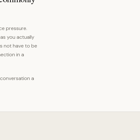
ce pressure.
 as you actually
es not have to be
ection in a
 conversation a