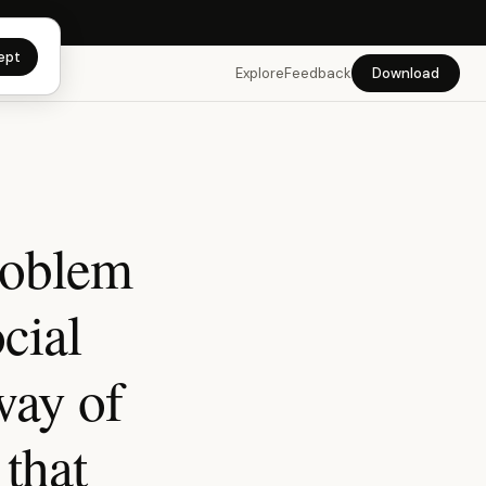
app →
ept
Explore
Feedback
Download
roblem
ocial
way of
that