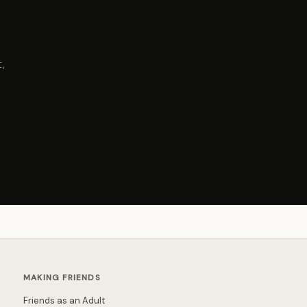
,
MAKING FRIENDS
Friends as an Adult