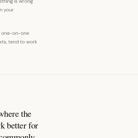
ething is wrong
en your
n, one-on-one
xts, tend to work
 where the
k better for
t commonly