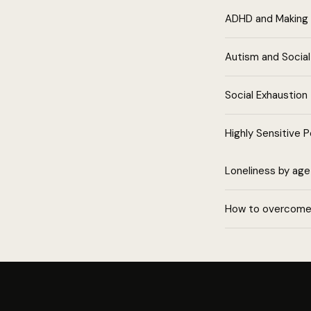
ADHD and Making 
Autism and Socia
Social Exhaustion
Highly Sensitive 
Loneliness by age
How to overcome 