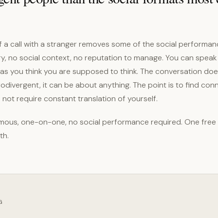
 a call with a stranger removes some of the social performan
ry, no social context, no reputation to manage. You can speak
n as you think you are supposed to think. The conversation do
divergent, it can be about anything. The point is to find conn
not require constant translation of yourself.
ous, one-on-one, no social performance required. One free
th.
G