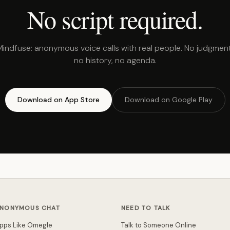
No script required.
Mindfuse: anonymous voice calls with real people. No judgment
no history, no agenda.
Download on App Store
Download on Google Play
NONYMOUS CHAT
NEED TO TALK
pps Like Omegle
Talk to Someone Online