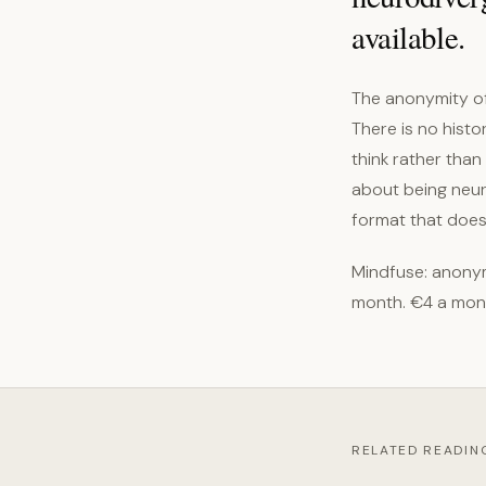
available.
The anonymity of
There is no histo
think rather tha
about being neuro
format that does 
Mindfuse: anonym
month. €4 a mon
RELATED READIN