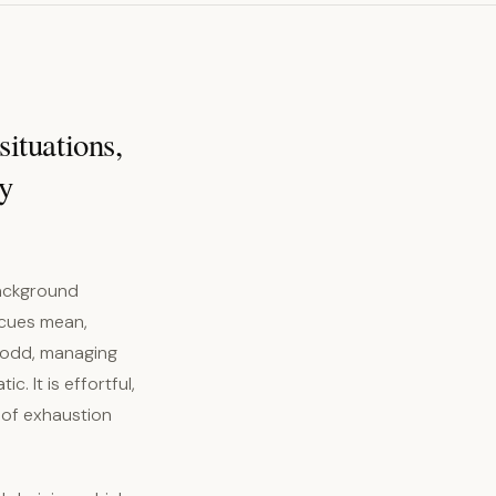
situations,
ly
background
 cues mean,
 odd, managing
. It is effortful,
 of exhaustion