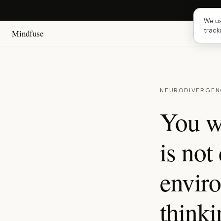
Next 
We us
track
Mindfuse
NEURODIVERGEN
You w
is not 
enviro
think