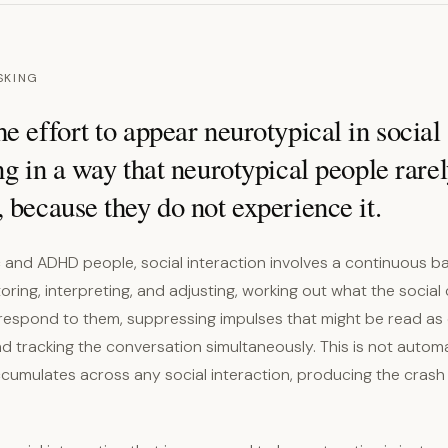
SKING
e effort to appear neurotypical in social 
ng in a way that neurotypical people rare
 because they do not experience it.
c and ADHD people, social interaction involves a continuous 
ring, interpreting, and adjusting, working out what the social
respond to them, suppressing impulses that might be read as
d tracking the conversation simultaneously. This is not automatic
ccumulates across any social interaction, producing the crash