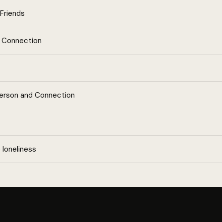
Friends
l Connection
Person and Connection
loneliness