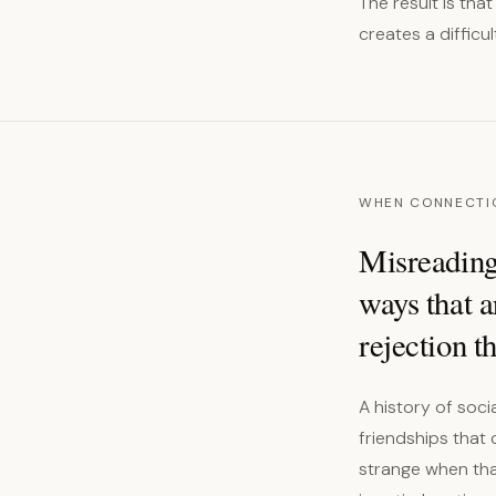
The result is tha
creates a difficu
WHEN CONNECTI
Misreading
ways that a
rejection t
A history of soc
friendships that
strange when tha