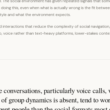
nal. The social environment has given repeated signals that som
doing this, even when what is actually wrong is the fit betwe
tyle and what the environment expects.
 interactions that reduce the complexity of social navigatio
p, voice rather than text-heavy platforms, lower-stakes conte
conversations, particularly voice calls,
of group dynamics is absent, tend to wor
gent people than the social formats mos