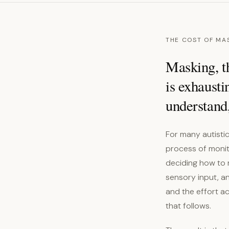
THE COST OF MA
Masking, th
is exhausti
understand,
For many autisti
process of monito
deciding how to 
sensory input, an
and the effort a
that follows.