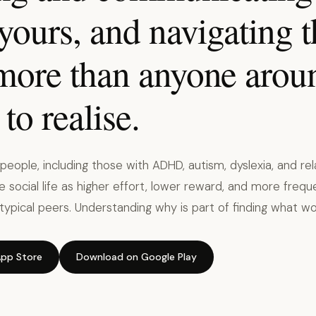
 yours, and navigating 
 more than anyone arou
to realise.
eople, including those with ADHD, autism, dyslexia, and rela
 social life as higher effort, lower reward, and more freque
typical peers. Understanding why is part of finding what wo
pp Store
Download on Google Play