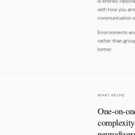
is entirely ratio
with how you are 
communication s
Environments and
rather than grou
better.
WHAT HELPS
One-on-one 
complexity 
neurodiver