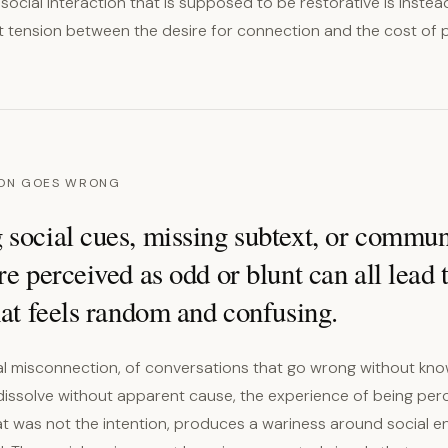
t social interaction that is supposed to be restorative is instea
lt tension between the desire for connection and the cost of p
ON GOES WRONG
 social cues, missing subtext, or commun
re perceived as odd or blunt can all lead 
hat feels random and confusing.
ial misconnection, of conversations that go wrong without kno
 dissolve without apparent cause, the experience of being per
t was not the intention, produces a wariness around social 