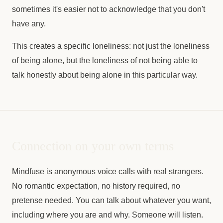
sometimes it's easier not to acknowledge that you don't
have any.
This creates a specific loneliness: not just the loneliness
of being alone, but the loneliness of not being able to
talk honestly about being alone in this particular way.
Connection on your own terms
Mindfuse is anonymous voice calls with real strangers.
No romantic expectation, no history required, no
pretense needed. You can talk about whatever you want,
including where you are and why. Someone will listen.