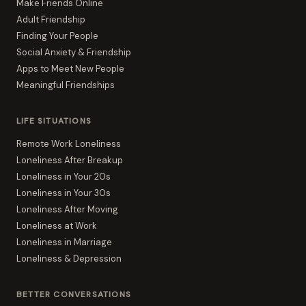
Make Friends Online
Adult Friendship
Finding Your People
Social Anxiety & Friendship
Apps to Meet New People
Meaningful Friendships
LIFE SITUATIONS
Remote Work Loneliness
Loneliness After Breakup
Loneliness in Your 20s
Loneliness in Your 30s
Loneliness After Moving
Loneliness at Work
Loneliness in Marriage
Loneliness & Depression
BETTER CONVERSATIONS