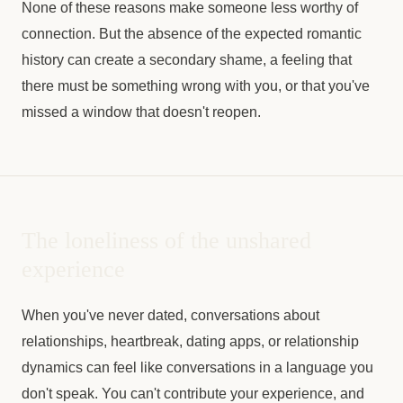
None of these reasons make someone less worthy of
connection. But the absence of the expected romantic
history can create a secondary shame, a feeling that
there must be something wrong with you, or that you've
missed a window that doesn't reopen.
The loneliness of the unshared
experience
When you've never dated, conversations about
relationships, heartbreak, dating apps, or relationship
dynamics can feel like conversations in a language you
don't speak. You can't contribute your experience, and