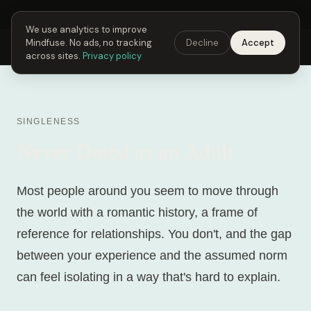
Next Fusing Hour in
01
h
18
m
46
s
Get the app →
We use analytics to improve
Mindfuse. No ads, no tracking
Decline
Accept
Mindfuse
Explore
Feedback
Download
across sites.
Privacy policy
SINGLENESS
Never Dated as an Adult
Most people around you seem to move through
the world with a romantic history, a frame of
reference for relationships. You don't, and the gap
between your experience and the assumed norm
can feel isolating in a way that's hard to explain.