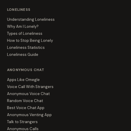
LONELINESS
Understanding Loneliness
Why Am I Lonely?
Types of Loneliness
How to Stop Being Lonely
Loneliness Statistics
Loneliness Guide
ANONYMOUS CHAT
Apps Like Omegle
Voice Call With Strangers
Anonymous Voice Chat
Random Voice Chat
Best Voice Chat App
Anonymous Venting App
Talk to Strangers
Anonymous Calls