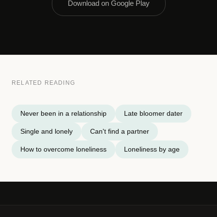
Download on Google Play
RELATED READING
Never been in a relationship
Late bloomer dater
Single and lonely
Can't find a partner
How to overcome loneliness
Loneliness by age