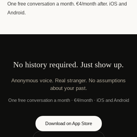
One free conversation a month. €4/month after. iOS and
Android.
No history required. Just show up.
Anonymous voice. Real stranger. No assumptions
about your past.
One free conversation a month · €4/month · iOS and Android
Download on App Store