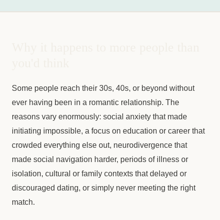
Why it happens to more people than
you'd think
Some people reach their 30s, 40s, or beyond without
ever having been in a romantic relationship. The
reasons vary enormously: social anxiety that made
initiating impossible, a focus on education or career that
crowded everything else out, neurodivergence that
made social navigation harder, periods of illness or
isolation, cultural or family contexts that delayed or
discouraged dating, or simply never meeting the right
match.