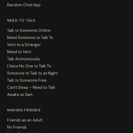
Random Chat App
NEED TO TALK
Talk to Someone Online
Need Someone to Talk To
Vent to a Stranger
Need to Vent
Talk Anonymously
I Have No One to Talk To
Someone to Talk to at Night
Talk to Someone Free
Can't Sleep – Need to Talk
Awake at 3am
MAKING FRIENDS
Friends as an Adult
No Friends