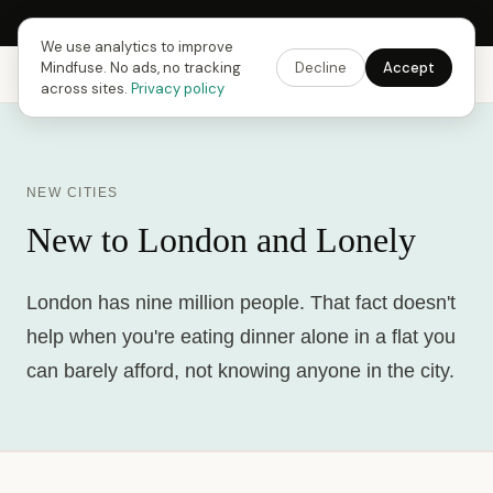
Next Fusing Hour in
11
h
01
m
10
s
Get the app →
We use analytics to improve
Mindfuse. No ads, no tracking
Decline
Accept
Mindfuse
Explore
Feedback
Download
across sites.
Privacy policy
NEW CITIES
New to London and Lonely
London has nine million people. That fact doesn't
help when you're eating dinner alone in a flat you
can barely afford, not knowing anyone in the city.