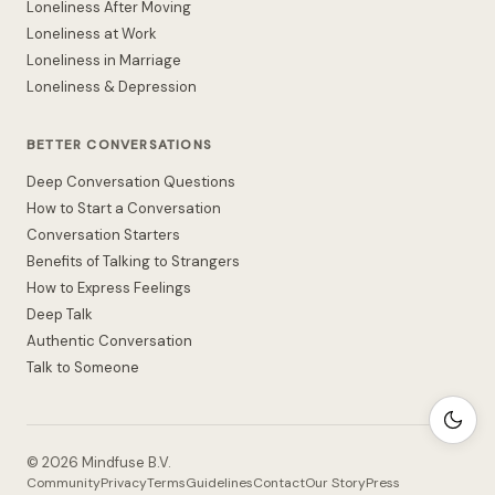
Loneliness After Moving
Loneliness at Work
Loneliness in Marriage
Loneliness & Depression
BETTER CONVERSATIONS
Deep Conversation Questions
How to Start a Conversation
Conversation Starters
Benefits of Talking to Strangers
How to Express Feelings
Deep Talk
Authentic Conversation
Talk to Someone
©
2026
Mindfuse B.V.
Community
Privacy
Terms
Guidelines
Contact
Our Story
Press