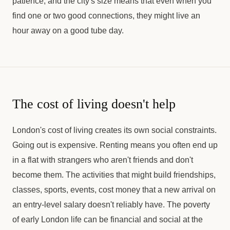
patience, and the city's size means that even when you
find one or two good connections, they might live an
hour away on a good tube day.
The cost of living doesn't help
London's cost of living creates its own social constraints.
Going out is expensive. Renting means you often end up
in a flat with strangers who aren't friends and don't
become them. The activities that might build friendships,
classes, sports, events, cost money that a new arrival on
an entry-level salary doesn't reliably have. The poverty
of early London life can be financial and social at the