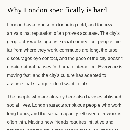
Why London specifically is hard
London has a reputation for being cold, and for new
arrivals that reputation often proves accurate. The city's
geography works against social connection: people live
far from where they work, commutes are long, the tube
discourages eye contact, and the pace of the city doesn't
create natural pauses for human interaction. Everyone is
moving fast, and the city's culture has adapted to
assume that strangers don't want to talk.
The people who are already here also have established
social lives. London attracts ambitious people who work
long hours, and the social capacity left over after work is
often thin. Making new friends requires initiative and