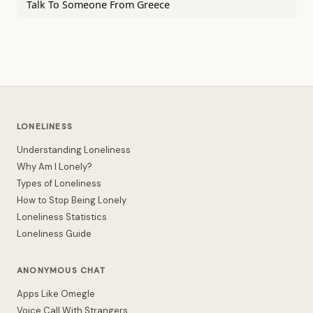
Talk To Someone From Greece
LONELINESS
Understanding Loneliness
Why Am I Lonely?
Types of Loneliness
How to Stop Being Lonely
Loneliness Statistics
Loneliness Guide
ANONYMOUS CHAT
Apps Like Omegle
Voice Call With Strangers