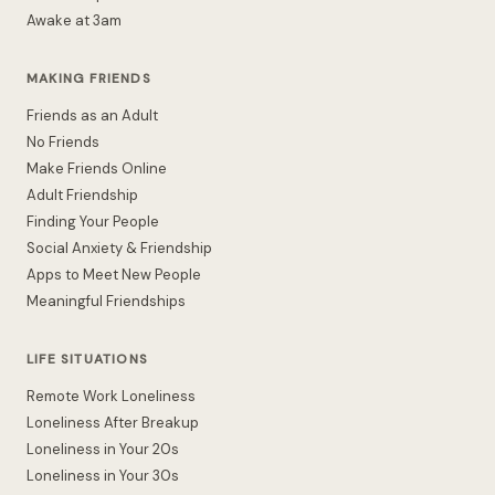
Awake at 3am
MAKING FRIENDS
Friends as an Adult
No Friends
Make Friends Online
Adult Friendship
Finding Your People
Social Anxiety & Friendship
Apps to Meet New People
Meaningful Friendships
LIFE SITUATIONS
Remote Work Loneliness
Loneliness After Breakup
Loneliness in Your 20s
Loneliness in Your 30s