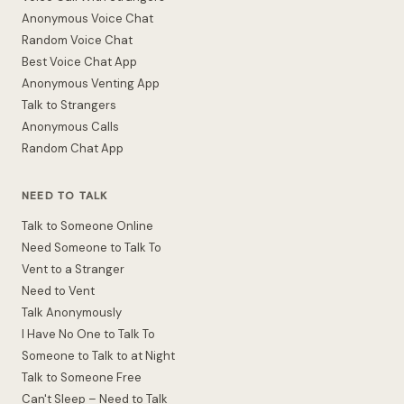
Anonymous Voice Chat
Random Voice Chat
Best Voice Chat App
Anonymous Venting App
Talk to Strangers
Anonymous Calls
Random Chat App
NEED TO TALK
Talk to Someone Online
Need Someone to Talk To
Vent to a Stranger
Need to Vent
Talk Anonymously
I Have No One to Talk To
Someone to Talk to at Night
Talk to Someone Free
Can't Sleep – Need to Talk