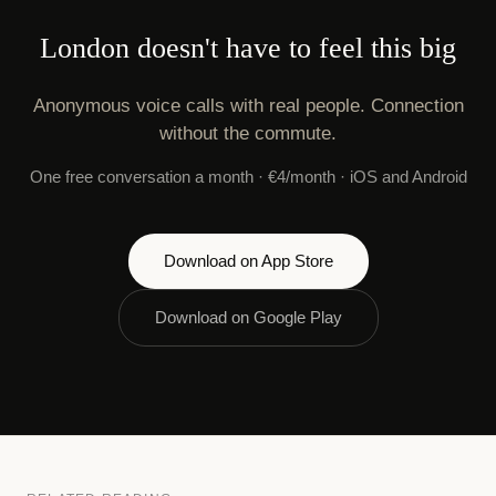
London doesn't have to feel this big
Anonymous voice calls with real people. Connection
without the commute.
One free conversation a month · €4/month · iOS and Android
Download on App Store
Download on Google Play