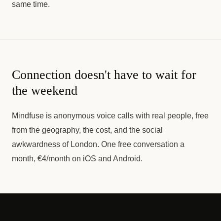
same time.
Connection doesn't have to wait for
the weekend
Mindfuse is anonymous voice calls with real people, free
from the geography, the cost, and the social
awkwardness of London. One free conversation a
month, €4/month on iOS and Android.