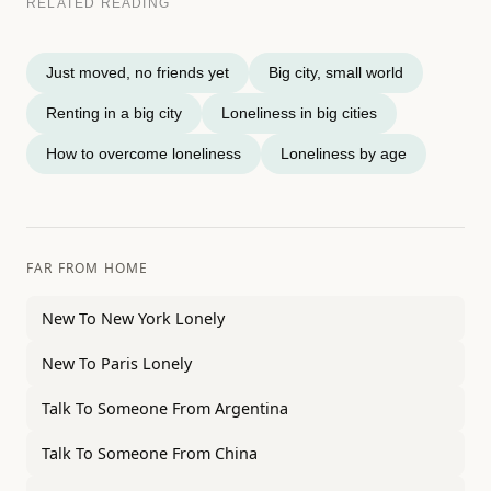
RELATED READING
Just moved, no friends yet
Big city, small world
Renting in a big city
Loneliness in big cities
How to overcome loneliness
Loneliness by age
FAR FROM HOME
New To New York Lonely
New To Paris Lonely
Talk To Someone From Argentina
Talk To Someone From China