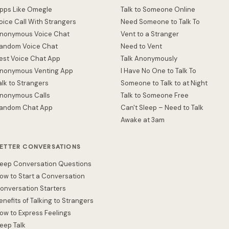
pps Like Omegle
Talk to Someone Online
oice Call With Strangers
Need Someone to Talk To
nonymous Voice Chat
Vent to a Stranger
andom Voice Chat
Need to Vent
est Voice Chat App
Talk Anonymously
nonymous Venting App
I Have No One to Talk To
alk to Strangers
Someone to Talk to at Night
nonymous Calls
Talk to Someone Free
andom Chat App
Can't Sleep – Need to Talk
Awake at 3am
ETTER CONVERSATIONS
eep Conversation Questions
ow to Start a Conversation
onversation Starters
enefits of Talking to Strangers
ow to Express Feelings
eep Talk