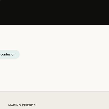
y confusion
MAKING FRIENDS