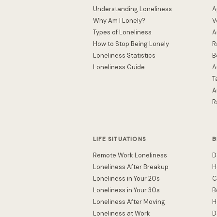
Understanding Loneliness
A
Why Am I Lonely?
V
Types of Loneliness
A
How to Stop Being Lonely
R
Loneliness Statistics
B
Loneliness Guide
A
T
A
R
LIFE SITUATIONS
B
Remote Work Loneliness
D
Loneliness After Breakup
H
Loneliness in Your 20s
C
Loneliness in Your 30s
B
Loneliness After Moving
H
Loneliness at Work
D