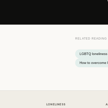
RELATED READING
LGBTQ loneliness
How to overcome l
LONELINESS
A