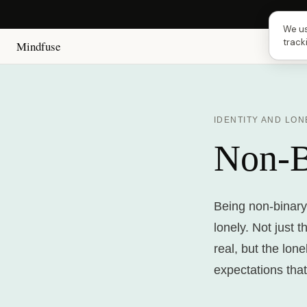
Next
We us
track
Mindfuse
IDENTITY AND LON
Non-B
Being non-binary 
lonely. Not just 
real, but the lon
expectations that