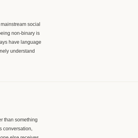
 mainstream social
eing non-binary is
lways have language
inely understand
her than something
s conversation,
one else receives