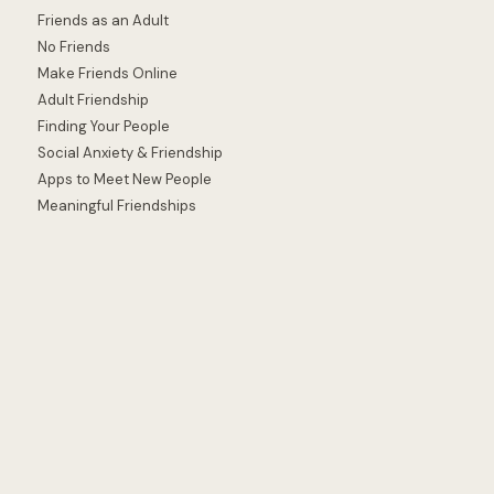
Friends as an Adult
No Friends
Make Friends Online
Adult Friendship
Finding Your People
Social Anxiety & Friendship
Apps to Meet New People
Meaningful Friendships