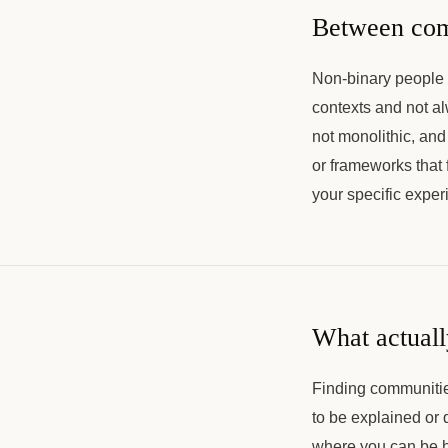
Between com
Non-binary people 
contexts and not a
not monolithic, an
or frameworks that
your specific expe
What actuall
Finding communities
to be explained or
where you can be h