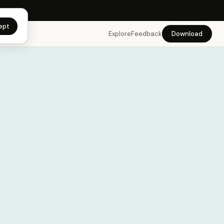
app →
ept
Explore
Feedback
Download