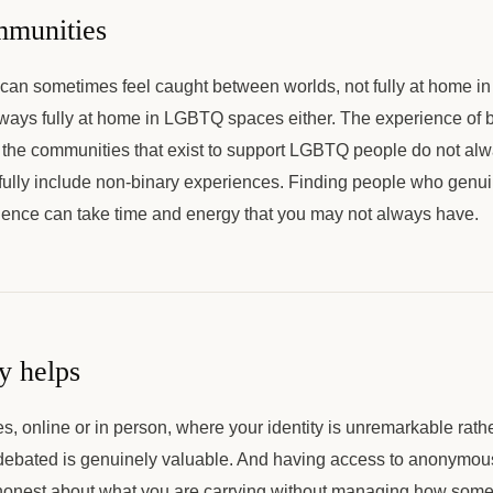
munities
can sometimes feel caught between worlds, not fully at home in
lways fully at home in LGBTQ spaces either. The experience of b
d the communities that exist to support LGBTQ people do not a
 fully include non-binary experiences. Finding people who genu
rience can take time and energy that you may not always have.
y helps
, online or in person, where your identity is unremarkable rat
 debated is genuinely valuable. And having access to anonymou
onest about what you are carrying without managing how some