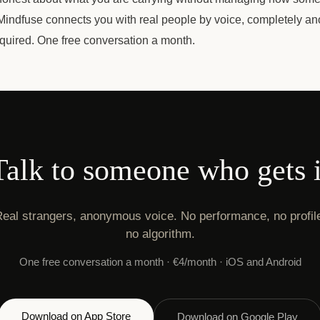
. Mindfuse connects you with real people by voice, completely a
equired. One free conversation a month.
Talk to someone who gets i
eal strangers, anonymous voice. No performance, no profil
no algorithm.
One free conversation a month · €4/month · iOS and Android
Download on App Store
Download on Google Play