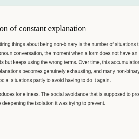
on of constant explanation
tiring things about being non-binary is the number of situations t
ronoun conversation, the moment when a form does not have an 
s but keeps using the wrong terms. Over time, this accumulation
planations becomes genuinely exhausting, and many non-binary
ial situations partly to avoid having to do it again.
oduces loneliness. The social avoidance that is supposed to pro
deepening the isolation it was trying to prevent.