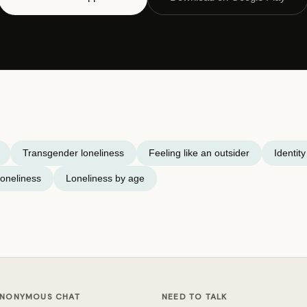
Transgender loneliness
Feeling like an outsider
Identit
oneliness
Loneliness by age
NONYMOUS CHAT
NEED TO TALK