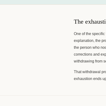
The exhausti
One of the specific 
explanation, the p
the person who nod
corrections and ex
withdrawing from soc
That withdrawal pr
exhaustion ends up 