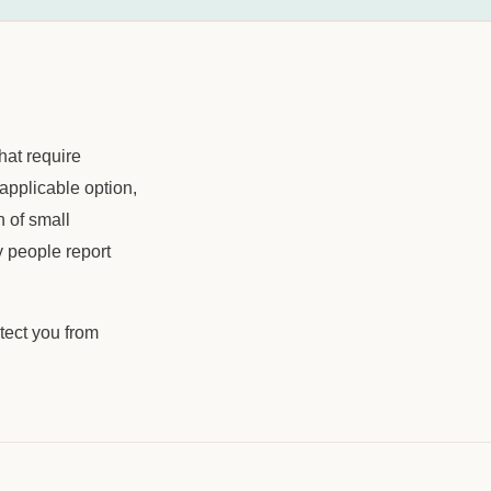
hat require
applicable option,
 of small
 people report
tect you from