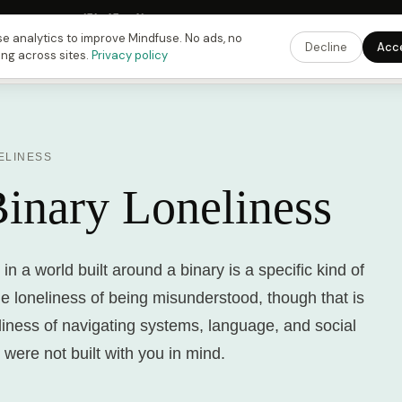
 Fusing Hour in
15
h
45
m
41
s
9:00 PM
ET ·
6:00 PM
PT ·
3:00 am
CET
Get the 
e analytics to improve Mindfuse. No ads, no
Decline
Acc
ing across sites.
Privacy policy
ELINESS
inary Loneliness
in a world built around a binary is a specific kind of
the loneliness of being misunderstood, though that is
eliness of navigating systems, language, and social
 were not built with you in mind.