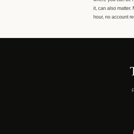
it, can also matter
hour, no account r
R