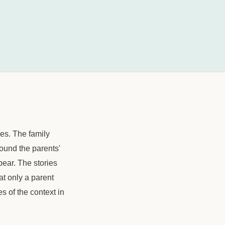
es. The family
round the parents'
pear. The stories
t only a parent
es of the context in