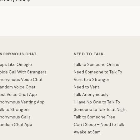
NONYMOUS CHAT
NEED TO TALK
pps Like Omegle
Talk to Someone Online
oice Call With Strangers
Need Someone to Talk To
nonymous Voice Chat
Vent to a Stranger
andom Voice Chat
Need to Vent
est Voice Chat App
Talk Anonymously
nonymous Venting App
I Have No One to Talk To
alk to Strangers
Someone to Talk to at Night
nonymous Calls
Talk to Someone Free
andom Chat App
Can't Sleep – Need to Talk
Awake at 3am