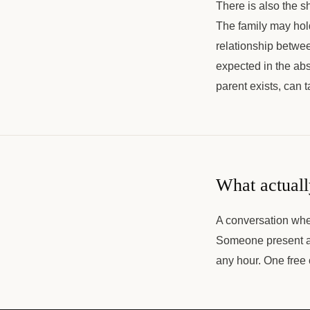
There is also the sh
The family may hold
relationship betwee
expected in the abst
parent exists, can t
What actuall
A conversation wher
Someone present an
any hour. One free