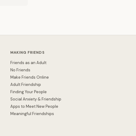
MAKING FRIENDS
Friends as an Adult
No Friends
Make Friends Online
Adult Friendship
Finding Your People
Social Anxiety & Friendship
Apps to Meet New People
Meaningful Friendships