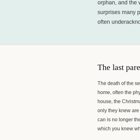
orphan, and the wo
surprises many pe
often underackn
The last par
The death of the s
home, often the phys
house, the Christma
only they knew are
can is no longer the
which you knew wh