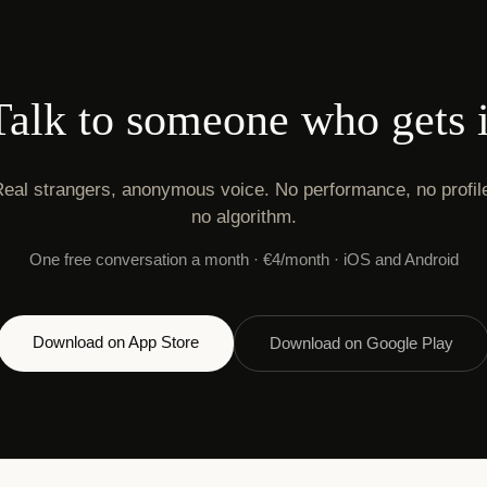
Talk to someone who gets i
eal strangers, anonymous voice. No performance, no profil
no algorithm.
One free conversation a month · €4/month · iOS and Android
Download on App Store
Download on Google Play