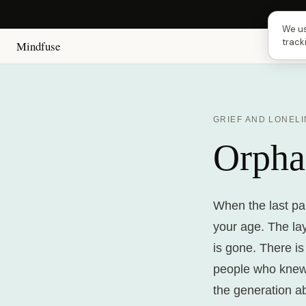
Next 
We us
track
Mindfuse
GRIEF AND LONEL
Orpha
When the last pa
your age. The la
is gone. There is
people who knew
the generation a