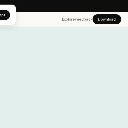
app →
ept
Explore
Feedback
Download