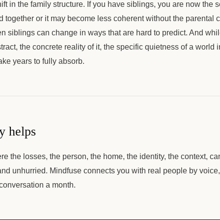
ift in the family structure. If you have siblings, you are now the 
 together or it may become less coherent without the parental 
n siblings can change in ways that are hard to predict. And whil
ract, the concrete reality of it, the specific quietness of a world 
ake years to fully absorb.
y helps
e the losses, the person, the home, the identity, the context, ca
d unhurried. Mindfuse connects you with real people by voice
 conversation a month.