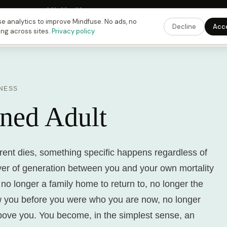
Fusing Hour in
09
h
23
m
39
s
9:00 PM
ET ·
6:00 PM
PT ·
3:00 am
CET
Get the 
e analytics to improve Mindfuse. No ads, no
Decline
Acc
ing across sites.
Privacy policy
INESS
ned Adult
rent dies, something specific happens regardless of
yer of generation between you and your own mortality
 no longer a family home to return to, no longer the
 you before you were who you are now, no longer
bove you. You become, in the simplest sense, an