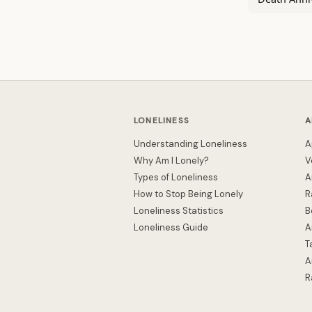
LONELINESS
A
Understanding Loneliness
A
Why Am I Lonely?
V
Types of Loneliness
A
How to Stop Being Lonely
R
Loneliness Statistics
B
Loneliness Guide
A
T
A
R