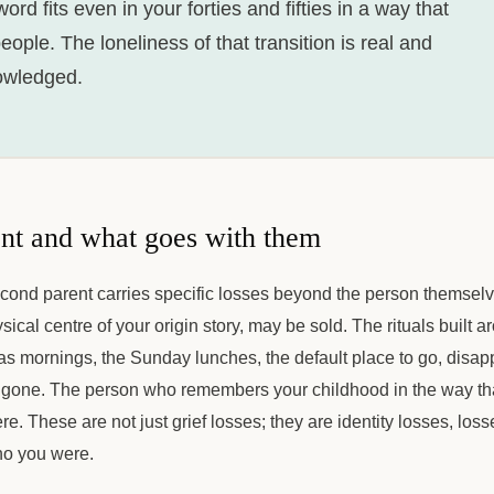
rd fits even in your forties and fifties in a way that
ople. The loneliness of that transition is real and
owledged.
ent and what goes with them
econd parent carries specific losses beyond the person themselv
ical centre of your origin story, may be sold. The rituals built a
s mornings, the Sunday lunches, the default place to go, disap
 gone. The person who remembers your childhood in the way tha
re. These are not just grief losses; they are identity losses, loss
o you were.