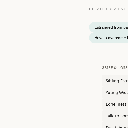
RELATED READING
Estranged from par
How to overcome l
GRIEF & LOSS
Sibling Es
Young Wido
Loneliness 
Talk To So
Death Anni