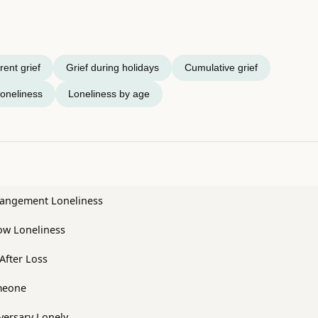
ent grief
Grief during holidays
Cumulative grief
oneliness
Loneliness by age
trangement Loneliness
w Loneliness
After Loss
meone
versary Lonely