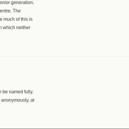
senior generation.
centre. The
e much of this is
in which neither
n be named fully.
, anonymously, at