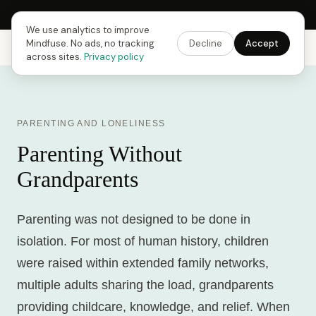
Next Fusing Hour in
09
h
45
m
36
s
Get the app →
We use analytics to improve
Mindfuse. No ads, no tracking
Decline
Accept
Mindfuse
Explore
Feedback
Download
across sites.
Privacy policy
PARENTING AND LONELINESS
Parenting Without
Grandparents
Parenting was not designed to be done in
isolation. For most of human history, children
were raised within extended family networks,
multiple adults sharing the load, grandparents
providing childcare, knowledge, and relief. When