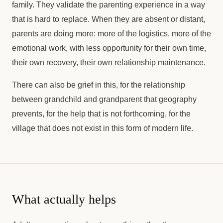
family. They validate the parenting experience in a way
that is hard to replace. When they are absent or distant,
parents are doing more: more of the logistics, more of the
emotional work, with less opportunity for their own time,
their own recovery, their own relationship maintenance.
There can also be grief in this, for the relationship
between grandchild and grandparent that geography
prevents, for the help that is not forthcoming, for the
village that does not exist in this form of modern life.
What actually helps