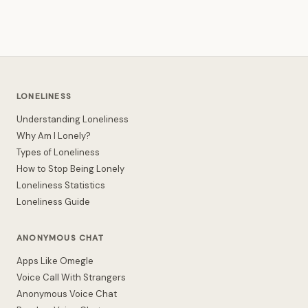
LONELINESS
Understanding Loneliness
Why Am I Lonely?
Types of Loneliness
How to Stop Being Lonely
Loneliness Statistics
Loneliness Guide
ANONYMOUS CHAT
Apps Like Omegle
Voice Call With Strangers
Anonymous Voice Chat