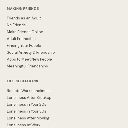
MAKING FRIENDS
Friends as an Adult
No Friends
Make Friends Online
Adult Friendship
Finding Your People
Social Anxiety & Friendship
Apps to Meet New People
Meaningful Friendships
LIFE SITUATIONS
Remote Work Loneliness
Loneliness After Breakup
Loneliness in Your 20s
Loneliness in Your 30s
Loneliness After Moving
Loneliness at Work