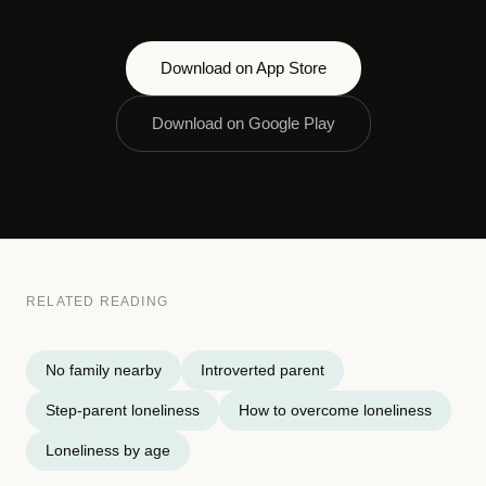
Download on App Store
Download on Google Play
RELATED READING
No family nearby
Introverted parent
Step-parent loneliness
How to overcome loneliness
Loneliness by age