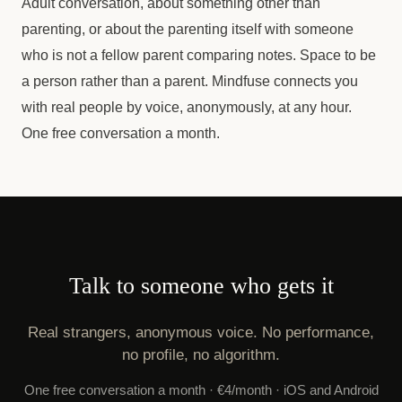
Adult conversation, about something other than
parenting, or about the parenting itself with someone
who is not a fellow parent comparing notes. Space to be
a person rather than a parent. Mindfuse connects you
with real people by voice, anonymously, at any hour.
One free conversation a month.
Talk to someone who gets it
Real strangers, anonymous voice. No performance,
no profile, no algorithm.
One free conversation a month · €4/month · iOS and Android