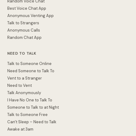
Random Voice Chat
Best Voice Chat App
Anonymous Venting App
Talk to Strangers
Anonymous Calls
Random Chat App
NEED TO TALK
Talk to Someone Online
Need Someone to Talk To
Vent to a Stranger
Need to Vent
Talk Anonymously
I Have No One to Talk To
Someone to Talk to at Night
Talk to Someone Free
Can't Sleep – Need to Talk
Awake at 3am