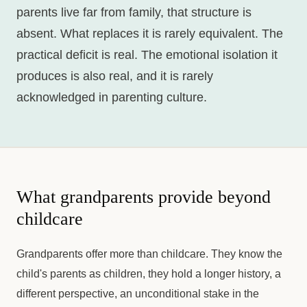
parents live far from family, that structure is
absent. What replaces it is rarely equivalent. The
practical deficit is real. The emotional isolation it
produces is also real, and it is rarely
acknowledged in parenting culture.
What grandparents provide beyond
childcare
Grandparents offer more than childcare. They know the
child's parents as children, they hold a longer history, a
different perspective, an unconditional stake in the