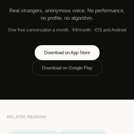
Real strangers, anonymous voice. No performance,
no profile, no algorithm.
One free conversation a month · €4/month · iOS and Android
Download on App Store
Download on Google Play
RELATED READING