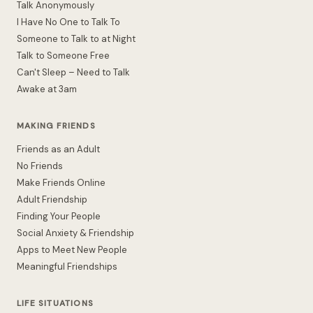
Talk Anonymously
I Have No One to Talk To
Someone to Talk to at Night
Talk to Someone Free
Can't Sleep – Need to Talk
Awake at 3am
MAKING FRIENDS
Friends as an Adult
No Friends
Make Friends Online
Adult Friendship
Finding Your People
Social Anxiety & Friendship
Apps to Meet New People
Meaningful Friendships
LIFE SITUATIONS