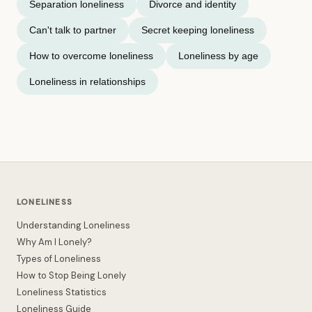
Separation loneliness
Divorce and identity
Can't talk to partner
Secret keeping loneliness
How to overcome loneliness
Loneliness by age
Loneliness in relationships
LONELINESS
Understanding Loneliness
Why Am I Lonely?
Types of Loneliness
How to Stop Being Lonely
Loneliness Statistics
Loneliness Guide