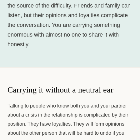
the source of the difficulty. Friends and family can
listen, but their opinions and loyalties complicate
the conversation. You are carrying something
enormous with almost no one to share it with
honestly.
Carrying it without a neutral ear
Talking to people who know both you and your partner
about a crisis in the relationship is complicated by their
position. They have loyalties. They will form opinions
about the other person that will be hard to undo if you