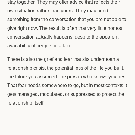
stay together. They may offer advice that reflects their
own situation rather than yours. They may need
something from the conversation that you are not able to
give right now. The result is often that very little honest
conversation actually happens, despite the apparent
availability of people to talk to.
There is also the grief and fear that sits underneath a
relationship crisis, the potential loss of the life you built,
the future you assumed, the person who knows you best.
That fear needs somewhere to go, but in most contexts it
gets managed, modulated, or suppressed to protect the
relationship itself.