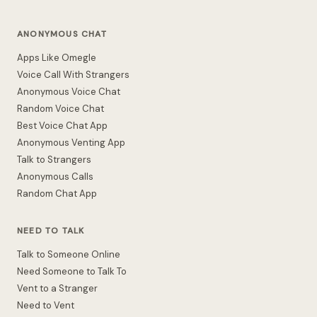
ANONYMOUS CHAT
Apps Like Omegle
Voice Call With Strangers
Anonymous Voice Chat
Random Voice Chat
Best Voice Chat App
Anonymous Venting App
Talk to Strangers
Anonymous Calls
Random Chat App
NEED TO TALK
Talk to Someone Online
Need Someone to Talk To
Vent to a Stranger
Need to Vent