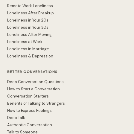
Remote Work Loneliness
Loneliness After Breakup
Loneliness in Your 20s
Loneliness in Your 30s
Loneliness After Moving
Loneliness at Work
Loneliness in Marriage
Loneliness & Depression
BETTER CONVERSATIONS
Deep Conversation Questions
How to Start a Conversation
Conversation Starters
Benefits of Talking to Strangers
How to Express Feelings
Deep Talk
Authentic Conversation
Talk to Someone