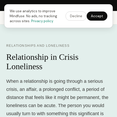
Next Fusing Hour in
12
h
52
m
21
s
Get the app →
We use analytics to improve
Mindfuse. No ads, no tracking
Decline
Accept
Mindfuse
Explore
Feedback
Download
across sites.
Privacy policy
RELATIONSHIPS AND LONELINESS
Relationship in Crisis
Loneliness
When a relationship is going through a serious
crisis, an affair, a prolonged conflict, a period of
distance that feels like it might be permanent, the
loneliness can be acute. The person you would
usually turn to with something this significant is