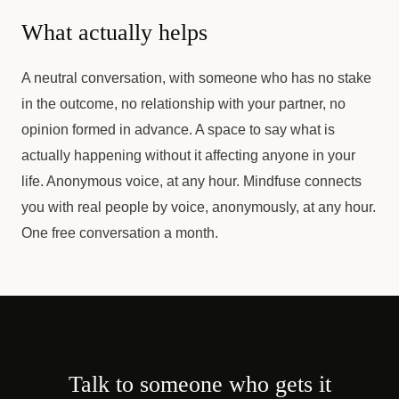
What actually helps
A neutral conversation, with someone who has no stake
in the outcome, no relationship with your partner, no
opinion formed in advance. A space to say what is
actually happening without it affecting anyone in your
life. Anonymous voice, at any hour. Mindfuse connects
you with real people by voice, anonymously, at any hour.
One free conversation a month.
Talk to someone who gets it