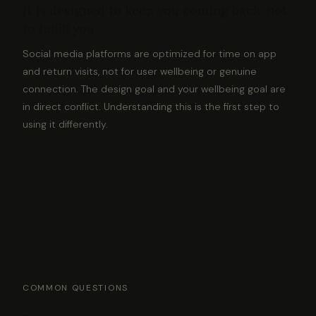
It is designed to keep you coming back, not
to fulfill you
Social media platforms are optimized for time on app
and return visits, not for user wellbeing or genuine
connection. The design goal and your wellbeing goal are
in direct conflict. Understanding this is the first step to
using it differently.
COMMON QUESTIONS