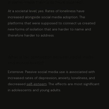
Is social media making us more isolated?
At a societal level, yes. Rates of loneliness have
increased alongside social media adoption. The
platforms that were supposed to connect us created
new forms of isolation that are harder to name and
therefore harder to address.
What is the connection between social media
and mental health?
Extensive. Passive social media use is associated with
increased rates of depression, anxiety, loneliness, and
decreased
self-esteem
. The effects are most significant
in adolescents and young adults.