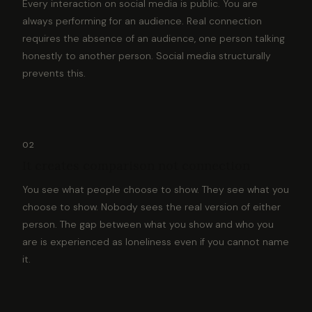
Every interaction on social media is public. You are
always performing for an audience. Real connection
requires the absence of an audience, one person talking
honestly to another person. Social media structurally
prevents this.
02
It creates comparison not connection
You see what people choose to show. They see what you
choose to show. Nobody sees the real version of either
person. The gap between what you show and who you
are is experienced as loneliness even if you cannot name
it.