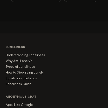
LONELINESS
Understanding Loneliness
Why Am I Lonely?
Types of Loneliness
How to Stop Being Lonely
Loneliness Statistics
Loneliness Guide
ANONYMOUS CHAT
Apps Like Omegle