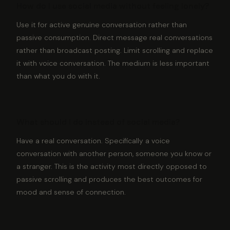
How do I use social media without feeling lonely?
Use it for active genuine conversation rather than
passive consumption. Direct message real conversations
rather than broadcast posting. Limit scrolling and replace
it with voice conversation. The medium is less important
than what you do with it.
What should I do instead of social media?
Have a real conversation. Specifically a voice
conversation with another person, someone you know or
a stranger. This is the activity most directly opposed to
passive scrolling and produces the best outcomes for
mood and sense of connection.