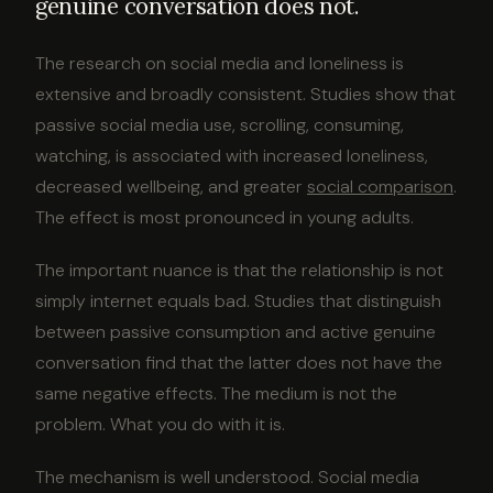
genuine conversation does not.
The research on social media and loneliness is
extensive and broadly consistent. Studies show that
passive social media use, scrolling, consuming,
watching, is associated with increased loneliness,
decreased wellbeing, and greater
social comparison
.
The effect is most pronounced in young adults.
The important nuance is that the relationship is not
simply internet equals bad. Studies that distinguish
between passive consumption and active genuine
conversation find that the latter does not have the
same negative effects. The medium is not the
problem. What you do with it is.
The mechanism is well understood. Social media