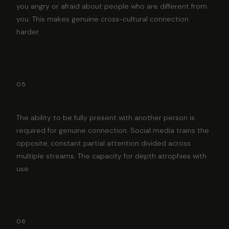
you angry or afraid about people who are different from
you. This makes genuine cross-cultural connection
harder.
05
It fragments attention
The ability to be fully present with another person is
required for genuine connection. Social media trains the
opposite, constant partial attention divided across
multiple streams. The capacity for depth atrophies with
use.
06