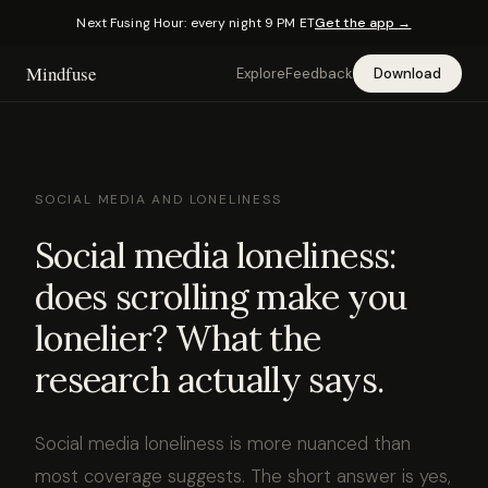
Next Fusing Hour: every night 9 PM ET
Get the app →
Mindfuse
Explore
Feedback
Download
SOCIAL MEDIA AND LONELINESS
Social media loneliness:
does scrolling make you
lonelier? What the
research actually says.
Social media loneliness is more nuanced than
most coverage suggests. The short answer is yes,