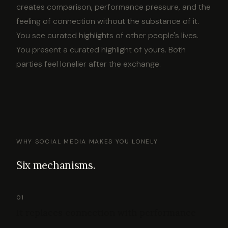
creates comparison, performance pressure, and the
feeling of connection without the substance of it.
You see curated highlights of other people's lives.
You present a curated highlight of yours. Both
parties feel lonelier after the exchange.
WHY SOCIAL MEDIA MAKES YOU LONELY
Six mechanisms.
01
It replaces connection with performance