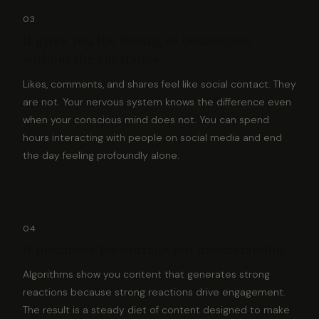
03
It gives you the feeling of connection
without the substance
Likes, comments, and shares feel like social contact. They
are not. Your nervous system knows the difference even
when your conscious mind does not. You can spend
hours interacting with people on social media and end
the day feeling profoundly alone.
04
It optimizes for outrage not understanding
Algorithms show you content that generates strong
reactions because strong reactions drive engagement.
The result is a steady diet of content designed to make