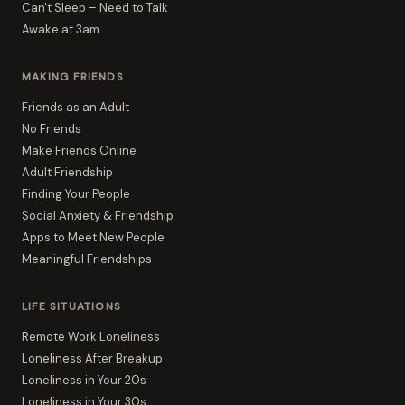
Can't Sleep – Need to Talk
Awake at 3am
MAKING FRIENDS
Friends as an Adult
No Friends
Make Friends Online
Adult Friendship
Finding Your People
Social Anxiety & Friendship
Apps to Meet New People
Meaningful Friendships
LIFE SITUATIONS
Remote Work Loneliness
Loneliness After Breakup
Loneliness in Your 20s
Loneliness in Your 30s