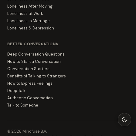
Loneliness After Moving
Loneliness at Work
Loneliness in Marriage
Loneliness & Depression
BETTER CONVERSATIONS
Deep Conversation Questions
How to Start a Conversation
Conversation Starters
Benefits of Talking to Strangers
How to Express Feelings
Deep Talk
Authentic Conversation
Talk to Someone
©
2026
Mindfuse B.V.