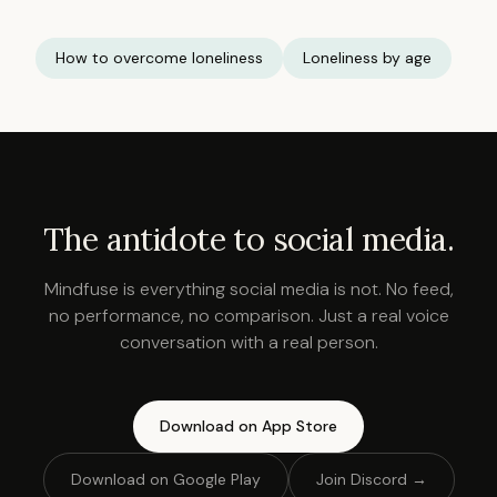
How to overcome loneliness
Loneliness by age
The antidote to social media.
Mindfuse is everything social media is not. No feed,
no performance, no comparison. Just a real voice
conversation with a real person.
Download on App Store
Download on Google Play
Join Discord →