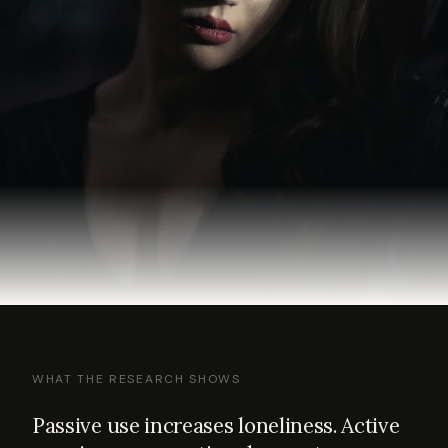
WHAT THE RESEARCH SHOWS
Passive use increases loneliness. Active