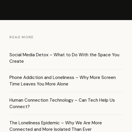
READ MORE
Social Media Detox – What to Do With the Space You
Create
Phone Addiction and Loneliness – Why More Screen
Time Leaves You More Alone
Human Connection Technology – Can Tech Help Us
Connect?
The Loneliness Epidemic – Why We Are More
Connected and More Isolated Than Ever