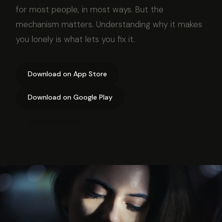
for most people, in most ways. But the
mechanism matters. Understanding why it makes
you lonely is what lets you fix it.
Download on App Store
Download on Google Play
Join community →