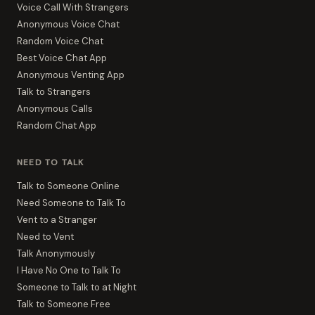
Voice Call With Strangers
Anonymous Voice Chat
Random Voice Chat
Best Voice Chat App
Anonymous Venting App
Talk to Strangers
Anonymous Calls
Random Chat App
NEED TO TALK
Talk to Someone Online
Need Someone to Talk To
Vent to a Stranger
Need to Vent
Talk Anonymously
I Have No One to Talk To
Someone to Talk to at Night
Talk to Someone Free