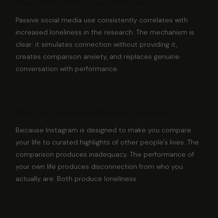
Does social media cause loneliness?
Passive social media use consistently correlates with
increased loneliness in the research. The mechanism is
clear: it simulates connection without providing it,
creates comparison anxiety, and replaces genuine
conversation with performance.
Why do I feel lonely after using Instagram?
Because Instagram is designed to make you compare
your life to curated highlights of other people's lives. The
comparison produces inadequacy. The performance of
your own life produces disconnection from who you
actually are. Both produce loneliness.