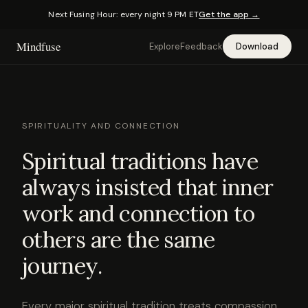
Next Fusing Hour: every night 9 PM ET
Get the app →
Mindfuse
Explore
Feedback
Download
SPIRITUALITY AND CONNECTION
Spiritual traditions have
always insisted that inner
work and connection to
others are the same
journey.
Every major spiritual tradition treats compassion,