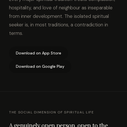
hospitality, and love of neighbour as inseparable
from inner development. The isolated spiritual
seeker is, in most traditions, a contradiction in
terms.
Download on App Store
Download on Google Play
THE SOCIAL DIMENSION OF SPIRITUAL LIFE
A genuinely open person, open to the