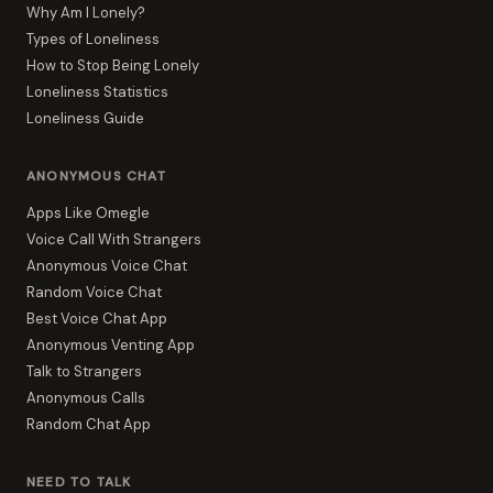
Why Am I Lonely?
Types of Loneliness
How to Stop Being Lonely
Loneliness Statistics
Loneliness Guide
ANONYMOUS CHAT
Apps Like Omegle
Voice Call With Strangers
Anonymous Voice Chat
Random Voice Chat
Best Voice Chat App
Anonymous Venting App
Talk to Strangers
Anonymous Calls
Random Chat App
NEED TO TALK