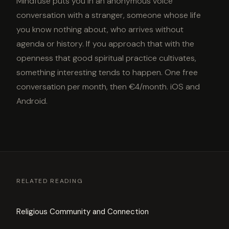
Mindfuse puts you in an anonymous voice
conversation with a stranger, someone whose life
you know nothing about, who arrives without
agenda or history. If you approach that with the
openness that good spiritual practice cultivates,
something interesting tends to happen. One free
conversation per month, then €4/month. iOS and
Android.
RELATED READING
Religious Community and Connection