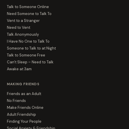
Talk to Someone Online
Need Someone to Talk To
Vent to a Stranger
Need to Vent
Talk Anonymously
I Have No One to Talk To
Someone to Talk to at Night
Talk to Someone Free
Can't Sleep – Need to Talk
Awake at 3am
MAKING FRIENDS
Friends as an Adult
No Friends
Make Friends Online
Adult Friendship
Finding Your People
Social Anxiety & Friendship