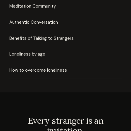
Meditation Community
Authentic Conversation
Benefits of Talking to Strangers
Loneliness by age
How to overcome loneliness
Every stranger is an
invitation.