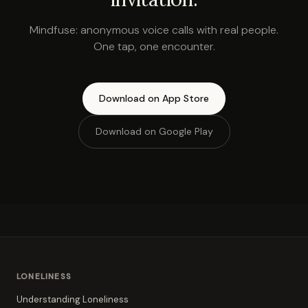
Mindfuse: anonymous voice calls with real people.
One tap, one encounter.
Download on App Store
Download on Google Play
LONELINESS
Understanding Loneliness