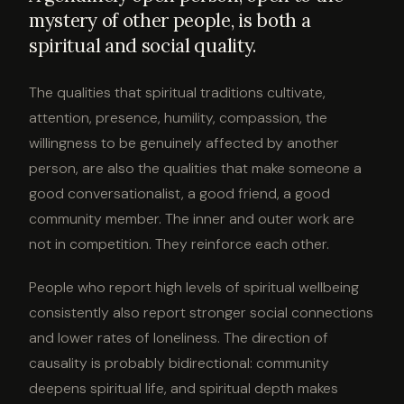
mystery of other people, is both a
spiritual and social quality.
The qualities that spiritual traditions cultivate,
attention, presence, humility, compassion, the
willingness to be genuinely affected by another
person, are also the qualities that make someone a
good conversationalist, a good friend, a good
community member. The inner and outer work are
not in competition. They reinforce each other.
People who report high levels of spiritual wellbeing
consistently also report stronger social connections
and lower rates of loneliness. The direction of
causality is probably bidirectional: community
deepens spiritual life, and spiritual depth makes