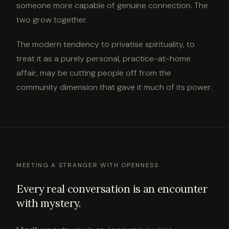
someone more capable of genuine connection. The
two grow together.
The modern tendency to privatise spirituality, to
treat it as a purely personal, practice-at-home
affair, may be cutting people off from the
community dimension that gave it much of its power.
MEETING A STRANGER WITH OPENNESS
Every real conversation is an encounter
with mystery.