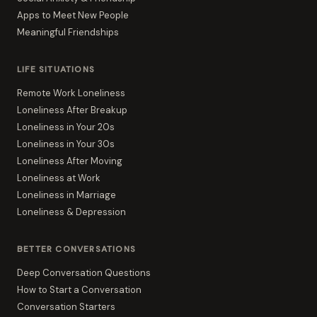
Apps to Meet New People
Meaningful Friendships
LIFE SITUATIONS
Remote Work Loneliness
Loneliness After Breakup
Loneliness in Your 20s
Loneliness in Your 30s
Loneliness After Moving
Loneliness at Work
Loneliness in Marriage
Loneliness & Depression
BETTER CONVERSATIONS
Deep Conversation Questions
How to Start a Conversation
Conversation Starters