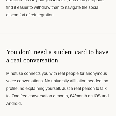
find it easier to withdraw than to navigate the social
discomfort of reintegration.
You don't need a student card to have
a real conversation
Mindfuse connects you with real people for anonymous
voice conversations. No university affiliation needed, no
profile, no explaining yourself. Just a real person to talk
to. One free conversation a month, €4/month on iOS and
Android.