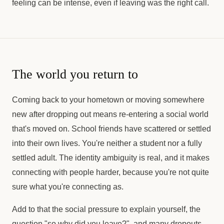
feeling can be intense, even if leaving was the right call.
The world you return to
Coming back to your hometown or moving somewhere
new after dropping out means re-entering a social world
that's moved on. School friends have scattered or settled
into their own lives. You're neither a student nor a fully
settled adult. The identity ambiguity is real, and it makes
connecting with people harder, because you're not quite
sure what you're connecting as.
Add to that the social pressure to explain yourself, the
question "so why did you leave?", and many dropouts