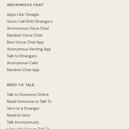
ANONYMOUS CHAT
Apps Like Omegle
Voice Call With Strangers
Anonymous Voice Chat
Random Voice Chat
Best Voice Chat App
Anonymous Venting App
Talk to Strangers
Anonymous Calls
Random Chat App
NEED TO TALK
Talk to Someone Online
Need Someone to Talk To
Vent to a Stranger
Need to Vent
Talk Anonymously