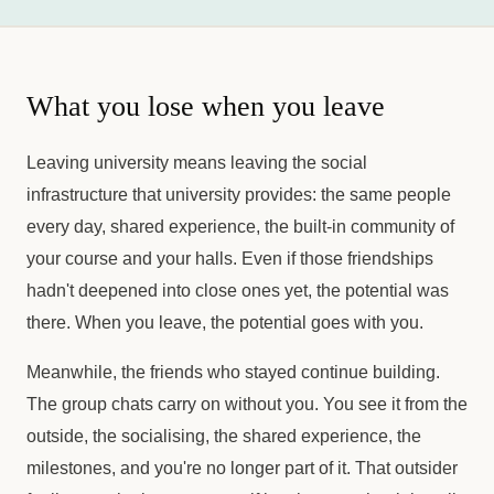
What you lose when you leave
Leaving university means leaving the social
infrastructure that university provides: the same people
every day, shared experience, the built-in community of
your course and your halls. Even if those friendships
hadn't deepened into close ones yet, the potential was
there. When you leave, the potential goes with you.
Meanwhile, the friends who stayed continue building.
The group chats carry on without you. You see it from the
outside, the socialising, the shared experience, the
milestones, and you're no longer part of it. That outsider