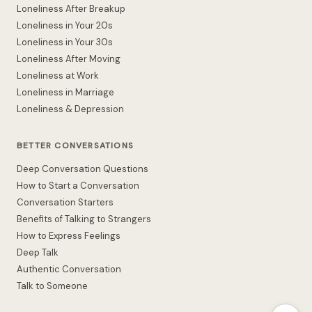
Loneliness After Breakup
Loneliness in Your 20s
Loneliness in Your 30s
Loneliness After Moving
Loneliness at Work
Loneliness in Marriage
Loneliness & Depression
BETTER CONVERSATIONS
Deep Conversation Questions
How to Start a Conversation
Conversation Starters
Benefits of Talking to Strangers
How to Express Feelings
Deep Talk
Authentic Conversation
Talk to Someone