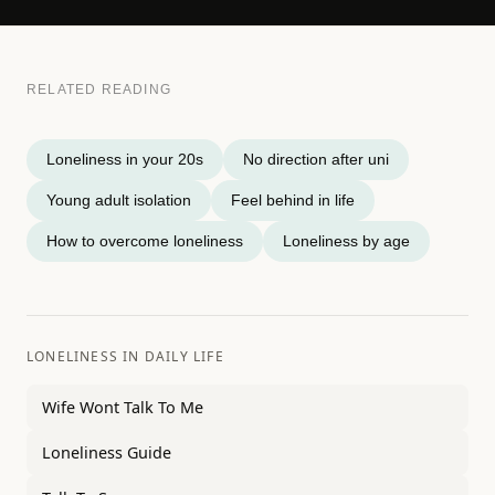
RELATED READING
Loneliness in your 20s
No direction after uni
Young adult isolation
Feel behind in life
How to overcome loneliness
Loneliness by age
LONELINESS IN DAILY LIFE
Wife Wont Talk To Me
Loneliness Guide