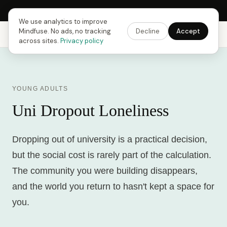
Next Fusing Hour in
08
h
24
m
51
s
Get the app →
We use analytics to improve
Mindfuse. No ads, no tracking
Decline
Accept
Mindfuse
Explore
Feedback
Download
across sites.
Privacy policy
YOUNG ADULTS
Uni Dropout Loneliness
Dropping out of university is a practical decision,
but the social cost is rarely part of the calculation.
The community you were building disappears,
and the world you return to hasn't kept a space for
you.