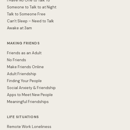
I Have No One to Talk To
Someone to Talk to at Night
Talk to Someone Free
Can't Sleep – Need to Talk
Awake at 3am
MAKING FRIENDS
Friends as an Adult
No Friends
Make Friends Online
Adult Friendship
Finding Your People
Social Anxiety & Friendship
Apps to Meet New People
Meaningful Friendships
LIFE SITUATIONS
Remote Work Loneliness