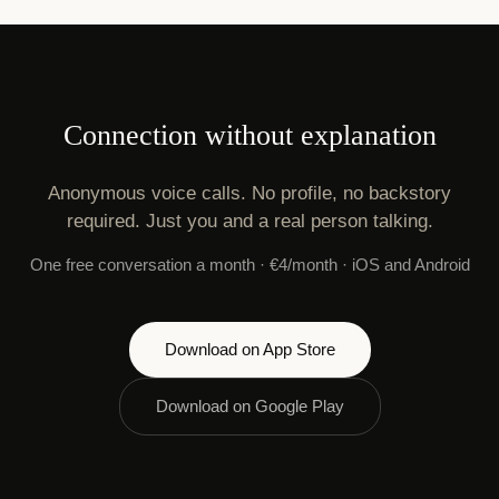
Connection without explanation
Anonymous voice calls. No profile, no backstory
required. Just you and a real person talking.
One free conversation a month · €4/month · iOS and Android
Download on App Store
Download on Google Play