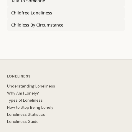
Talk To Someone
Childfree Loneliness
Childless By Circumstance
LONELINESS
Understanding Loneliness
Why Am I Lonely?
Types of Loneliness
How to Stop Being Lonely
Loneliness Statistics
Loneliness Guide