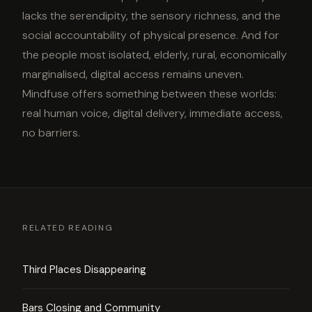
lacks the serendipity, the sensory richness, and the
social accountability of physical presence. And for
the people most isolated, elderly, rural, economically
marginalised, digital access remains uneven.
Mindfuse offers something between these worlds:
real human voice, digital delivery, immediate access,
no barriers.
RELATED READING
Third Places Disappearing
Bars Closing and Community