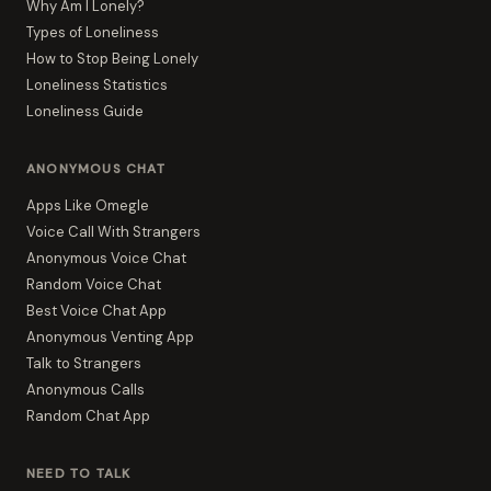
Why Am I Lonely?
Types of Loneliness
How to Stop Being Lonely
Loneliness Statistics
Loneliness Guide
ANONYMOUS CHAT
Apps Like Omegle
Voice Call With Strangers
Anonymous Voice Chat
Random Voice Chat
Best Voice Chat App
Anonymous Venting App
Talk to Strangers
Anonymous Calls
Random Chat App
NEED TO TALK