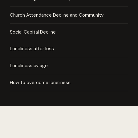
Church Attendance Decline and Community
Social Capital Decline
Loneliness after loss
Loneliness by age
How to overcome loneliness
Real connection, one tap away.