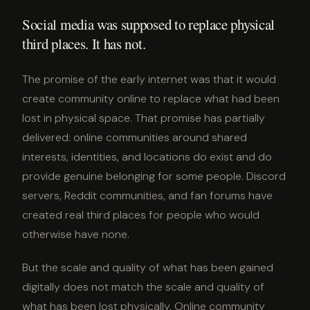
Social media was supposed to replace physical
third places. It has not.
The promise of the early internet was that it would
create community online to replace what had been
lost in physical space. That promise has partially
delivered: online communities around shared
interests, identities, and locations do exist and do
provide genuine belonging for some people. Discord
servers, Reddit communities, and fan forums have
created real third places for people who would
otherwise have none.
But the scale and quality of what has been gained
digitally does not match the scale and quality of
what has been lost physically. Online community