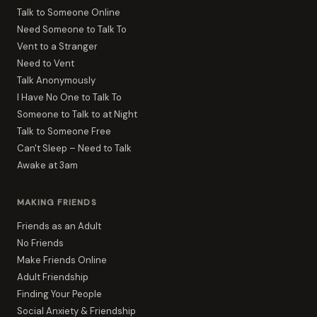
Talk to Someone Online
Need Someone to Talk To
Vent to a Stranger
Need to Vent
Talk Anonymously
I Have No One to Talk To
Someone to Talk to at Night
Talk to Someone Free
Can't Sleep – Need to Talk
Awake at 3am
MAKING FRIENDS
Friends as an Adult
No Friends
Make Friends Online
Adult Friendship
Finding Your People
Social Anxiety & Friendship