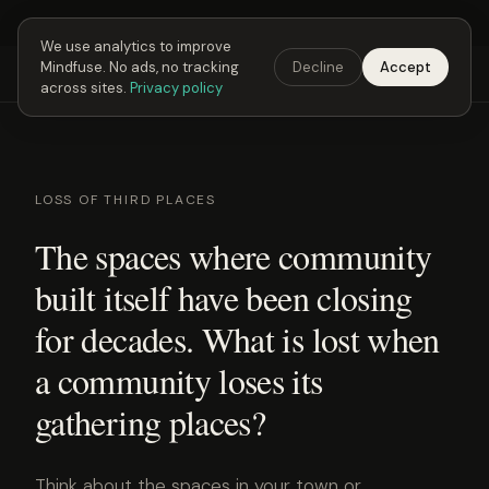
Next Fusing Hour in
05
h
59
m
55
s
Get the app →
We use analytics to improve
Mindfuse. No ads, no tracking
Decline
Accept
Mindfuse
Explore
Feedback
Download
across sites.
Privacy policy
LOSS OF THIRD PLACES
The spaces where community
built itself have been closing
for decades. What is lost when
a community loses its
gathering places?
Think about the spaces in your town or