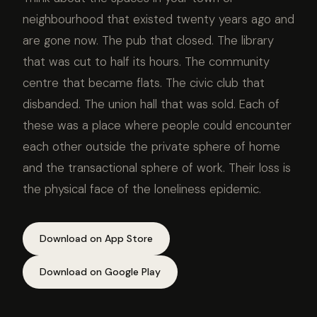
neighbourhood that existed twenty years ago and
are gone now. The pub that closed. The library
that was cut to half its hours. The community
centre that became flats. The civic club that
disbanded. The union hall that was sold. Each of
these was a place where people could encounter
each other outside the private sphere of home
and the transactional sphere of work. Their loss is
the physical face of the loneliness epidemic.
Download on App Store
Download on Google Play