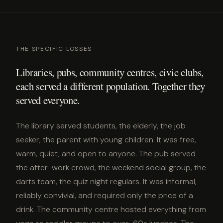
THE SPECIFIC LOSSES
Libraries, pubs, community centres, civic clubs,
each served a different population. Together they
served everyone.
The library served students, the elderly, the job
seeker, the parent with young children. It was free,
warm, quiet, and open to anyone. The pub served
the after-work crowd, the weekend social group, the
darts team, the quiz night regulars. It was informal,
reliably convivial, and required only the price of a
drink. The community centre hosted everything from