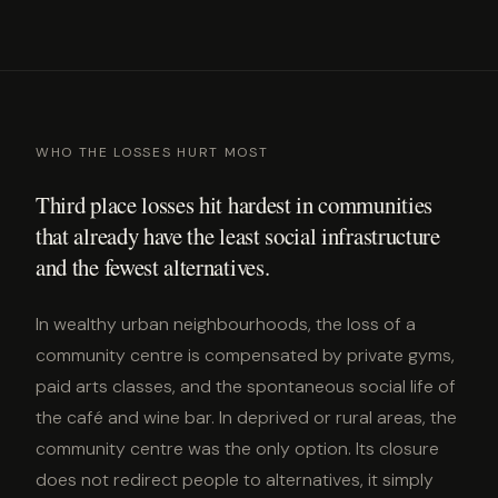
WHO THE LOSSES HURT MOST
Third place losses hit hardest in communities
that already have the least social infrastructure
and the fewest alternatives.
In wealthy urban neighbourhoods, the loss of a
community centre is compensated by private gyms,
paid arts classes, and the spontaneous social life of
the café and wine bar. In deprived or rural areas, the
community centre was the only option. Its closure
does not redirect people to alternatives, it simply