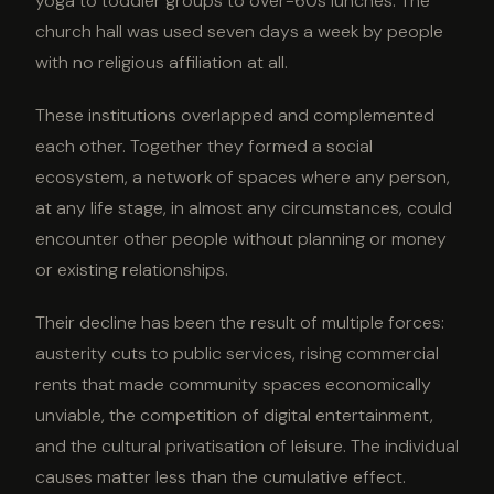
yoga to toddler groups to over-60s lunches. The
church hall was used seven days a week by people
with no religious affiliation at all.
These institutions overlapped and complemented
each other. Together they formed a social
ecosystem, a network of spaces where any person,
at any life stage, in almost any circumstances, could
encounter other people without planning or money
or existing relationships.
Their decline has been the result of multiple forces:
austerity cuts to public services, rising commercial
rents that made community spaces economically
unviable, the competition of digital entertainment,
and the cultural privatisation of leisure. The individual
causes matter less than the cumulative effect.