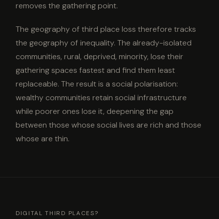
removes the gathering point.
The geography of third place loss therefore tracks
the geography of inequality. The already-isolated
communities, rural, deprived, minority, lose their
gathering spaces fastest and find them least
replaceable. The result is a social polarisation:
wealthy communities retain social infrastructure
while poorer ones lose it, deepening the gap
between those whose social lives are rich and those
whose are thin.
DIGITAL THIRD PLACES?