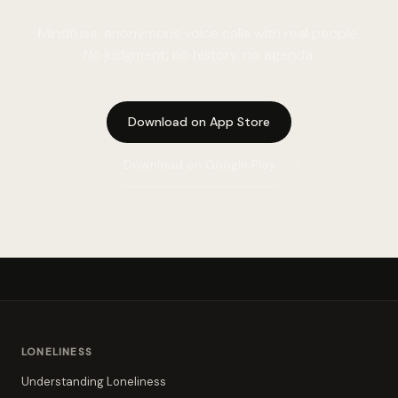
Mindfuse: anonymous voice calls with real people.
No judgment, no history, no agenda.
Download on App Store
Download on Google Play
LONELINESS
Understanding Loneliness