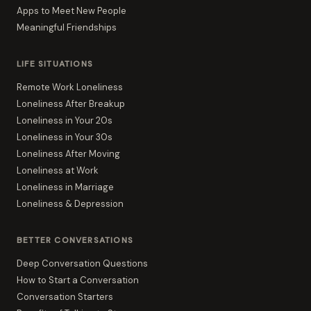
Apps to Meet New People
Meaningful Friendships
LIFE SITUATIONS
Remote Work Loneliness
Loneliness After Breakup
Loneliness in Your 20s
Loneliness in Your 30s
Loneliness After Moving
Loneliness at Work
Loneliness in Marriage
Loneliness & Depression
BETTER CONVERSATIONS
Deep Conversation Questions
How to Start a Conversation
Conversation Starters