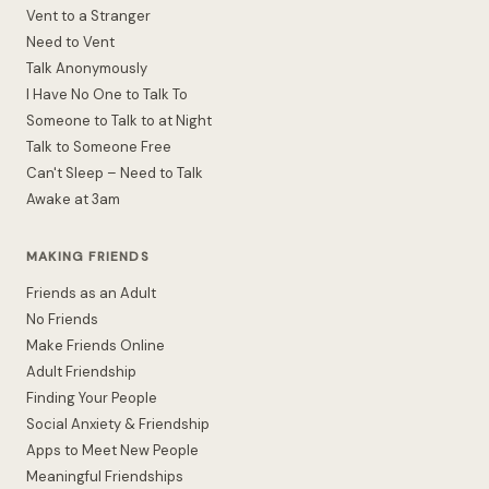
Vent to a Stranger
Need to Vent
Talk Anonymously
I Have No One to Talk To
Someone to Talk to at Night
Talk to Someone Free
Can't Sleep – Need to Talk
Awake at 3am
MAKING FRIENDS
Friends as an Adult
No Friends
Make Friends Online
Adult Friendship
Finding Your People
Social Anxiety & Friendship
Apps to Meet New People
Meaningful Friendships