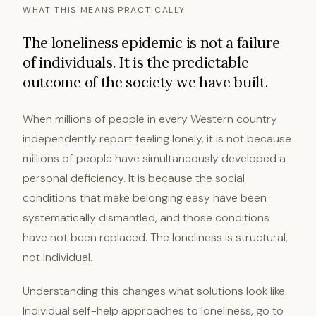
WHAT THIS MEANS PRACTICALLY
The loneliness epidemic is not a failure
of individuals. It is the predictable
outcome of the society we have built.
When millions of people in every Western country
independently report feeling lonely, it is not because
millions of people have simultaneously developed a
personal deficiency. It is because the social
conditions that make belonging easy have been
systematically dismantled, and those conditions
have not been replaced. The loneliness is structural,
not individual.
Understanding this changes what solutions look like.
Individual self-help approaches to loneliness, go to