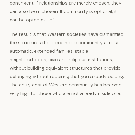
contingent. If relationships are merely chosen, they
can also be unchosen. If community is optional, it
can be opted out of.
The result is that Western societies have dismantled
the structures that once made community almost
automatic, extended families, stable
neighbourhoods, civic and religious institutions,
without building equivalent structures that provide
belonging without requiring that you already belong.
The entry cost of Western community has become
very high for those who are not already inside one.