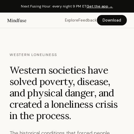
Next Fusing Hour: every night 9 PM ET
Get the app →
Mindfuse
Explore
Feedback
Download
WESTERN LONELINESS
Western societies have
solved poverty, disease,
and physical danger, and
created a loneliness crisis
in the process.
The historical conditions that forced people