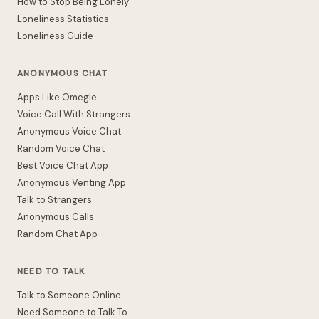
How to Stop Being Lonely
Loneliness Statistics
Loneliness Guide
ANONYMOUS CHAT
Apps Like Omegle
Voice Call With Strangers
Anonymous Voice Chat
Random Voice Chat
Best Voice Chat App
Anonymous Venting App
Talk to Strangers
Anonymous Calls
Random Chat App
NEED TO TALK
Talk to Someone Online
Need Someone to Talk To