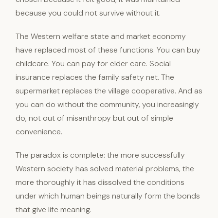
because you could not survive without it.
The Western welfare state and market economy
have replaced most of these functions. You can buy
childcare. You can pay for elder care. Social
insurance replaces the family safety net. The
supermarket replaces the village cooperative. And as
you can do without the community, you increasingly
do, not out of misanthropy but out of simple
convenience.
The paradox is complete: the more successfully
Western society has solved material problems, the
more thoroughly it has dissolved the conditions
under which human beings naturally form the bonds
that give life meaning.