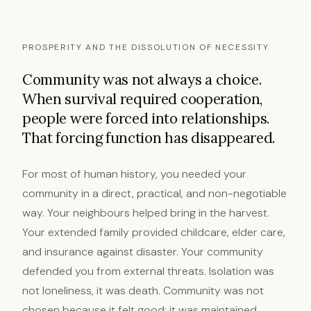
PROSPERITY AND THE DISSOLUTION OF NECESSITY
Community was not always a choice.
When survival required cooperation,
people were forced into relationships.
That forcing function has disappeared.
For most of human history, you needed your
community in a direct, practical, and non-negotiable
way. Your neighbours helped bring in the harvest.
Your extended family provided childcare, elder care,
and insurance against disaster. Your community
defended you from external threats. Isolation was
not loneliness, it was death. Community was not
chosen because it felt good; it was maintained