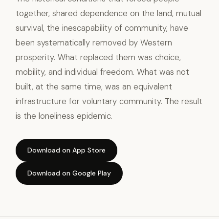
together, shared dependence on the land, mutual
survival, the inescapability of community, have
been systematically removed by Western
prosperity. What replaced them was choice,
mobility, and individual freedom. What was not
built, at the same time, was an equivalent
infrastructure for voluntary community. The result
is the loneliness epidemic.
Download on App Store
Download on Google Play