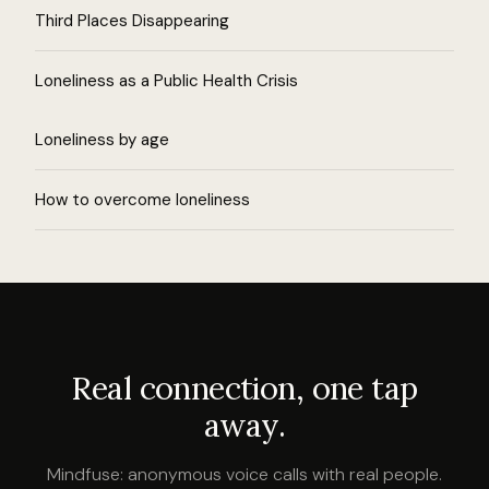
Third Places Disappearing
Loneliness as a Public Health Crisis
Loneliness by age
How to overcome loneliness
Real connection, one tap
away.
Mindfuse: anonymous voice calls with real people.