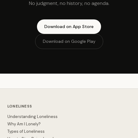
No judgment, no history, no agenda.
Download on App Store
Download on Google Play
LONELINESS
Understanding Loneliness
Why Am I Lonely?
Types of Loneliness