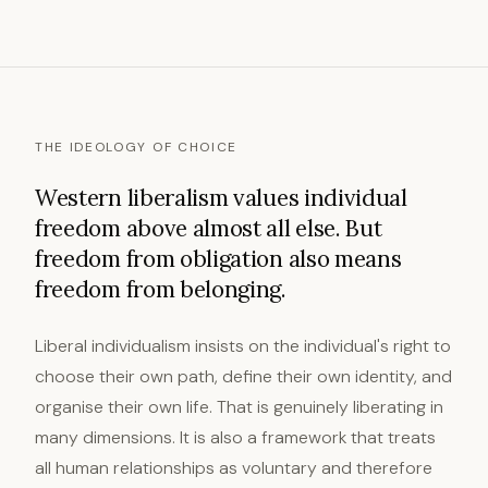
THE IDEOLOGY OF CHOICE
Western liberalism values individual
freedom above almost all else. But
freedom from obligation also means
freedom from belonging.
Liberal individualism insists on the individual's right to
choose their own path, define their own identity, and
organise their own life. That is genuinely liberating in
many dimensions. It is also a framework that treats
all human relationships as voluntary and therefore