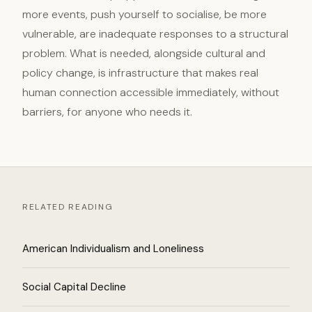
more events, push yourself to socialise, be more
vulnerable, are inadequate responses to a structural
problem. What is needed, alongside cultural and
policy change, is infrastructure that makes real
human connection accessible immediately, without
barriers, for anyone who needs it.
RELATED READING
American Individualism and Loneliness
Social Capital Decline