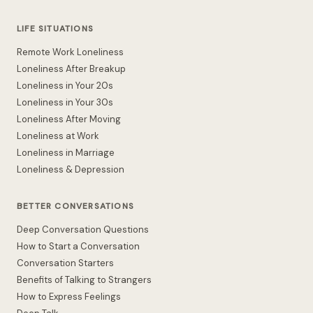
LIFE SITUATIONS
Remote Work Loneliness
Loneliness After Breakup
Loneliness in Your 20s
Loneliness in Your 30s
Loneliness After Moving
Loneliness at Work
Loneliness in Marriage
Loneliness & Depression
BETTER CONVERSATIONS
Deep Conversation Questions
How to Start a Conversation
Conversation Starters
Benefits of Talking to Strangers
How to Express Feelings