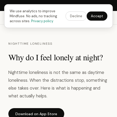
Next Fusing Hour in
15
h
21
m
43
s
Get the app →
We use analytics to improve
Mindfuse. No ads, no tracking
Decline
Accept
Mindfuse
Explore
Feedback
Download
across sites.
Privacy policy
NIGHTTIME LONELINESS
Why do I feel lonely at night?
Nighttime loneliness is not the same as daytime
loneliness. When the distractions stop, something
else takes over. Here is what is happening and
what actually helps.
Download on App Store