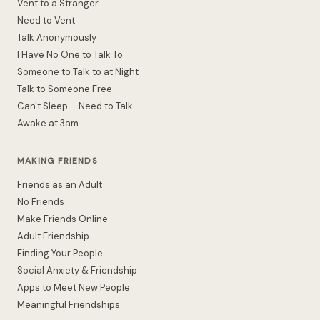
Vent to a Stranger
Need to Vent
Talk Anonymously
I Have No One to Talk To
Someone to Talk to at Night
Talk to Someone Free
Can't Sleep – Need to Talk
Awake at 3am
MAKING FRIENDS
Friends as an Adult
No Friends
Make Friends Online
Adult Friendship
Finding Your People
Social Anxiety & Friendship
Apps to Meet New People
Meaningful Friendships