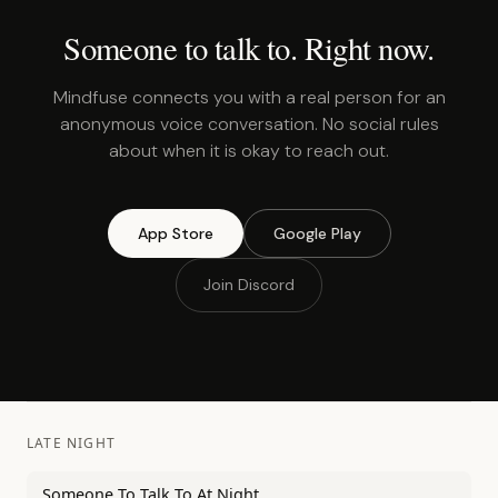
Someone to talk to. Right now.
Mindfuse connects you with a real person for an
anonymous voice conversation. No social rules
about when it is okay to reach out.
App Store
Google Play
Join Discord
LATE NIGHT
Someone To Talk To At Night