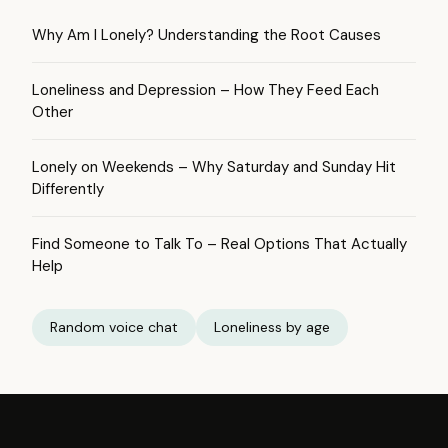
Why Am I Lonely? Understanding the Root Causes
Loneliness and Depression – How They Feed Each
Other
Lonely on Weekends – Why Saturday and Sunday Hit
Differently
Find Someone to Talk To – Real Options That Actually
Help
Random voice chat
Loneliness by age