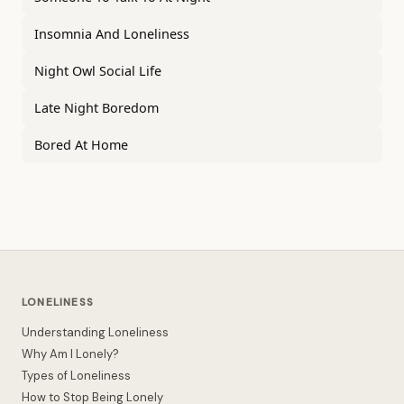
Insomnia And Loneliness
Night Owl Social Life
Late Night Boredom
Bored At Home
LONELINESS
Understanding Loneliness
Why Am I Lonely?
Types of Loneliness
How to Stop Being Lonely