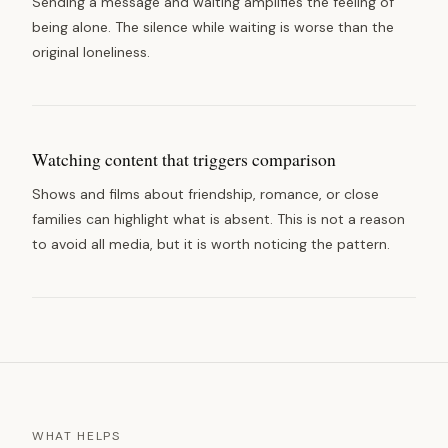
Sending a message and waiting amplifies the feeling of
being alone. The silence while waiting is worse than the
original loneliness.
Watching content that triggers comparison
Shows and films about friendship, romance, or close
families can highlight what is absent. This is not a reason
to avoid all media, but it is worth noticing the pattern.
WHAT HELPS