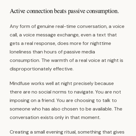
Active connection beats passive consumption.
Any form of genuine real-time conversation, a voice
call, a voice message exchange, even a text that
gets a real response, does more for nighttime
loneliness than hours of passive media
consumption. The warmth of a real voice at night is
disproportionately effective.
Mindfuse works well at night precisely because
there are no social norms to navigate. You are not
imposing on a friend. You are choosing to talk to
someone who has also chosen to be available. The
conversation exists only in that moment.
Creating a small evening ritual, something that gives