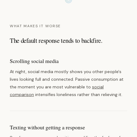
WHAT MAKES IT WORSE
The default response tends to backfire.
Scrolling social media
At night, social media mostly shows you other people's
lives looking full and connected. Passive consumption at
the moment you are most vulnerable to
social
comparison
intensifies loneliness rather than relieving it.
Texting without getting a response