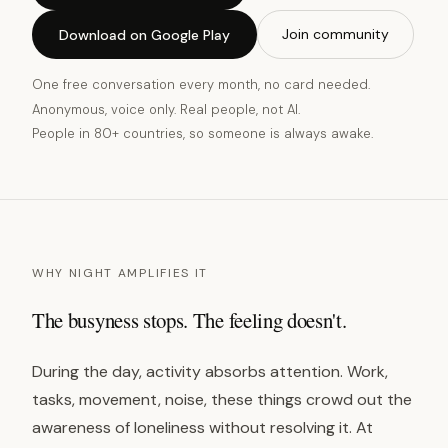
Join community
Download on Google Play
One free conversation every month, no card needed.
Anonymous, voice only. Real people, not AI.
People in 80+ countries, so someone is always awake.
WHY NIGHT AMPLIFIES IT
The busyness stops. The feeling doesn't.
During the day, activity absorbs attention. Work,
tasks, movement, noise, these things crowd out the
awareness of loneliness without resolving it. At