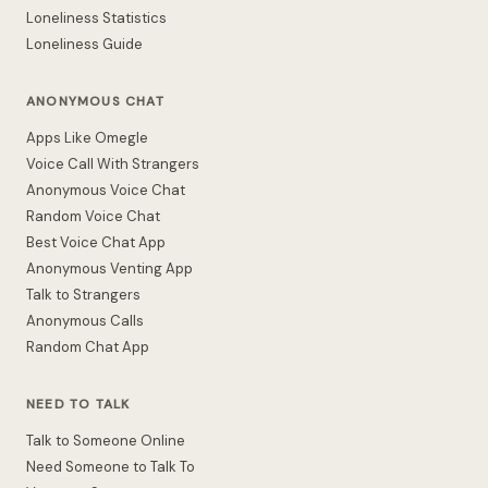
Loneliness Statistics
Loneliness Guide
ANONYMOUS CHAT
Apps Like Omegle
Voice Call With Strangers
Anonymous Voice Chat
Random Voice Chat
Best Voice Chat App
Anonymous Venting App
Talk to Strangers
Anonymous Calls
Random Chat App
NEED TO TALK
Talk to Someone Online
Need Someone to Talk To