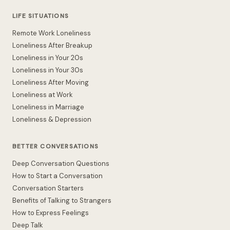
LIFE SITUATIONS
Remote Work Loneliness
Loneliness After Breakup
Loneliness in Your 20s
Loneliness in Your 30s
Loneliness After Moving
Loneliness at Work
Loneliness in Marriage
Loneliness & Depression
BETTER CONVERSATIONS
Deep Conversation Questions
How to Start a Conversation
Conversation Starters
Benefits of Talking to Strangers
How to Express Feelings
Deep Talk