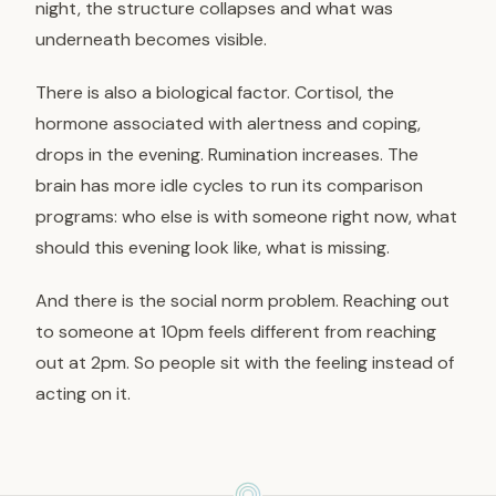
night, the structure collapses and what was
underneath becomes visible.
There is also a biological factor. Cortisol, the
hormone associated with alertness and coping,
drops in the evening. Rumination increases. The
brain has more idle cycles to run its comparison
programs: who else is with someone right now, what
should this evening look like, what is missing.
And there is the social norm problem. Reaching out
to someone at 10pm feels different from reaching
out at 2pm. So people sit with the feeling instead of
acting on it.