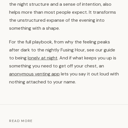
the night structure and a sense of intention, also
helps more than most people expect. It transforms
the unstructured expanse of the evening into
something with a shape.
For the full playbook, from why the feeling peaks
after dark to the nightly Fusing Hour, see our guide
to being
lonely at night
. And if what keeps you up is
something you need to get off your chest, an
anonymous venting app
lets you say it out loud with
nothing attached to your name.
READ MORE