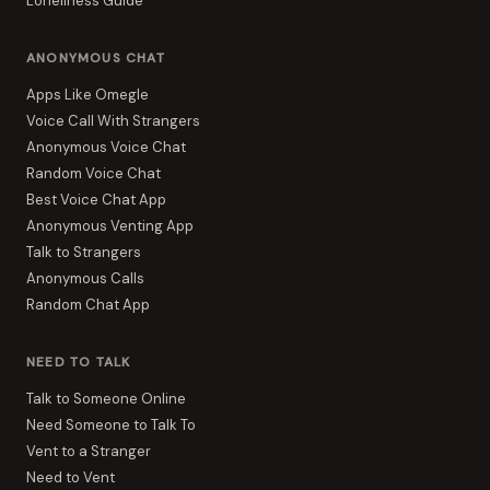
Loneliness Guide
ANONYMOUS CHAT
Apps Like Omegle
Voice Call With Strangers
Anonymous Voice Chat
Random Voice Chat
Best Voice Chat App
Anonymous Venting App
Talk to Strangers
Anonymous Calls
Random Chat App
NEED TO TALK
Talk to Someone Online
Need Someone to Talk To
Vent to a Stranger
Need to Vent