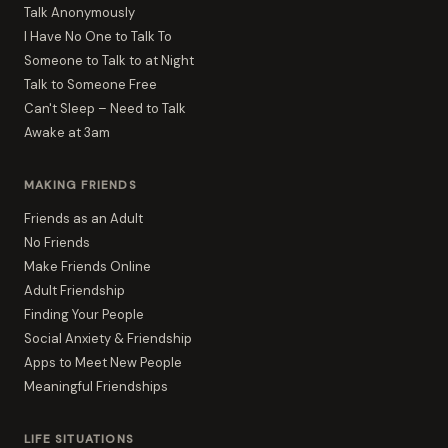
Talk Anonymously
I Have No One to Talk To
Someone to Talk to at Night
Talk to Someone Free
Can't Sleep – Need to Talk
Awake at 3am
MAKING FRIENDS
Friends as an Adult
No Friends
Make Friends Online
Adult Friendship
Finding Your People
Social Anxiety & Friendship
Apps to Meet New People
Meaningful Friendships
LIFE SITUATIONS