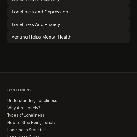
Loneliness and Depression
Loneliness And Anxiety
Venting Helps Mental Health
LONELINESS
Understanding Loneliness
Why Am I Lonely?
Types of Loneliness
How to Stop Being Lonely
Loneliness Statistics