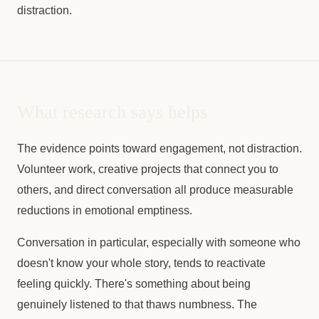
distraction.
What research says helps
The evidence points toward engagement, not distraction.
Volunteer work, creative projects that connect you to
others, and direct conversation all produce measurable
reductions in emotional emptiness.
Conversation in particular, especially with someone who
doesn't know your whole story, tends to reactivate
feeling quickly. There's something about being
genuinely listened to that thaws numbness. The