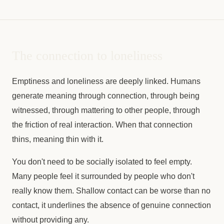
The connection to loneliness
Emptiness and loneliness are deeply linked. Humans
generate meaning through connection, through being
witnessed, through mattering to other people, through
the friction of real interaction. When that connection
thins, meaning thin with it.
You don't need to be socially isolated to feel empty.
Many people feel it surrounded by people who don't
really know them. Shallow contact can be worse than no
contact, it underlines the absence of genuine connection
without providing any.