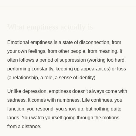
What emptiness actually is
Emotional emptiness is a state of disconnection, from
your own feelings, from other people, from meaning. It
often follows a period of suppression (working too hard,
performing constantly, keeping up appearances) or loss
(a relationship, a role, a sense of identity).
Unlike depression, emptiness doesn't always come with
sadness. It comes with numbness. Life continues, you
function, you respond, you show up, but nothing quite
lands. You watch yourself going through the motions
from a distance.