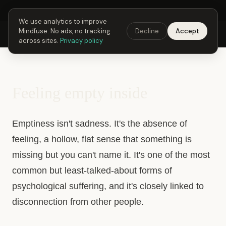
Next Fusing Hour in
21
h
27
m
36
s
Get the app →
We use analytics to improve
Mindfuse. No ads, no tracking
Decline
Accept
Mindfuse
Explore
Feedback
Download
across sites.
Privacy policy
Feeling empty inside
Emptiness isn't sadness. It's the absence of
feeling, a hollow, flat sense that something is
missing but you can't name it. It's one of the most
common but least-talked-about forms of
psychological suffering, and it's closely linked to
disconnection from other people.