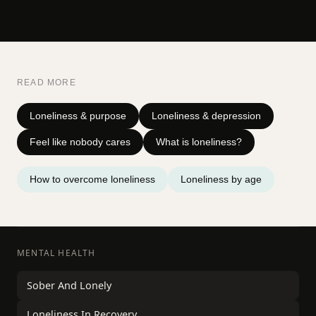
READ MORE
Loneliness & purpose
Loneliness & depression
Feel like nobody cares
What is loneliness?
How to overcome loneliness
Loneliness by age
MENTAL HEALTH
Sober And Lonely
Loneliness In Recovery