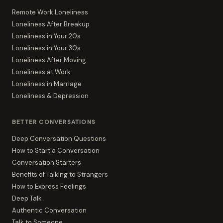
Remote Work Loneliness
Loneliness After Breakup
Loneliness in Your 20s
Loneliness in Your 30s
Loneliness After Moving
Loneliness at Work
Loneliness in Marriage
Loneliness & Depression
BETTER CONVERSATIONS
Deep Conversation Questions
How to Start a Conversation
Conversation Starters
Benefits of Talking to Strangers
How to Express Feelings
Deep Talk
Authentic Conversation
Talk to Someone