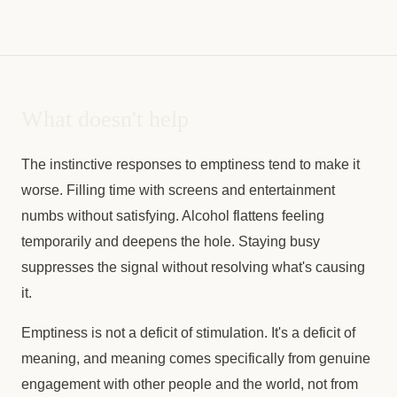
What doesn't help
The instinctive responses to emptiness tend to make it
worse. Filling time with screens and entertainment
numbs without satisfying. Alcohol flattens feeling
temporarily and deepens the hole. Staying busy
suppresses the signal without resolving what's causing
it.
Emptiness is not a deficit of stimulation. It's a deficit of
meaning, and meaning comes specifically from genuine
engagement with other people and the world, not from