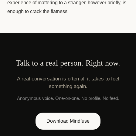
experience of mattering to a stranger, however briefly, is
enough to crack the flatness.
Talk to a real person. Right now.
A real conversation is often all it takes to feel
something again.
Anonymous voice. One-on-one. No profile. No feed.
Download Mindfuse