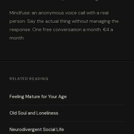
Mindfuse: an anonymous voice call with a real
person. Say the actual thing without managing the
response. One free conversation a month. €4 a
month.
RELATED READING
Feeling Mature for Your Age
Old Soul and Loneliness
Neurodivergent Social Life