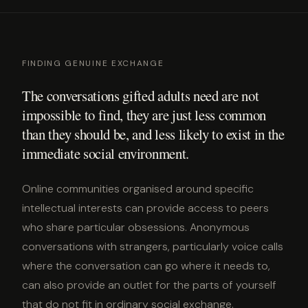
FINDING GENUINE EXCHANGE
The conversations gifted adults need are not
impossible to find, they are just less common
than they should be, and less likely to exist in the
immediate social environment.
Online communities organised around specific
intellectual interests can provide access to peers
who share particular obsessions. Anonymous
conversations with strangers, particularly voice calls
where the conversation can go where it needs to,
can also provide an outlet for the parts of yourself
that do not fit in ordinary social exchange.