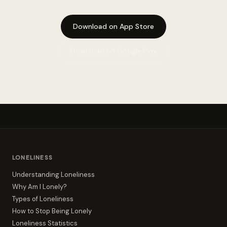
Download on App Store
Download on Google Play
LONELINESS
Understanding Loneliness
Why Am I Lonely?
Types of Loneliness
How to Stop Being Lonely
Loneliness Statistics