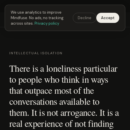
Next Fusing Hour in
21
h
20
m
55
s
Get the app →
We use analytics to improve
Mindfuse. No ads, no tracking
Decline
Accept
Mindfuse
Explore
Feedback
Download
across sites.
Privacy policy
INTELLECTUAL ISOLATION
There is a loneliness particular
to people who think in ways
that outpace most of the
conversations available to
them. It is not arrogance. It is a
real experience of not finding