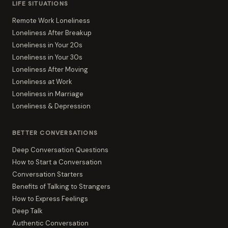
LIFE SITUATIONS
Remote Work Loneliness
Loneliness After Breakup
Loneliness in Your 20s
Loneliness in Your 30s
Loneliness After Moving
Loneliness at Work
Loneliness in Marriage
Loneliness & Depression
BETTER CONVERSATIONS
Deep Conversation Questions
How to Start a Conversation
Conversation Starters
Benefits of Talking to Strangers
How to Express Feelings
Deep Talk
Authentic Conversation