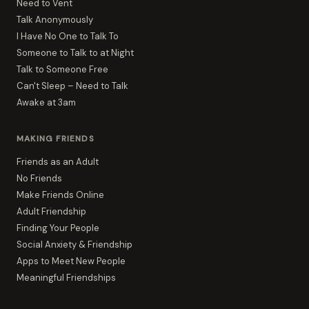
Need to Vent
Talk Anonymously
I Have No One to Talk To
Someone to Talk to at Night
Talk to Someone Free
Can't Sleep – Need to Talk
Awake at 3am
MAKING FRIENDS
Friends as an Adult
No Friends
Make Friends Online
Adult Friendship
Finding Your People
Social Anxiety & Friendship
Apps to Meet New People
Meaningful Friendships