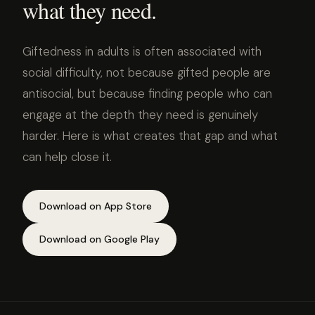
what they need.
Giftedness in adults is often associated with
social difficulty, not because gifted people are
antisocial, but because finding people who can
engage at the depth they need is genuinely
harder. Here is what creates that gap and what
can help close it.
Download on App Store
Download on Google Play