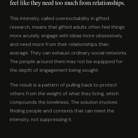
feel like they need too much from relationships.
This intensity, called overexcitability in gifted
research, means that gifted adults often feel things
more acutely, engage with ideas more obsessively,
and need more from their relationships than
average. They can exhaust ordinary social networks.
The people around them may not be equipped for
the depth of engagement being sought.
The result is a pattern of pulling back to protect
others from the weight of what they bring, which
compounds the loneliness. The solution involves
finding people and contexts that can meet the
intensity, not suppressing it.