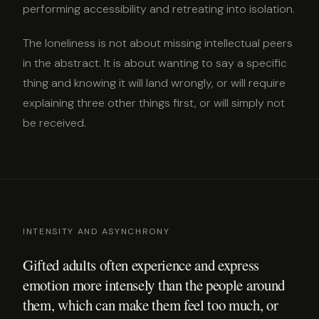
performing accessibility and retreating into isolation.
The loneliness is not about missing intellectual peers
in the abstract. It is about wanting to say a specific
thing and knowing it will land wrongly, or will require
explaining three other things first, or will simply not
be received.
INTENSITY AND ASYNCHRONY
Gifted adults often experience and express
emotion more intensely than the people around
them, which can make them feel too much, or