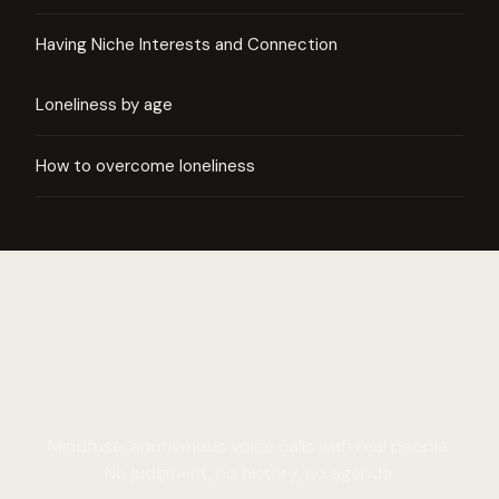
Having Niche Interests and Connection
Loneliness by age
How to overcome loneliness
Say the actual thing. Someone is
listening.
Mindfuse: anonymous voice calls with real people.
No judgment, no history, no agenda.