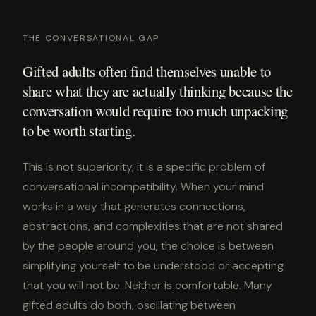
THE CONVERSATIONAL GAP
Gifted adults often find themselves unable to
share what they are actually thinking because the
conversation would require too much unpacking
to be worth starting.
This is not superiority, it is a specific problem of
conversational incompatibility. When your mind
works in a way that generates connections,
abstractions, and complexities that are not shared
by the people around you, the choice is between
simplifying yourself to be understood or accepting
that you will not be. Neither is comfortable. Many
gifted adults do both, oscillating between