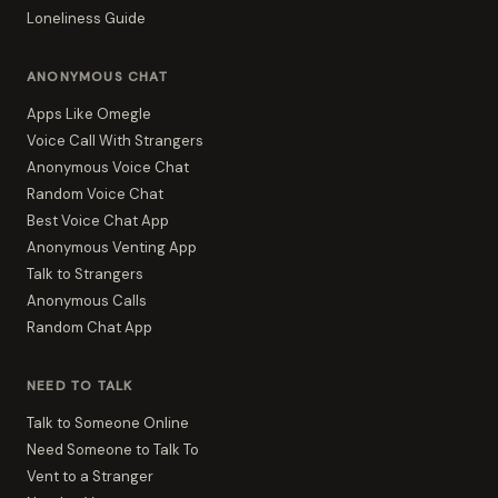
Loneliness Guide
ANONYMOUS CHAT
Apps Like Omegle
Voice Call With Strangers
Anonymous Voice Chat
Random Voice Chat
Best Voice Chat App
Anonymous Venting App
Talk to Strangers
Anonymous Calls
Random Chat App
NEED TO TALK
Talk to Someone Online
Need Someone to Talk To
Vent to a Stranger