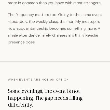
more in common than you have with most strangers.
The frequency matters too. Going to the same event
repeatedly, the weekly class, the monthly meetup, is
how acquaintanceship becomes something more. A
single attendance rarely changes anything. Regular
presence does.
WHEN EVENTS ARE NOT AN OPTION
Some evenings, the event is not
happening. The gap needs filling
differently.