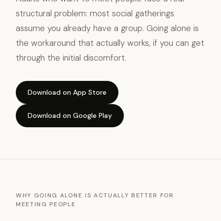
structural problem: most social gatherings
assume you already have a group. Going alone is
the workaround that actually works, if you can get
through the initial discomfort.
Download on App Store
Download on Google Play
WHY GOING ALONE IS ACTUALLY BETTER FOR
MEETING PEOPLE