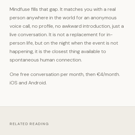
Mindfuse fills that gap. It matches you with a real
person anywhere in the world for an anonymous
voice call, no profile, no awkward introduction, just a
live conversation. It is not a replacement for in-
person life, but on the night when the event is not
happening, it is the closest thing available to
spontaneous human connection.
One free conversation per month, then €4/month.
iOS and Android.
RELATED READING