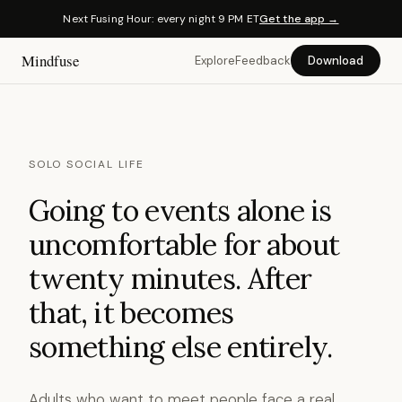
Next Fusing Hour: every night 9 PM ET
Get the app →
Mindfuse
Explore
Feedback
Download
SOLO SOCIAL LIFE
Going to events alone is
uncomfortable for about
twenty minutes. After
that, it becomes
something else entirely.
Adults who want to meet people face a real