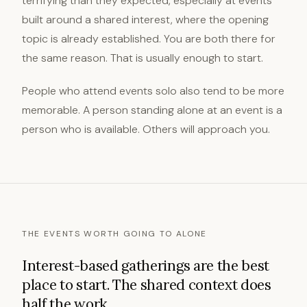
terrifying than they expected, especially at events
built around a shared interest, where the opening
topic is already established. You are both there for
the same reason. That is usually enough to start.
People who attend events solo also tend to be more
memorable. A person standing alone at an event is a
person who is available. Others will approach you.
THE EVENTS WORTH GOING TO ALONE
Interest-based gatherings are the best
place to start. The shared context does
half the work.