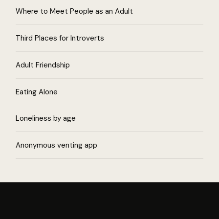
Where to Meet People as an Adult
Third Places for Introverts
Adult Friendship
Eating Alone
Loneliness by age
Anonymous venting app