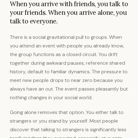
When you arrive with friends, you talk to
your friends. When you arrive alone, you
talk to everyone.
There is a social gravitational pull to groups. When
you attend an event with people you already know,
the group functions as a closed circuit. You drift
together during awkward pauses, reference shared
history, default to familiar dynamics. The pressure to
meet new people drops to near zero because you
always have an out. The event passes pleasantly but
nothing changes in your social world.
Going alone removes that option. You either talk to
strangers or you stand by yourself. Most people
discover that talking to strangers is significantly less