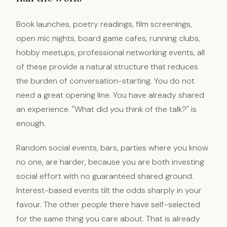
Book launches, poetry readings, film screenings,
open mic nights, board game cafes, running clubs,
hobby meetups, professional networking events, all
of these provide a natural structure that reduces
the burden of conversation-starting. You do not
need a great opening line. You have already shared
an experience. "What did you think of the talk?" is
enough.
Random social events, bars, parties where you know
no one, are harder, because you are both investing
social effort with no guaranteed shared ground.
Interest-based events tilt the odds sharply in your
favour. The other people there have self-selected
for the same thing you care about. That is already