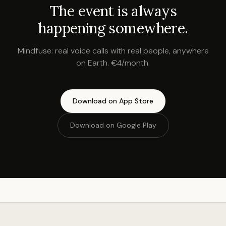
The event is always
happening somewhere.
Mindfuse: real voice calls with real people, anywhere
on Earth. €4/month.
Download on App Store
Download on Google Play