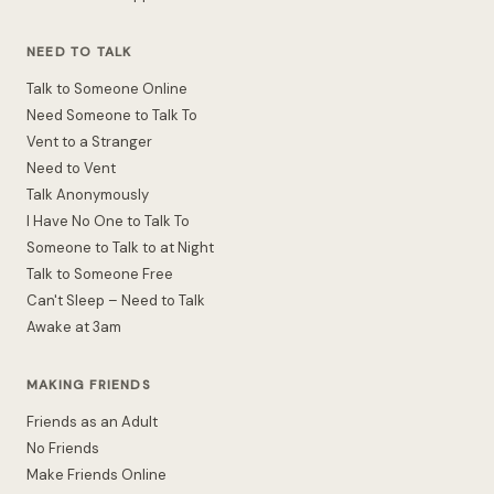
NEED TO TALK
Talk to Someone Online
Need Someone to Talk To
Vent to a Stranger
Need to Vent
Talk Anonymously
I Have No One to Talk To
Someone to Talk to at Night
Talk to Someone Free
Can't Sleep – Need to Talk
Awake at 3am
MAKING FRIENDS
Friends as an Adult
No Friends
Make Friends Online