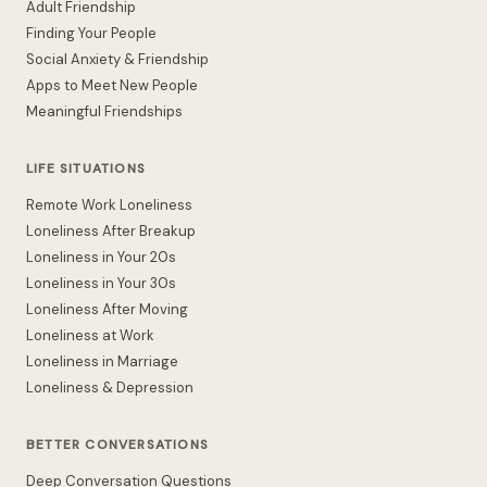
Adult Friendship
Finding Your People
Social Anxiety & Friendship
Apps to Meet New People
Meaningful Friendships
LIFE SITUATIONS
Remote Work Loneliness
Loneliness After Breakup
Loneliness in Your 20s
Loneliness in Your 30s
Loneliness After Moving
Loneliness at Work
Loneliness in Marriage
Loneliness & Depression
BETTER CONVERSATIONS
Deep Conversation Questions