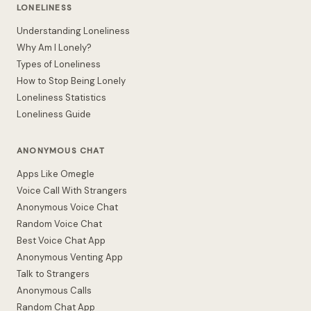
LONELINESS
Understanding Loneliness
Why Am I Lonely?
Types of Loneliness
How to Stop Being Lonely
Loneliness Statistics
Loneliness Guide
ANONYMOUS CHAT
Apps Like Omegle
Voice Call With Strangers
Anonymous Voice Chat
Random Voice Chat
Best Voice Chat App
Anonymous Venting App
Talk to Strangers
Anonymous Calls
Random Chat App