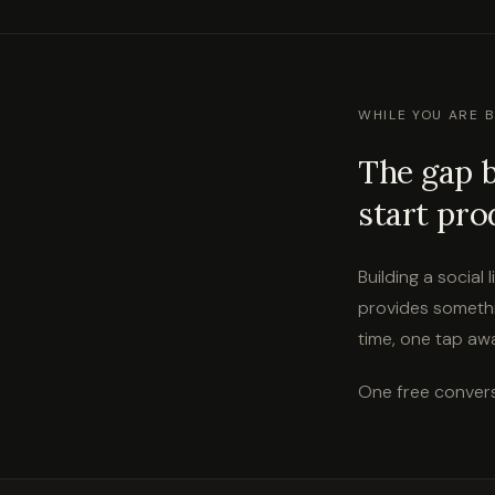
WHILE YOU ARE 
The gap 
start pro
Building a social
provides somethi
time, one tap away
One free convers