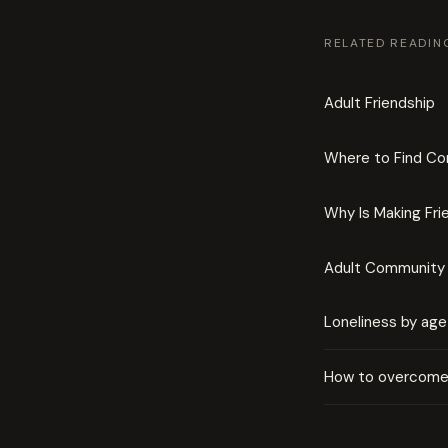
RELATED READIN
Adult Friendship
Where to Find C
Why Is Making Fri
Adult Community 
Loneliness by age
How to overcome 