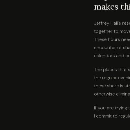
makes thi
Jeffrey Hall's re
together to move
These hours need
encounter of shar
calendars and co
The places that s
the regular even
these share is st
otherwise elimina
If you are trying
I commit to regul