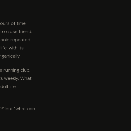
hours of time
o close friend.
ganic repeated
fe, with its
ganically.
e running club,
ts weekly. What
ult life
o?" but "what can