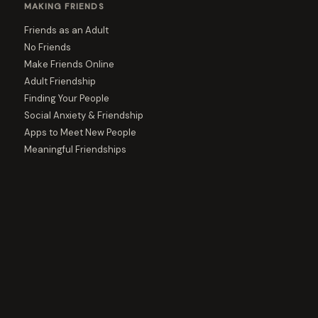
MAKING FRIENDS
Friends as an Adult
No Friends
Make Friends Online
Adult Friendship
Finding Your People
Social Anxiety & Friendship
Apps to Meet New People
Meaningful Friendships