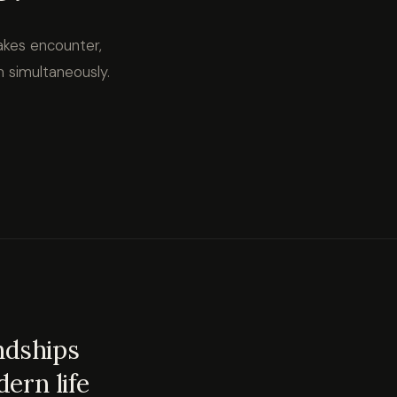
akes encounter,
m simultaneously.
endships
ern life