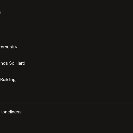
G
ommunity
ends So Hard
Building
loneliness