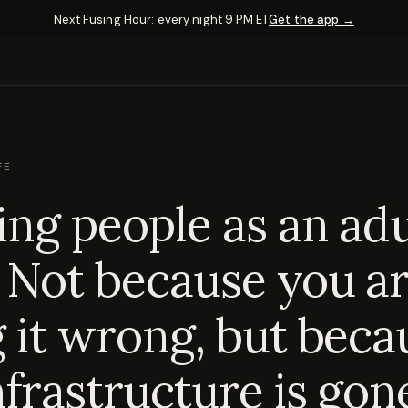
Next Fusing Hour: every night 9 PM ET
Get the app →
FE
ng people as an adul
 Not because you a
 it wrong, but beca
nfrastructure is gon