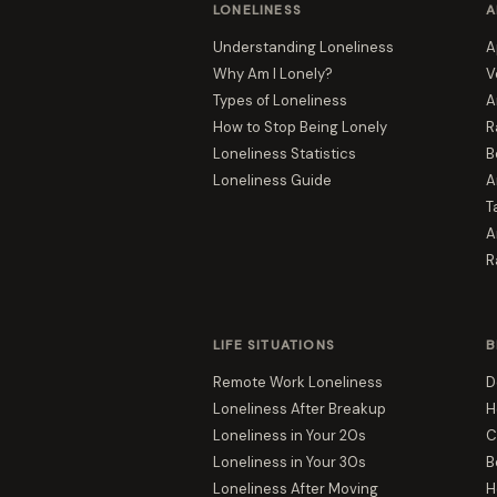
LONELINESS
A
Understanding Loneliness
A
Why Am I Lonely?
V
Types of Loneliness
A
How to Stop Being Lonely
R
Loneliness Statistics
B
Loneliness Guide
A
T
A
R
LIFE SITUATIONS
B
Remote Work Loneliness
D
Loneliness After Breakup
H
Loneliness in Your 20s
C
Loneliness in Your 30s
B
Loneliness After Moving
H