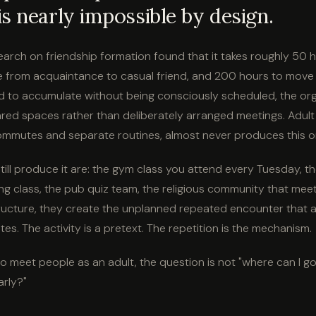
s nearly impossible by design.
search on friendship formation found that it takes roughly 50 
 from acquaintance to casual friend, and 200 hours to move t
 to accumulate without being consciously scheduled, the or
ed spaces rather than deliberately arranged meetings. Adult li
mmutes and separate routines, almost never produces this or
till produce it are: the gym class you attend every Tuesday, th
ing class, the pub quiz team, the religious community that mee
ructure, they create the unplanned repeated encounter that ad
tes. The activity is a pretext. The repetition is the mechanism.
 to meet people as an adult, the question is not "where can I g
arly?"