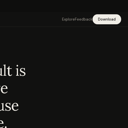
Explore
Feedback
Download
t is
re
use
e.