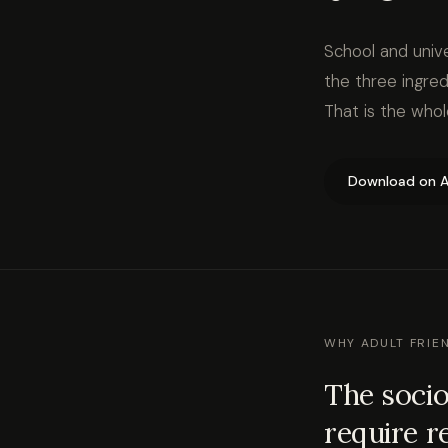
School and unive
the three ingred
That is the who
Download on A
WHY ADULT FRIE
The socio
require r