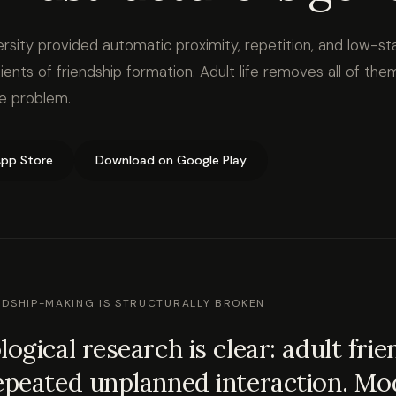
rsity provided automatic proximity, repetition, and low-st
ients of friendship formation. Adult life removes all of the
le problem.
pp Store
Download on Google Play
NDSHIP-MAKING IS STRUCTURALLY BROKEN
logical research is clear: adult fri
epeated unplanned interaction. Mod