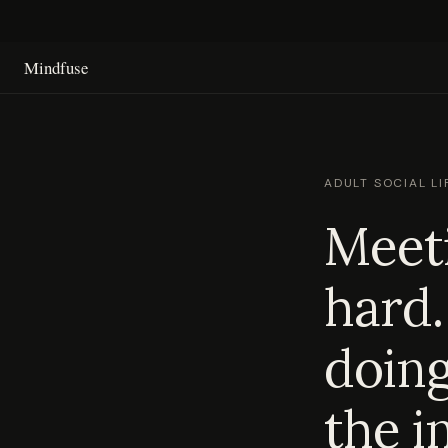
Mindfuse
ADULT SOCIAL LI
Meeti
hard.
doing
the i