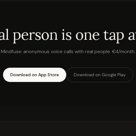
al person is one tap 
Mindfuse: anonymous voice calls with real people. €4/month.
Download on App Store
Download on Google Play