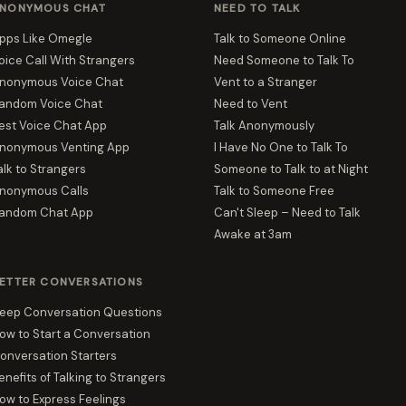
NONYMOUS CHAT
NEED TO TALK
pps Like Omegle
Talk to Someone Online
oice Call With Strangers
Need Someone to Talk To
nonymous Voice Chat
Vent to a Stranger
andom Voice Chat
Need to Vent
est Voice Chat App
Talk Anonymously
nonymous Venting App
I Have No One to Talk To
alk to Strangers
Someone to Talk to at Night
nonymous Calls
Talk to Someone Free
andom Chat App
Can't Sleep – Need to Talk
Awake at 3am
ETTER CONVERSATIONS
eep Conversation Questions
ow to Start a Conversation
onversation Starters
enefits of Talking to Strangers
ow to Express Feelings