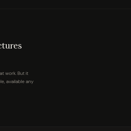
ctures
at work. But it
e, available any