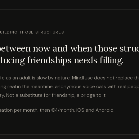
BUILDING THOSE STRUCTURES
between now and when those stru
ducing friendships needs filling.
 life as an adult is slow by nature. Mindfuse does not replace th
ng real in the meantime: anonymous voice calls with real peopl
. Not a substitute for friendship, a bridge to it.
ation per month, then €4/month. iOS and Android.