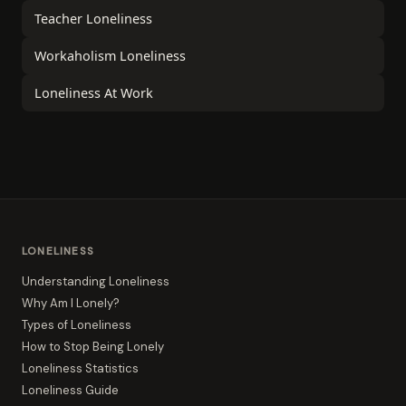
Teacher Loneliness
Workaholism Loneliness
Loneliness At Work
LONELINESS
Understanding Loneliness
Why Am I Lonely?
Types of Loneliness
How to Stop Being Lonely
Loneliness Statistics
Loneliness Guide