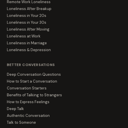
Remote Work Loneliness
Loneliness After Breakup
Loneliness in Your 20s
Loneliness in Your 30s
Loneliness After Moving
Loneliness at Work
Loneliness in Marriage
Loneliness & Depression
BETTER CONVERSATIONS
Deep Conversation Questions
How to Start a Conversation
Conversation Starters
Benefits of Talking to Strangers
How to Express Feelings
Deep Talk
Authentic Conversation
Talk to Someone