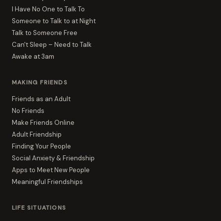
I Have No One to Talk To
Someone to Talk to at Night
Talk to Someone Free
Can't Sleep – Need to Talk
Awake at 3am
MAKING FRIENDS
Friends as an Adult
No Friends
Make Friends Online
Adult Friendship
Finding Your People
Social Anxiety & Friendship
Apps to Meet New People
Meaningful Friendships
LIFE SITUATIONS