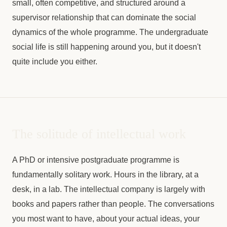
small, often competitive, and structured around a
supervisor relationship that can dominate the social
dynamics of the whole programme. The undergraduate
social life is still happening around you, but it doesn't
quite include you either.
The solitude of intellectual work
A PhD or intensive postgraduate programme is
fundamentally solitary work. Hours in the library, at a
desk, in a lab. The intellectual company is largely with
books and papers rather than people. The conversations
you most want to have, about your actual ideas, your