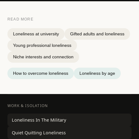
READ MORE
Loneliness at university
Gifted adults and loneliness
Young professional loneliness
Niche interests and connection
How to overcome loneliness
Loneliness by age
WORK & ISOLATION
Loneliness In The Military
Quiet Quitting Loneliness