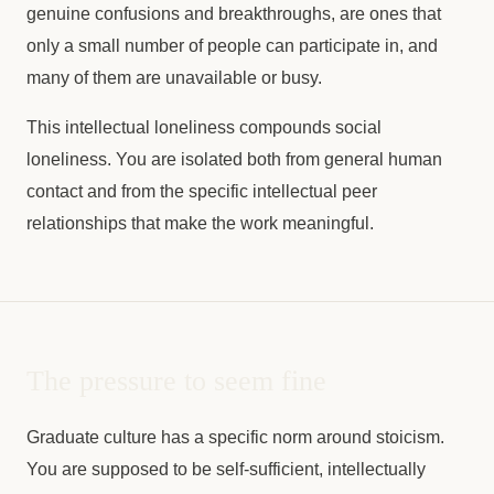
genuine confusions and breakthroughs, are ones that
only a small number of people can participate in, and
many of them are unavailable or busy.
This intellectual loneliness compounds social
loneliness. You are isolated both from general human
contact and from the specific intellectual peer
relationships that make the work meaningful.
The pressure to seem fine
Graduate culture has a specific norm around stoicism.
You are supposed to be self-sufficient, intellectually