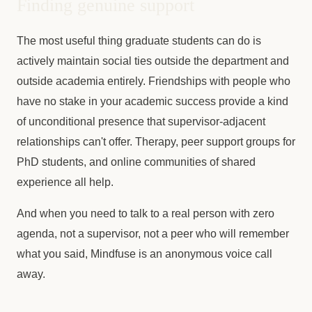
Finding genuine support
The most useful thing graduate students can do is
actively maintain social ties outside the department and
outside academia entirely. Friendships with people who
have no stake in your academic success provide a kind
of unconditional presence that supervisor-adjacent
relationships can't offer. Therapy, peer support groups for
PhD students, and online communities of shared
experience all help.
And when you need to talk to a real person with zero
agenda, not a supervisor, not a peer who will remember
what you said, Mindfuse is an anonymous voice call
away.