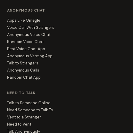
ANONYMOUS CHAT
Apps Like Omegle
Voice Call With Strangers
Anonymous Voice Chat
Random Voice Chat
Best Voice Chat App
Anonymous Venting App
Talk to Strangers
Anonymous Calls
Random Chat App
NEED TO TALK
Talk to Someone Online
Need Someone to Talk To
Vent to a Stranger
Need to Vent
Talk Anonymously