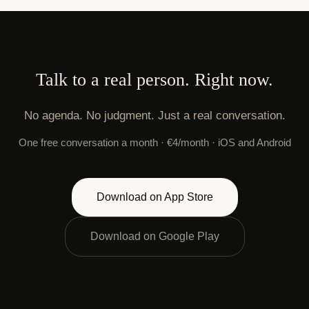
Talk to a real person. Right now.
No agenda. No judgment. Just a real conversation.
One free conversation a month · €4/month · iOS and Android
Download on App Store
Download on Google Play