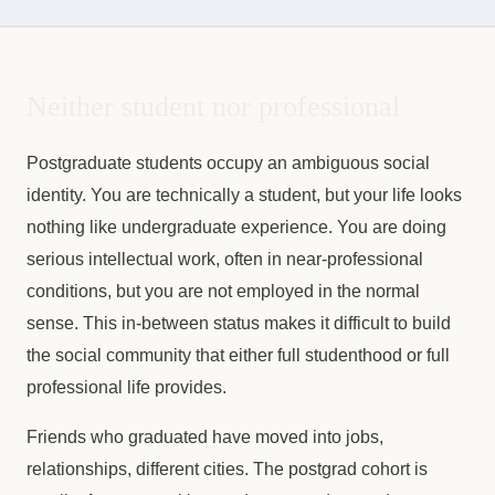
Neither student nor professional
Postgraduate students occupy an ambiguous social
identity. You are technically a student, but your life looks
nothing like undergraduate experience. You are doing
serious intellectual work, often in near-professional
conditions, but you are not employed in the normal
sense. This in-between status makes it difficult to build
the social community that either full studenthood or full
professional life provides.
Friends who graduated have moved into jobs,
relationships, different cities. The postgrad cohort is