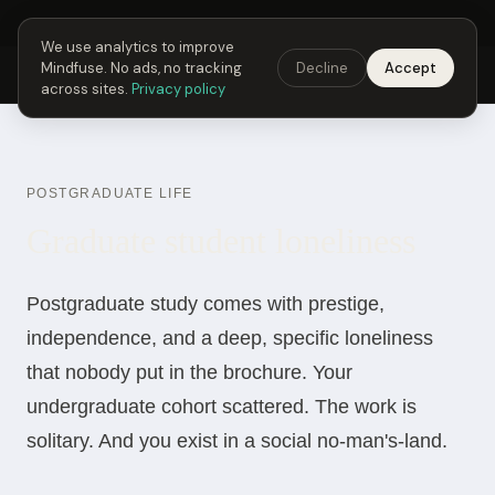
Next Fusing Hour in
06
h
30
m
42
s
Get the app →
We use analytics to improve
Mindfuse. No ads, no tracking
Decline
Accept
Mindfuse
Explore
Feedback
Download
across sites.
Privacy policy
POSTGRADUATE LIFE
Graduate student loneliness
Postgraduate study comes with prestige,
independence, and a deep, specific loneliness
that nobody put in the brochure. Your
undergraduate cohort scattered. The work is
solitary. And you exist in a social no-man's-land.