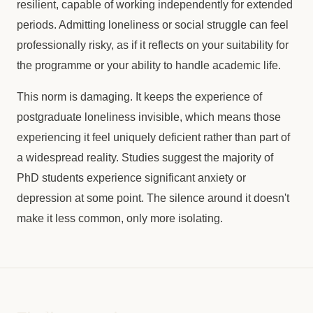
resilient, capable of working independently for extended
periods. Admitting loneliness or social struggle can feel
professionally risky, as if it reflects on your suitability for
the programme or your ability to handle academic life.
This norm is damaging. It keeps the experience of
postgraduate loneliness invisible, which means those
experiencing it feel uniquely deficient rather than part of
a widespread reality. Studies suggest the majority of
PhD students experience significant anxiety or
depression at some point. The silence around it doesn't
make it less common, only more isolating.