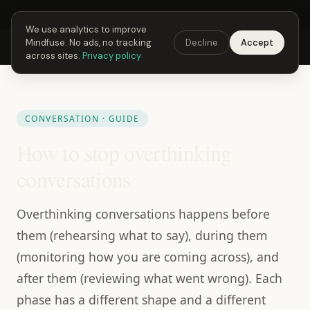
Next Fusing Hour in
19
h
43
m
56
s
Get the app →
We use analytics to improve
Mindfuse. No ads, no tracking
Decline
Accept
Mindfuse
Explore
Feedback
Download
across sites.
Privacy policy
CONVERSATION · GUIDE
How to stop overthinking
conversations
Overthinking conversations happens before
them (rehearsing what to say), during them
(monitoring how you are coming across), and
after them (reviewing what went wrong). Each
phase has a different shape and a different