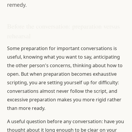
remedy.
Before the conversation: preparation versus
rehearsal
Some preparation for important conversations is
useful, knowing what you want to say, anticipating
the other person's concerns, thinking about how to
open. But when preparation becomes exhaustive
scripting, you are setting yourself up for difficulty:
conversations almost never follow the script, and
excessive preparation makes you more rigid rather
than more ready.
A useful question before any conversation: have you
thought about it long enough to be clear on your