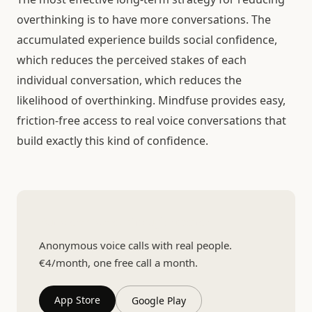
overthinking is to have more conversations. The
accumulated experience builds social confidence,
which reduces the perceived stakes of each
individual conversation, which reduces the
likelihood of overthinking. Mindfuse provides easy,
friction-free access to real voice conversations that
build exactly this kind of confidence.
Build confidence through practice
Anonymous voice calls with real people.
€4/month, one free call a month.
App Store
Google Play