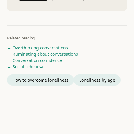
Related reading
→ Overthinking conversations
→ Ruminating about conversations
→ Conversation confidence
→ Social rehearsal
How to overcome loneliness
Loneliness by age