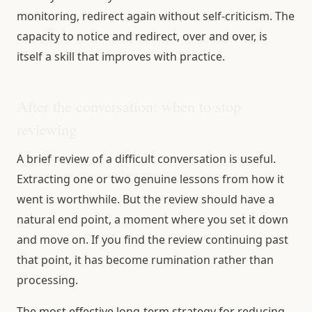
monitoring, redirect again without self-criticism. The
capacity to notice and redirect, over and over, is
itself a skill that improves with practice.
After the conversation: when to stop
reviewing
A brief review of a difficult conversation is useful.
Extracting one or two genuine lessons from how it
went is worthwhile. But the review should have a
natural end point, a moment where you set it down
and move on. If you find the review continuing past
that point, it has become rumination rather than
processing.
The most effective long-term strategy for reducing