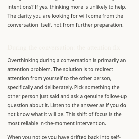
intentions? If yes, thinking more is unlikely to help.
The clarity you are looking for will come from the
conversation itself, not from further preparation.
During the conversation: the attention fix
Overthinking during a conversation is primarily an
attention problem. The solution is to redirect
attention from yourself to the other person,
specifically and deliberately. Pick something the
other person just said and ask a genuine follow-up
question about it. Listen to the answer as if you do
not know what it will be. This shift of focus is the
most reliable in-the-moment intervention.
When you notice you have drifted back into self-