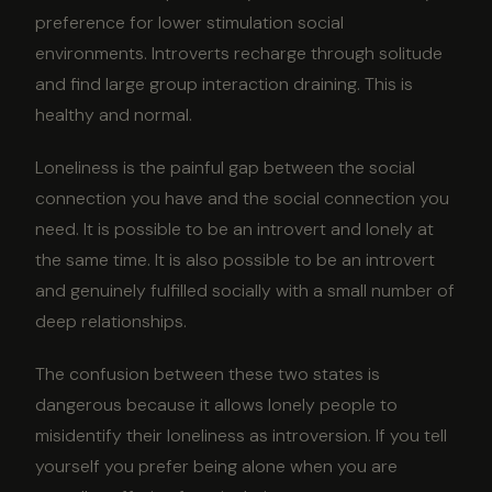
preference for lower stimulation social
environments. Introverts recharge through solitude
and find large group interaction draining. This is
healthy and normal.
Loneliness is the painful gap between the social
connection you have and the social connection you
need. It is possible to be an introvert and lonely at
the same time. It is also possible to be an introvert
and genuinely fulfilled socially with a small number of
deep relationships.
The confusion between these two states is
dangerous because it allows lonely people to
misidentify their loneliness as introversion. If you tell
yourself you prefer being alone when you are