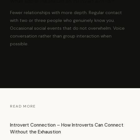
What social life should an introvert aim for?
Fewer relationships with more depth. Regular contact
with two or three people who genuinely know you.
Occasional social events that do not overwhelm. Voice
conversation rather than group interaction when
possible.
READ MORE
Introvert Connection – How Introverts Can Connect
Without the Exhaustion