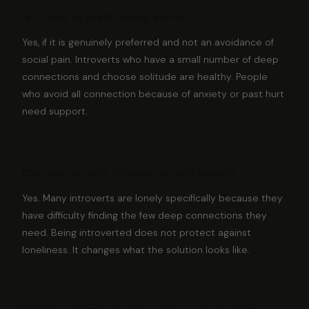
Is it okay to prefer being alone?
Yes, if it is genuinely preferred and not an avoidance of
social pain. Introverts who have a small number of deep
connections and choose solitude are healthy. People
who avoid all connection because of anxiety or past hurt
need support.
Can you be both introverted and lonely?
Yes. Many introverts are lonely specifically because they
have difficulty finding the few deep connections they
need. Being introverted does not protect against
loneliness. It changes what the solution looks like.