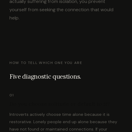
actually suffering from isolation, you prevent
yourself from seeking the connection that would
help.
HOW TO TELL WHICH ONE YOU ARE
Five diagnostic questions.
01
Do you choose solitude or default to it?
Introverts actively choose time alone because it is
restorative. Lonely people end up alone because they
have not found or maintained connections. If your