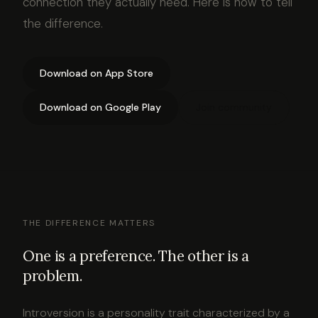
connection they actually need. Here is how to tell
the difference.
Download on App Store
Download on Google Play
Join community
THE DIFFERENCE MATTERS
One is a preference. The other is a
problem.
Introversion is a personality trait characterized by a