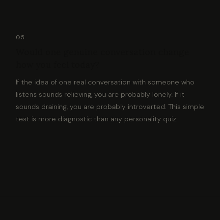
05
Would one genuine conversation change
how you feel today?
If the idea of one real conversation with someone who
listens sounds relieving, you are probably lonely. If it
sounds draining, you are probably introverted. This simple
test is more diagnostic than any personality quiz.