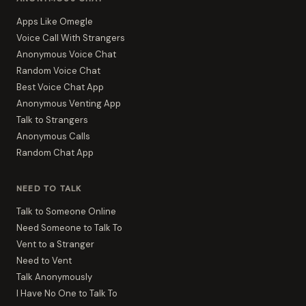
Apps Like Omegle
Voice Call With Strangers
Anonymous Voice Chat
Random Voice Chat
Best Voice Chat App
Anonymous Venting App
Talk to Strangers
Anonymous Calls
Random Chat App
NEED TO TALK
Talk to Someone Online
Need Someone to Talk To
Vent to a Stranger
Need to Vent
Talk Anonymously
I Have No One to Talk To