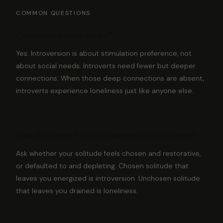
COMMON QUESTIONS
Can introverts be lonely?
Yes. Introversion is about stimulation preference, not
about social needs. Introverts need fewer but deeper
connections. When those deep connections are absent,
introverts experience loneliness just like anyone else.
How do I know if I am introverted or just lonely?
Ask whether your solitude feels chosen and restorative,
or defaulted to and depleting. Chosen solitude that
leaves you energized is introversion. Unchosen solitude
that leaves you drained is loneliness.