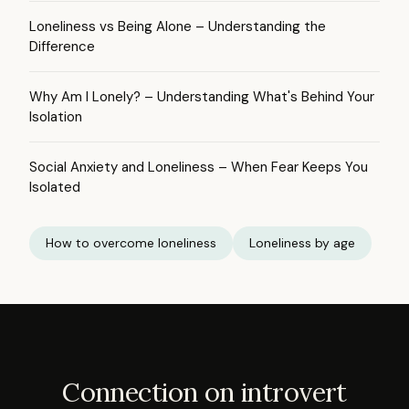
Loneliness vs Being Alone – Understanding the
Difference
Why Am I Lonely? – Understanding What's Behind Your
Isolation
Social Anxiety and Loneliness – When Fear Keeps You
Isolated
How to overcome loneliness
Loneliness by age
Connection on introvert