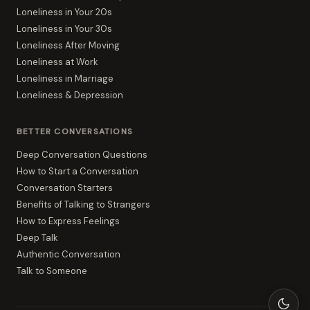
Loneliness in Your 20s
Loneliness in Your 30s
Loneliness After Moving
Loneliness at Work
Loneliness in Marriage
Loneliness & Depression
BETTER CONVERSATIONS
Deep Conversation Questions
How to Start a Conversation
Conversation Starters
Benefits of Talking to Strangers
How to Express Feelings
Deep Talk
Authentic Conversation
Talk to Someone