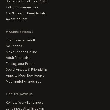
Someone to Talk to at Night
Talk to Someone Free
Can't Sleep – Need to Talk
Awake at 3am
MAKING FRIENDS
Friends as an Adult
No Friends
Make Friends Online
Adult Friendship
Finding Your People
Social Anxiety & Friendship
Apps to Meet New People
Meaningful Friendships
LIFE SITUATIONS
Remote Work Loneliness
Loneliness After Breakup