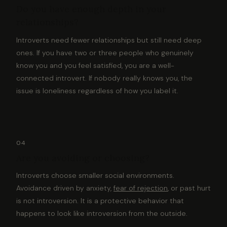
Do you have enough depth in your
relationships?
Introverts need fewer relationships but still need deep
ones. If you have two or three people who genuinely
know you and you feel satisfied, you are a well-
connected introvert. If nobody really knows you, the
issue is loneliness regardless of how you label it.
04
Are you avoiding or choosing?
Introverts choose smaller social environments.
Avoidance driven by anxiety,
fear of rejection
, or past hurt
is not introversion. It is a protective behavior that
happens to look like introversion from the outside.