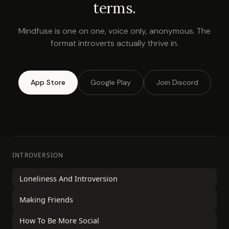
terms.
Mindfuse is one on one, voice only, anonymous. The
format introverts actually thrive in.
App Store
Google Play
Join Discord
INTROVERSION
Loneliness And Introversion
Making Friends
How To Be More Social