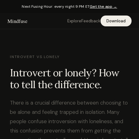
Next Fusing Hour: every night 9 PM ET
Get the app →
Mindfuse
Explore
Feedback
Download
INTROVERT VS LONELY
Introvert or lonely? How
to tell the difference.
There is a crucial difference between choosing to
be alone and feeling trapped in isolation. Many
people confuse introversion with loneliness, and
this confusion prevents them from getting the