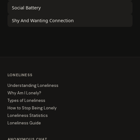
Social Battery
Shy And Wanting Connection
LONELINESS
Understanding Loneliness
Why Am I Lonely?
Types of Loneliness
How to Stop Being Lonely
Loneliness Statistics
Loneliness Guide
ANONYMOUS CHAT