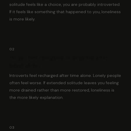
solitude feels like a choice, you are probably introverted.
If it feels like something that happened to you, loneliness
is more likely.
02
Do you feel energized or depleted after
being alone?
Introverts feel recharged after time alone. Lonely people
often feel worse. If extended solitude leaves you feeling
more drained rather than more restored, loneliness is
the more likely explanation.
03