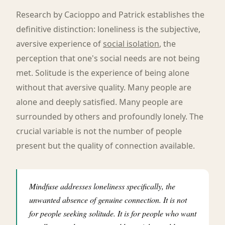
Research by Cacioppo and Patrick establishes the
definitive distinction: loneliness is the subjective,
aversive experience of
social isolation
, the
perception that one's social needs are not being
met. Solitude is the experience of being alone
without that aversive quality. Many people are
alone and deeply satisfied. Many people are
surrounded by others and profoundly lonely. The
crucial variable is not the number of people
present but the quality of connection available.
Mindfuse addresses loneliness specifically, the
unwanted absence of genuine connection. It is not
for people seeking solitude. It is for people who want