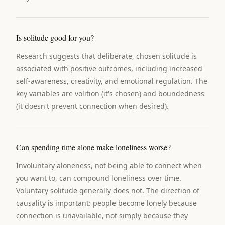
Is solitude good for you?
Research suggests that deliberate, chosen solitude is
associated with positive outcomes, including increased
self-awareness, creativity, and emotional regulation. The
key variables are volition (it's chosen) and boundedness
(it doesn't prevent connection when desired).
Can spending time alone make loneliness worse?
Involuntary aloneness, not being able to connect when
you want to, can compound loneliness over time.
Voluntary solitude generally does not. The direction of
causality is important: people become lonely because
connection is unavailable, not simply because they