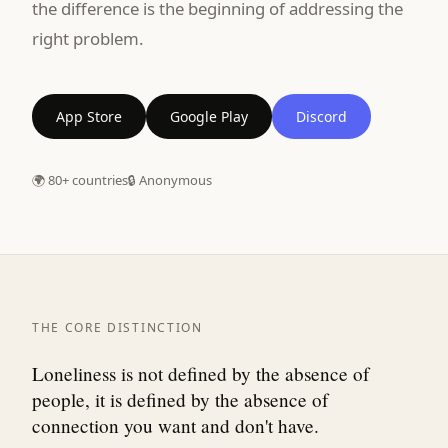
the difference is the beginning of addressing the
right problem.
App Store
Google Play
Discord
🌍 80+ countries
🔒 Anonymous
THE CORE DISTINCTION
Loneliness is not defined by the absence of
people, it is defined by the absence of
connection you want and don't have.