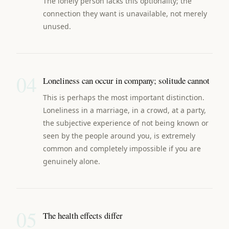
The lonely person lacks this optionality; the
connection they want is unavailable, not merely
unused.
04
Loneliness can occur in company; solitude cannot
This is perhaps the most important distinction.
Loneliness in a marriage, in a crowd, at a party,
the subjective experience of not being known or
seen by the people around you, is extremely
common and completely impossible if you are
genuinely alone.
05
The health effects differ