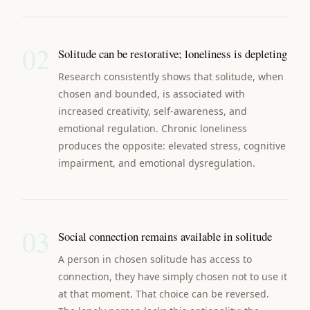
02
Solitude can be restorative; loneliness is depleting
Research consistently shows that solitude, when
chosen and bounded, is associated with
increased creativity, self-awareness, and
emotional regulation. Chronic loneliness
produces the opposite: elevated stress, cognitive
impairment, and emotional dysregulation.
03
Social connection remains available in solitude
A person in chosen solitude has access to
connection, they have simply chosen not to use it
at that moment. That choice can be reversed.