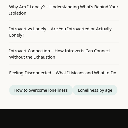
Why Am I Lonely? – Understanding What's Behind Your
Isolation
Introvert vs Lonely – Are You Introverted or Actually
Lonely?
Introvert Connection – How Introverts Can Connect
Without the Exhaustion
Feeling Disconnected – What It Means and What to Do
How to overcome loneliness
Loneliness by age