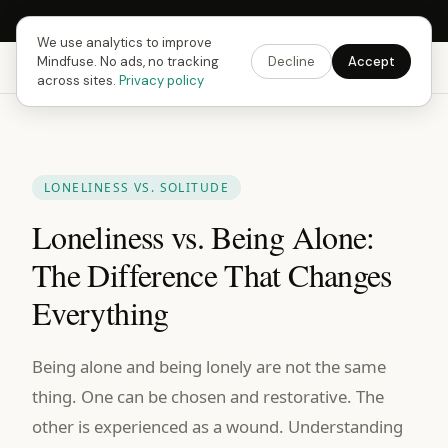
Next Fusing Hour in
08
h
57
m
41
s
Get the app →
We use analytics to improve
Mindfuse. No ads, no tracking
Decline
Accept
Mindfuse
Explore
Feedback
Download
across sites.
Privacy policy
LONELINESS VS. SOLITUDE
Loneliness vs. Being Alone:
The Difference That Changes
Everything
Being alone and being lonely are not the same
thing. One can be chosen and restorative. The
other is experienced as a wound. Understanding