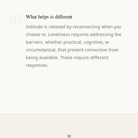
07
What helps is different
Solitude is relieved by reconnecting when you
choose to. Loneliness requires addressing the
barriers, whether practical, cognitive, or
circumstantial, that prevent connection from
being available. These require different
responses.