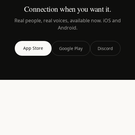
Connection when you want it.
Real people, real voices, available now. iOS and
Android.
App Store
Google Play
Discord