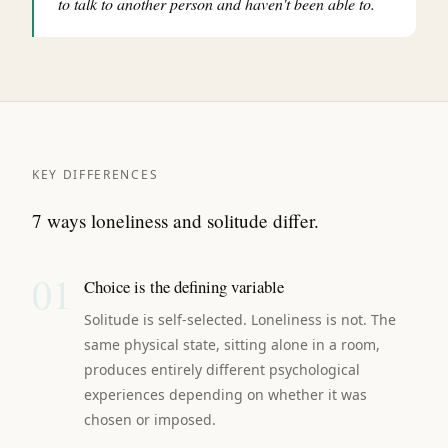
to talk to another person and haven't been able to.
KEY DIFFERENCES
7 ways loneliness and solitude differ.
01
Choice is the defining variable
Solitude is self-selected. Loneliness is not. The
same physical state, sitting alone in a room,
produces entirely different psychological
experiences depending on whether it was
chosen or imposed.