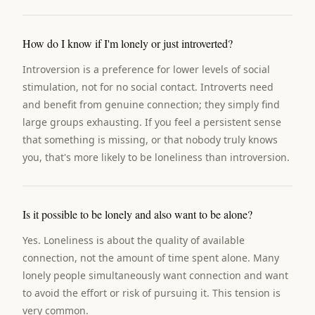
How do I know if I'm lonely or just introverted?
Introversion is a preference for lower levels of social
stimulation, not for no social contact. Introverts need
and benefit from genuine connection; they simply find
large groups exhausting. If you feel a persistent sense
that something is missing, or that nobody truly knows
you, that's more likely to be loneliness than introversion.
Is it possible to be lonely and also want to be alone?
Yes. Loneliness is about the quality of available
connection, not the amount of time spent alone. Many
lonely people simultaneously want connection and want
to avoid the effort or risk of pursuing it. This tension is
very common.