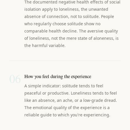
The documented negative health effects of social
isolation apply to loneliness, the unwanted
absence of connection, not to solitude. People
who regularly choose solitude show no
comparable health decline. The aversive quality
of loneliness, not the mere state of aloneness, is
the harmful variable.
06
How you feel during the experience
A simple indicator: solitude tends to feel
peaceful or productive. Loneliness tends to feel
like an absence, an ache, or a low-grade dread.
The emotional quality of the experience is a
reliable guide to which you're experiencing.