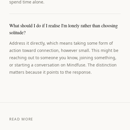
spend time alone.
What should I do if I realise I'm lonely rather than choosing
solitude?
Address it directly, which means taking some form of
action toward connection, however small. This might be
reaching out to someone you know, joining something,
or starting a conversation on Mindfuse. The distinction
matters because it points to the response.
READ MORE