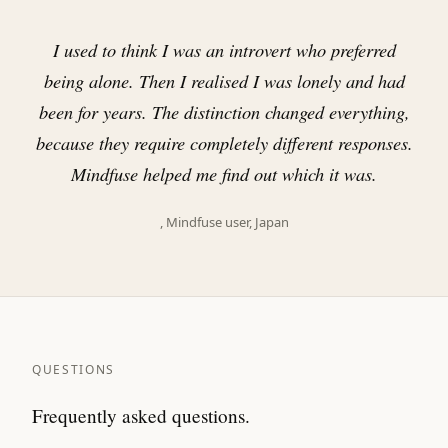
"
I used to think I was an introvert who preferred
being alone. Then I realised I was lonely and had
been for years. The distinction changed everything,
because they require completely different responses.
Mindfuse helped me find out which it was.
, Mindfuse user, Japan
QUESTIONS
Frequently asked questions.