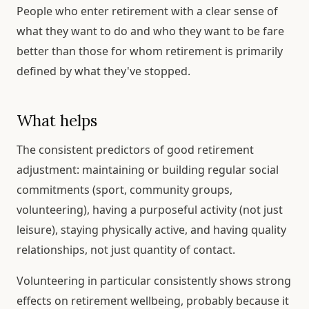
People who enter retirement with a clear sense of
what they want to do and who they want to be fare
better than those for whom retirement is primarily
defined by what they've stopped.
What helps
The consistent predictors of good retirement
adjustment: maintaining or building regular social
commitments (sport, community groups,
volunteering), having a purposeful activity (not just
leisure), staying physically active, and having quality
relationships, not just quantity of contact.
Volunteering in particular consistently shows strong
effects on retirement wellbeing, probably because it