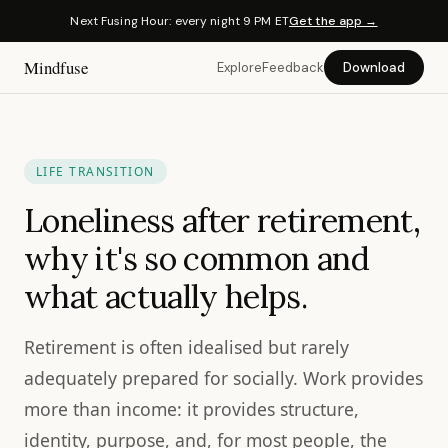
Next Fusing Hour: every night 9 PM ET
Get the app →
Mindfuse
Explore
Feedback
Download
LIFE TRANSITION
Loneliness after retirement,
why it's so common and
what actually helps.
Retirement is often idealised but rarely
adequately prepared for socially. Work provides
more than income: it provides structure,
identity, purpose, and, for most people, the