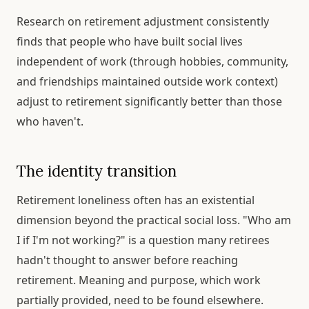
Research on retirement adjustment consistently
finds that people who have built social lives
independent of work (through hobbies, community,
and friendships maintained outside work context)
adjust to retirement significantly better than those
who haven't.
The identity transition
Retirement loneliness often has an existential
dimension beyond the practical social loss. "Who am
I if I'm not working?" is a question many retirees
hadn't thought to answer before reaching
retirement. Meaning and purpose, which work
partially provided, need to be found elsewhere.