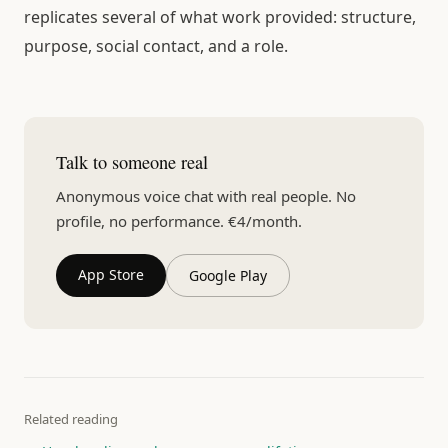
replicates several of what work provided: structure,
purpose, social contact, and a role.
Talk to someone real
Anonymous voice chat with real people. No
profile, no performance. €4/month.
App Store
Google Play
Related reading