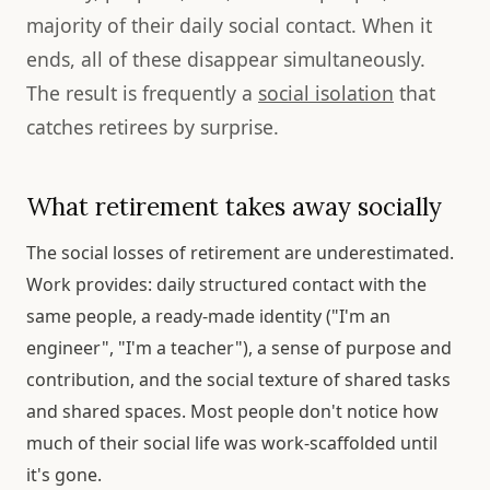
majority of their daily social contact. When it
ends, all of these disappear simultaneously.
The result is frequently a
social isolation
that
catches retirees by surprise.
What retirement takes away socially
The social losses of retirement are underestimated.
Work provides: daily structured contact with the
same people, a ready-made identity ("I'm an
engineer", "I'm a teacher"), a sense of purpose and
contribution, and the social texture of shared tasks
and shared spaces. Most people don't notice how
much of their social life was work-scaffolded until
it's gone.