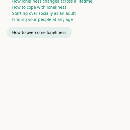
→ How loneliness changes across a lifetime
→ How to cope with loneliness
→ Starting over socially as an adult
→ Finding your people at any age
How to overcome loneliness