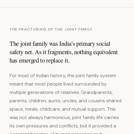
THE FRACTURING OF THE JOINT FAMILY
The joint family was India's primary social
safety net. As it fragments, nothing equivalent
has emerged to replace it.
For most of Indian history, the joint family system
meant that most people lived surrounded by
multiple generations of relatives. Grandparents,
parents, children, aunts, uncles, and cousins shared
space, meals, childcare, and mutual support. This
was not always harmonious, joint family life carries
its own pressures and conflicts, but it provided a