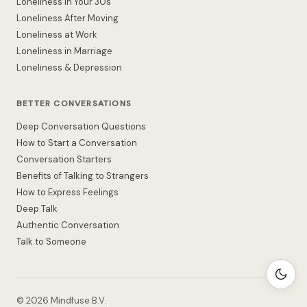
Loneliness in Your 30s
Loneliness After Moving
Loneliness at Work
Loneliness in Marriage
Loneliness & Depression
BETTER CONVERSATIONS
Deep Conversation Questions
How to Start a Conversation
Conversation Starters
Benefits of Talking to Strangers
How to Express Feelings
Deep Talk
Authentic Conversation
Talk to Someone
©
2026
Mindfuse B.V.