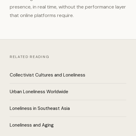
presence, in real time, without the performance layer
that online platforms require.
RELATED READING
Collectivist Cultures and Loneliness
Urban Loneliness Worldwide
Loneliness in Southeast Asia
Loneliness and Aging