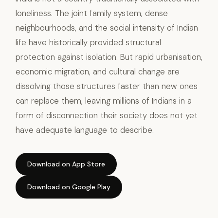
loneliness. The joint family system, dense
neighbourhoods, and the social intensity of Indian
life have historically provided structural
protection against isolation. But rapid urbanisation,
economic migration, and cultural change are
dissolving those structures faster than new ones
can replace them, leaving millions of Indians in a
form of disconnection their society does not yet
have adequate language to describe.
Download on App Store
Download on Google Play