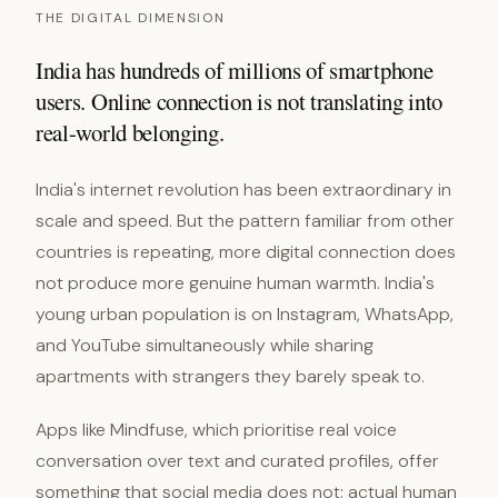
THE DIGITAL DIMENSION
India has hundreds of millions of smartphone
users. Online connection is not translating into
real-world belonging.
India's internet revolution has been extraordinary in
scale and speed. But the pattern familiar from other
countries is repeating, more digital connection does
not produce more genuine human warmth. India's
young urban population is on Instagram, WhatsApp,
and YouTube simultaneously while sharing
apartments with strangers they barely speak to.
Apps like Mindfuse, which prioritise real voice
conversation over text and curated profiles, offer
something that social media does not: actual human