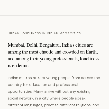
URBAN LONELINESS IN INDIAN MEGACITIES
Mumbai, Delhi, Bengaluru, India's cities are
among the most chaotic and crowded on Earth,
and among their young professionals, loneliness
is endemic.
Indian metros attract young people from across the
country for education and professional
opportunities. Many arrive without any existing
social network, in a city where people speak
different languages, practise different religions, and