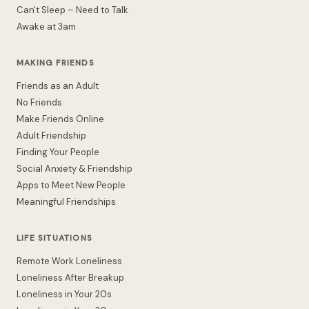
Can't Sleep – Need to Talk
Awake at 3am
MAKING FRIENDS
Friends as an Adult
No Friends
Make Friends Online
Adult Friendship
Finding Your People
Social Anxiety & Friendship
Apps to Meet New People
Meaningful Friendships
LIFE SITUATIONS
Remote Work Loneliness
Loneliness After Breakup
Loneliness in Your 20s