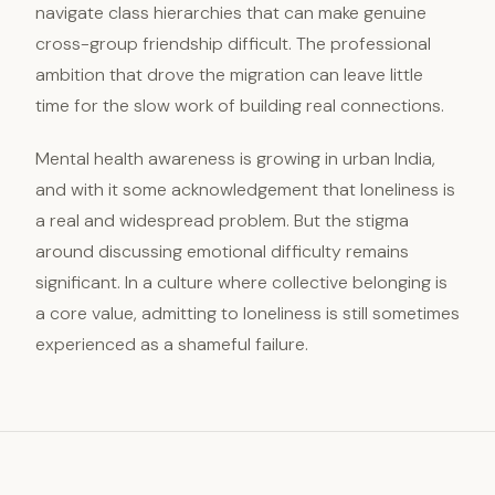
navigate class hierarchies that can make genuine
cross-group friendship difficult. The professional
ambition that drove the migration can leave little
time for the slow work of building real connections.
Mental health awareness is growing in urban India,
and with it some acknowledgement that loneliness is
a real and widespread problem. But the stigma
around discussing emotional difficulty remains
significant. In a culture where collective belonging is
a core value, admitting to loneliness is still sometimes
experienced as a shameful failure.