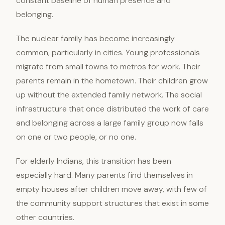
constant baseline of human presence and
belonging.
The nuclear family has become increasingly
common, particularly in cities. Young professionals
migrate from small towns to metros for work. Their
parents remain in the hometown. Their children grow
up without the extended family network. The social
infrastructure that once distributed the work of care
and belonging across a large family group now falls
on one or two people, or no one.
For elderly Indians, this transition has been
especially hard. Many parents find themselves in
empty houses after children move away, with few of
the community support structures that exist in some
other countries.