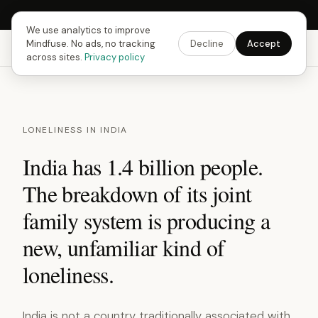
Next Fusing Hour in
14
h
51
m
25
s
Get the app →
We use analytics to improve
Mindfuse. No ads, no tracking
Decline
Accept
Mindfuse
Explore
Feedback
Download
across sites.
Privacy policy
LONELINESS IN INDIA
India has 1.4 billion people.
The breakdown of its joint
family system is producing a
new, unfamiliar kind of
loneliness.
India is not a country traditionally associated with