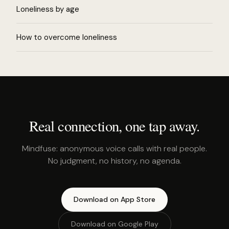
Loneliness by age
How to overcome loneliness
Real connection, one tap away.
Mindfuse: anonymous voice calls with real people.
No judgment, no history, no agenda.
Download on App Store
Download on Google Play