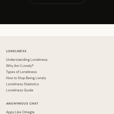
LONELINESS
Understanding Loneliness
Why Am I Lonely?
Types of Loneliness
How to Stop Being Lonely
Loneliness Statistics
Loneliness Guide
ANONYMOUS CHAT
Apps Like Omegle