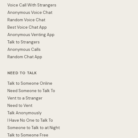
Voice Call With Strangers
Anonymous Voice Chat
Random Voice Chat
Best Voice Chat App
Anonymous Venting App
Talk to Strangers
Anonymous Calls
Random Chat App
NEED TO TALK
Talk to Someone Online
Need Someone to Talk To
Vent to a Stranger
Need to Vent
Talk Anonymously
I Have No One to Talk To
Someone to Talk to at Night
Talk to Someone Free