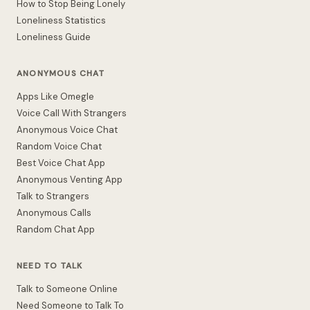
How to Stop Being Lonely
Loneliness Statistics
Loneliness Guide
ANONYMOUS CHAT
Apps Like Omegle
Voice Call With Strangers
Anonymous Voice Chat
Random Voice Chat
Best Voice Chat App
Anonymous Venting App
Talk to Strangers
Anonymous Calls
Random Chat App
NEED TO TALK
Talk to Someone Online
Need Someone to Talk To