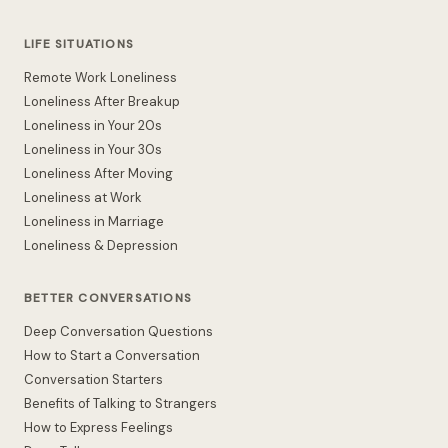
LIFE SITUATIONS
Remote Work Loneliness
Loneliness After Breakup
Loneliness in Your 20s
Loneliness in Your 30s
Loneliness After Moving
Loneliness at Work
Loneliness in Marriage
Loneliness & Depression
BETTER CONVERSATIONS
Deep Conversation Questions
How to Start a Conversation
Conversation Starters
Benefits of Talking to Strangers
How to Express Feelings