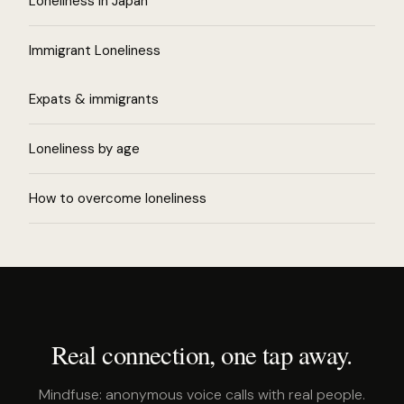
Loneliness in Japan
Immigrant Loneliness
Expats & immigrants
Loneliness by age
How to overcome loneliness
Real connection, one tap away.
Mindfuse: anonymous voice calls with real people.