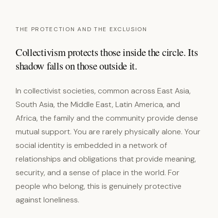
THE PROTECTION AND THE EXCLUSION
Collectivism protects those inside the circle. Its
shadow falls on those outside it.
In collectivist societies, common across East Asia,
South Asia, the Middle East, Latin America, and
Africa, the family and the community provide dense
mutual support. You are rarely physically alone. Your
social identity is embedded in a network of
relationships and obligations that provide meaning,
security, and a sense of place in the world. For
people who belong, this is genuinely protective
against loneliness.