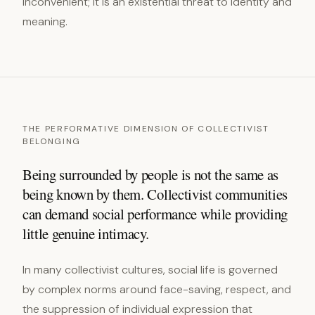
inconvenient; it is an existential threat to identity and
meaning.
THE PERFORMATIVE DIMENSION OF COLLECTIVIST
BELONGING
Being surrounded by people is not the same as
being known by them. Collectivist communities
can demand social performance while providing
little genuine intimacy.
In many collectivist cultures, social life is governed
by complex norms around face-saving, respect, and
the suppression of individual expression that