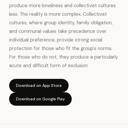
produce more loneliness and collectivist cultures
less. The reality is more complex. Collectivist
cultures, where group identity, family obligation,
and communal values take precedence over
individual preference, provide strong social
protection for those who fit the group's norms.
For those who do not, they produce a particularly
acute and difficult form of exclusion.
Download on App Store
Download on Google Play