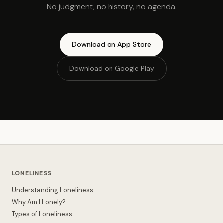
No judgment, no history, no agenda.
Download on App Store
Download on Google Play
LONELINESS
Understanding Loneliness
Why Am I Lonely?
Types of Loneliness