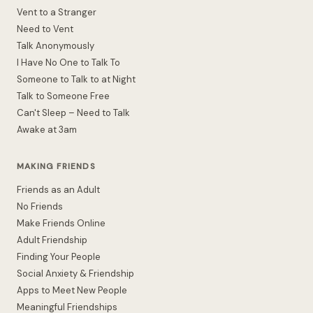
Vent to a Stranger
Need to Vent
Talk Anonymously
I Have No One to Talk To
Someone to Talk to at Night
Talk to Someone Free
Can't Sleep – Need to Talk
Awake at 3am
MAKING FRIENDS
Friends as an Adult
No Friends
Make Friends Online
Adult Friendship
Finding Your People
Social Anxiety & Friendship
Apps to Meet New People
Meaningful Friendships