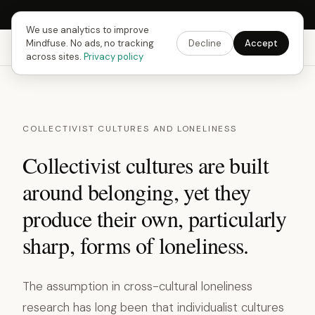
Next Fusing Hour in
13
h
06
m
04
s
Get the app →
We use analytics to improve
Mindfuse. No ads, no tracking
Decline
Accept
Mindfuse
Explore
Feedback
Download
across sites.
Privacy policy
COLLECTIVIST CULTURES AND LONELINESS
Collectivist cultures are built
around belonging, yet they
produce their own, particularly
sharp, forms of loneliness.
The assumption in cross-cultural loneliness
research has long been that individualist cultures