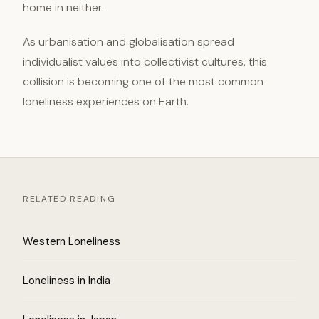
home in neither.
As urbanisation and globalisation spread
individualist values into collectivist cultures, this
collision is becoming one of the most common
loneliness experiences on Earth.
RELATED READING
Western Loneliness
Loneliness in India