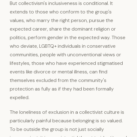
But collectivism's inclusiveness is conditional. It
extends to those who conform to the group's
values, who marry the right person, pursue the
expected career, share the dominant religion or
politics, perform gender in the expected way. Those
who deviate, LGBTQ+ individuals in conservative
communities, people with unconventional views or
lifestyles, those who have experienced stigmatised
events like divorce or mental illness, can find
themselves excluded from the community's
protection as fully as if they had been formally
expelled.
The loneliness of exclusion in a collectivist culture is
particularly painful because belonging is so valued.
To be outside the group is not just socially