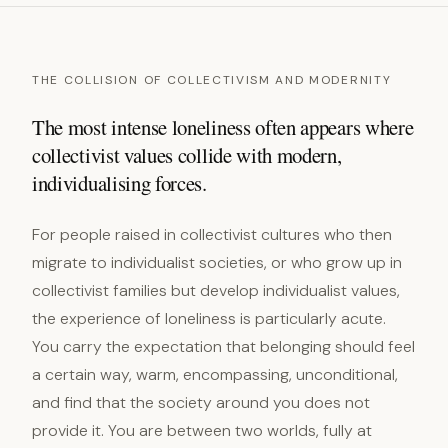
THE COLLISION OF COLLECTIVISM AND MODERNITY
The most intense loneliness often appears where
collectivist values collide with modern,
individualising forces.
For people raised in collectivist cultures who then
migrate to individualist societies, or who grow up in
collectivist families but develop individualist values,
the experience of loneliness is particularly acute.
You carry the expectation that belonging should feel
a certain way, warm, encompassing, unconditional,
and find that the society around you does not
provide it. You are between two worlds, fully at