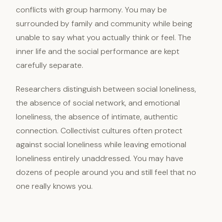
conflicts with group harmony. You may be
surrounded by family and community while being
unable to say what you actually think or feel. The
inner life and the social performance are kept
carefully separate.
Researchers distinguish between social loneliness,
the absence of social network, and emotional
loneliness, the absence of intimate, authentic
connection. Collectivist cultures often protect
against social loneliness while leaving emotional
loneliness entirely unaddressed. You may have
dozens of people around you and still feel that no
one really knows you.