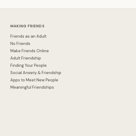
MAKING FRIENDS
Friends as an Adult
No Friends
Make Friends Online
Adult Friendship
Finding Your People
Social Anxiety & Friendship
Apps to Meet New People
Meaningful Friendships