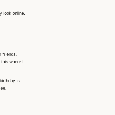
y look online.
r friends,
 this where I
birthday is
see.