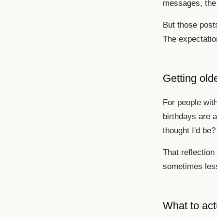
messages, the 
But those posts
The expectation
Getting old
For people with
birthdays are a
thought I'd be?
That reflection
sometimes less
What to act