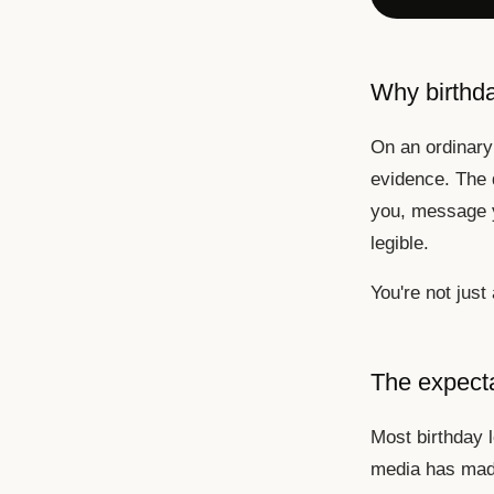
Why birthday
On an ordinary 
evidence. The 
you, message y
legible.
You're not just
The expect
Most birthday 
media has made