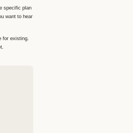
e specific plan
ou want to hear
 for existing.
t.