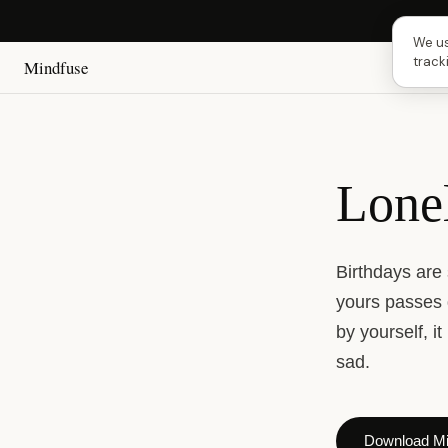
Next 
We us
track
Mindfuse
Lone
Birthdays are
yours passes 
by yourself, i
sad.
Download Mi