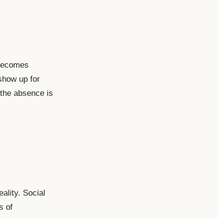
 becomes
show up for
 the absence is
ality. Social
s of