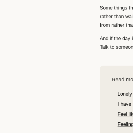
Some things tha
rather than wai
from rather th
And if the day i
Talk to someone
Read mo
Lonely
I have 
Feel l
Feeling