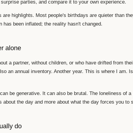
surprise parties, and compare it to your own experience.
 are highlights. Most people's birthdays are quieter than the
 has been inflated; the reality hasn't changed.
er alone
out a partner, without children, or who have drifted from thei
lso an annual inventory. Another year. This is where I am. Is
 can be generative. It can also be brutal. The loneliness of a 
 about the day and more about what the day forces you to 
ually do