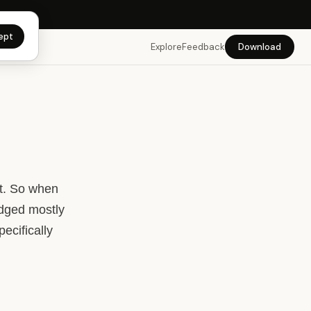
 app →
ept
Explore
Feedback
Download
nt. So when
edged mostly
pecifically