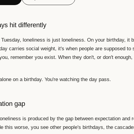
s hit differently
Tuesday, loneliness is just loneliness. On your birthday, it
day carries social weight, it's when people are supposed to 
ou, remember you exist. When they don't, or don't enough,
 alone on a birthday. You're watching the day pass.
ation gap
loneliness is produced by the gap between expectation and re
 this worse, you see other people's birthdays, the cascade