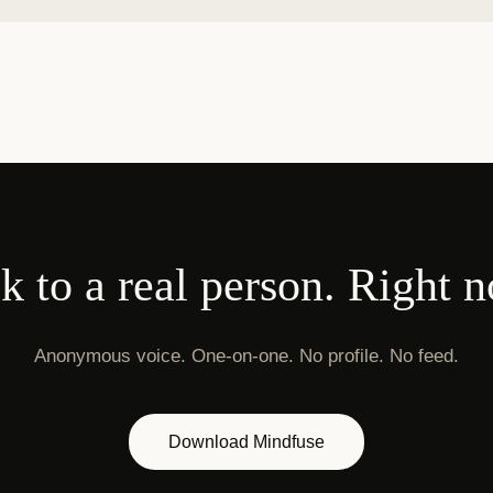
k to a real person. Right 
Anonymous voice. One-on-one. No profile. No feed.
Download Mindfuse