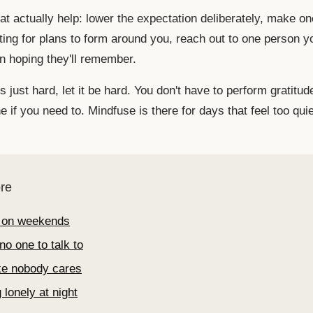
t actually help: lower the expectation deliberately, make on
ting for plans to form around you, reach out to one person y
an hoping they'll remember.
s just hard, let it be hard. You don't have to perform gratitude
 if you need to. Mindfuse is there for days that feel too quie
re
 on weekends
no one to talk to
ike nobody cares
 lonely at night