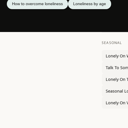
How to overcome loneliness
Loneliness by age
SEASONAL
Lonely On
Talk To So
Lonely On 
Seasonal L
Lonely On 