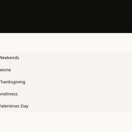
 Weekends
meone
Thanksgiving
oneliness
Valentines Day