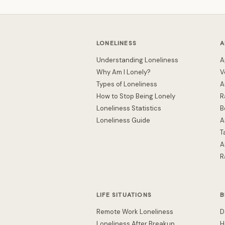
LONELINESS
A
Understanding Loneliness
A
Why Am I Lonely?
V
Types of Loneliness
A
How to Stop Being Lonely
R
Loneliness Statistics
B
Loneliness Guide
A
T
A
R
LIFE SITUATIONS
B
Remote Work Loneliness
D
Loneliness After Breakup
H