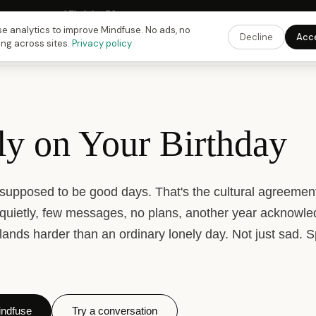
Fusing Hour in
07
h
04
m
57
s
9:00 PM
ET ·
6:00 PM
PT ·
3:00 am
CET
Get the
e analytics to improve Mindfuse. No ads, no
Decline
Acc
ing across sites.
Privacy policy
ly on Your Birthday
 supposed to be good days. That's the cultural agreeme
quietly, few messages, no plans, another year acknowl
t lands harder than an ordinary lonely day. Not just sad. S
ndfuse
Try a conversation