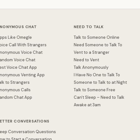
NONYMOUS CHAT
NEED TO TALK
pps Like Omegle
Talk to Someone Online
oice Call With Strangers
Need Someone to Talk To
nonymous Voice Chat
Vent to a Stranger
andom Voice Chat
Need to Vent
est Voice Chat App
Talk Anonymously
nonymous Venting App
I Have No One to Talk To
alk to Strangers
Someone to Talk to at Night
nonymous Calls
Talk to Someone Free
andom Chat App
Can't Sleep – Need to Talk
Awake at 3am
ETTER CONVERSATIONS
eep Conversation Questions
ow to Start a Conversation