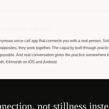
 connection together
nymous voice call app that connects you with a real person. Sol
opposites, they work together. The capacity built through practi
possible. And real conversation gives the practice somewhere t
th, €4/month on iOS and Android.
nnection, not stillness inst