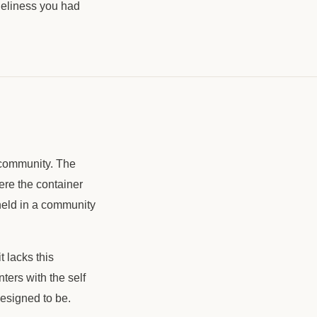
oneliness you had
 community. The
ere the container
held in a community
t lacks this
ters with the self
designed to be.