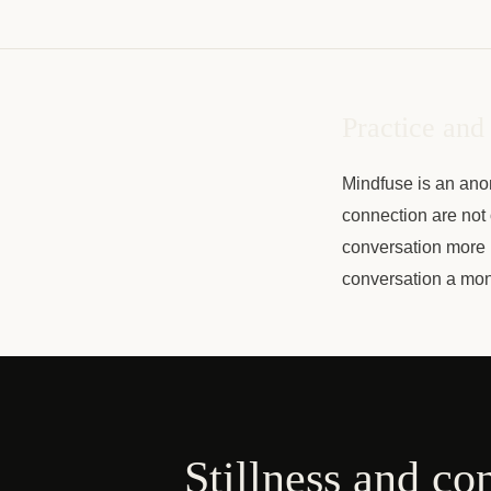
Practice and
Mindfuse is an ano
connection are not 
conversation more 
conversation a mon
Stillness and co