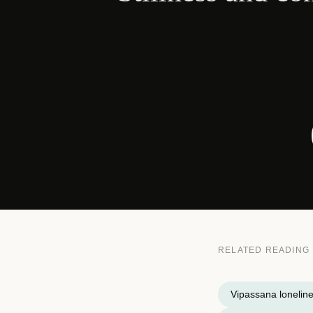
RELATED READING
Vipassana lonelin