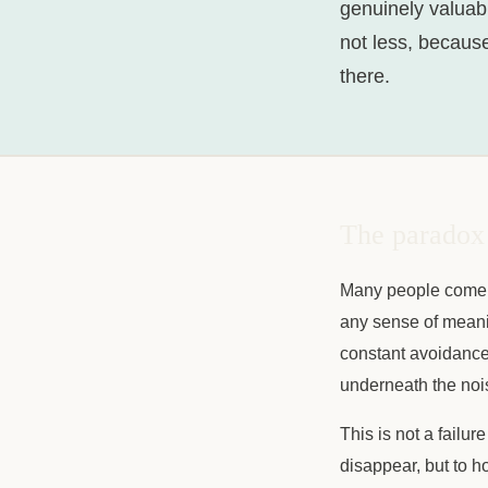
genuinely valuabl
not less, becaus
there.
The paradox 
Many people come t
any sense of meanin
constant avoidance.
underneath the noise
This is not a failure
disappear, but to h