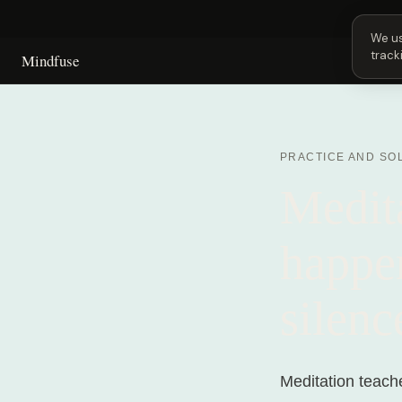
Next 
We us
track
Mindfuse
PRACTICE AND SO
Medita
happen
silenc
Meditation teache