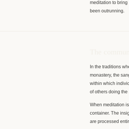
meditation to bring
been outrunning.
The communit
In the traditions 
monastery, the sang
within which indivi
of others doing th
When meditation is p
container. The insi
are processed entir