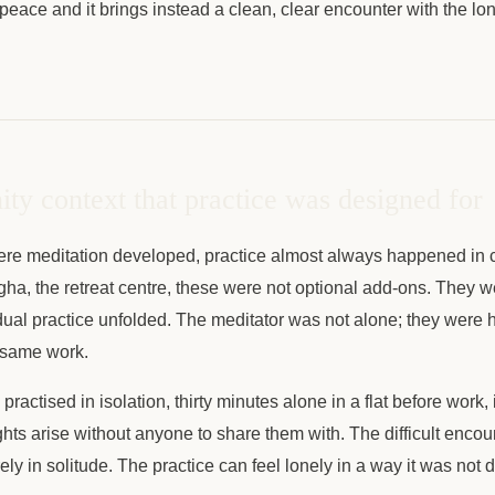
 peace and it brings instead a clean, clear encounter with the l
y context that practice was designed for
where meditation developed, practice almost always happened in
ha, the retreat centre, these were not optional add-ons. They w
dual practice unfolded. The meditator was not alone; they were 
e same work.
ractised in isolation, thirty minutes alone in a flat before work, i
ghts arise without anyone to share them with. The difficult encoun
ely in solitude. The practice can feel lonely in a way it was not 