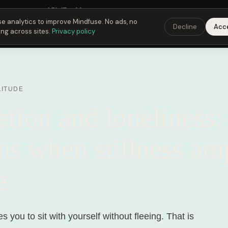
Fusing Hour in
05
h
17
m
22
s
9:00 PM
ET ·
6:00 PM
PT ·
3:00 am
CET
Get the 
e analytics to improve Mindfuse. No ads, no
Decline
Acc
ing across sites.
Privacy policy
LITUDE
tion and loneliness:
s when stillness amp
e
s you to sit with yourself without fleeing. That is