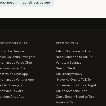
oneliness
Loneliness by age
NONYMOUS CHAT
NEED TO TALK
pps Like Omegle
Talk to Someone Online
oice Call With Strangers
Need Someone to Talk To
nonymous Voice Chat
Vent to a Stranger
andom Voice Chat
Need to Vent
est Voice Chat App
Talk Anonymously
nonymous Venting App
I Have No One to Talk To
alk to Strangers
Someone to Talk to at Night
nonymous Calls
Talk to Someone Free
andom Chat App
Can't Sleep – Need to Talk
Awake at 3am