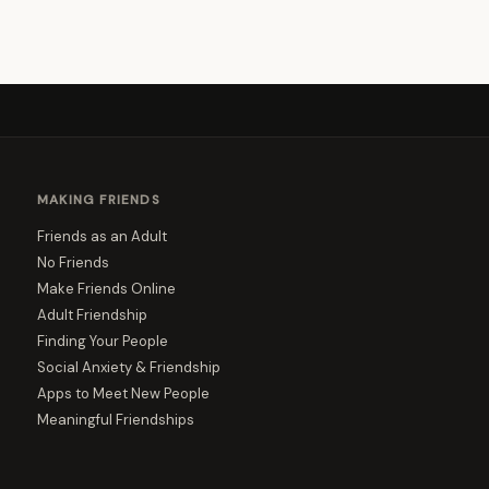
MAKING FRIENDS
Friends as an Adult
No Friends
Make Friends Online
Adult Friendship
Finding Your People
Social Anxiety & Friendship
Apps to Meet New People
Meaningful Friendships