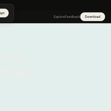
app →
ept
Explore
Feedback
Download
 what
lifies