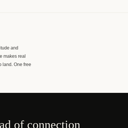
itude and
ce makes real
o land. One free
ead of connection