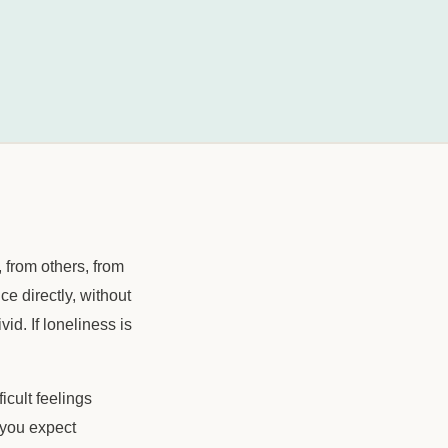
from others, from
ce directly, without
d. If loneliness is
ficult feelings
 you expect