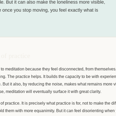
e. But it can also make the loneliness more visible,
e once you stop moving, you feel exactly what is
of practice
o meditation because they feel disconnected, from themselves, 
g. The practice helps. It builds the capacity to be with experien
 But it also, by reducing the noise, makes what remains more vivi
, meditation will eventually surface it with great clarity.
 of practice. It is precisely what practice is for, not to make the dif
old them with more equanimity. But it can feel disorienting when