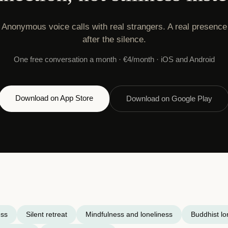
Anonymous voice calls with real strangers. A real presence
after the silence.
One free conversation a month · €4/month · iOS and Android
Download on App Store
Download on Google Play
ess
Silent retreat
Mindfulness and loneliness
Buddhist lo