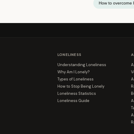
How to overcome l
LONELINESS
A
Understanding Loneliness
A
Why Am I Lonely?
V
Types of Loneliness
A
How to Stop Being Lonely
R
Loneliness Statistics
B
Loneliness Guide
A
T
A
R