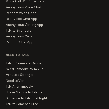
Voice Call With Strangers
Anonymous Voice Chat
Random Voice Chat
Best Voice Chat App
Anonymous Venting App
Talk to Strangers
Anonymous Calls
Random Chat App
NEED TO TALK
Talk to Someone Online
Need Someone to Talk To
Vent to a Stranger
Need to Vent
Talk Anonymously
I Have No One to Talk To
Someone to Talk to at Night
Talk to Someone Free