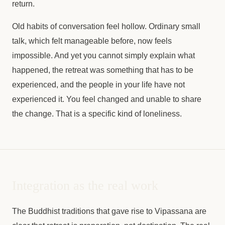
return.
Old habits of conversation feel hollow. Ordinary small
talk, which felt manageable before, now feels
impossible. And yet you cannot simply explain what
happened, the retreat was something that has to be
experienced, and the people in your life have not
experienced it. You feel changed and unable to share
the change. That is a specific kind of loneliness.
Integration as the real work
The Buddhist traditions that gave rise to Vipassana are