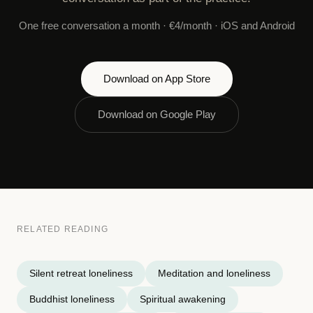
One free conversation a month · €4/month · iOS and Android
Download on App Store
Download on Google Play
RELATED READING
Silent retreat loneliness
Meditation and loneliness
Buddhist loneliness
Spiritual awakening