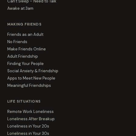
Can't Sleep – Need to Talk
Awake at 3am
MAKING FRIENDS
Friends as an Adult
No Friends
Make Friends Online
Adult Friendship
Finding Your People
Social Anxiety & Friendship
Apps to Meet New People
Meaningful Friendships
LIFE SITUATIONS
Remote Work Loneliness
Loneliness After Breakup
Loneliness in Your 20s
Loneliness in Your 30s