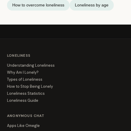
How to overcome loneliness
Loneliness by age
LONELINESS
Understanding Loneliness
Why Am I Lonely?
Types of Loneliness
How to Stop Being Lonely
Loneliness Statistics
Loneliness Guide
ANONYMOUS CHAT
Apps Like Omegle