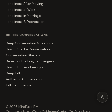
Loneliness After Moving
Loneliness at Work
Loneliness in Marriage
Loneliness & Depression
BETTER CONVERSATIONS
Deep Conversation Questions
How to Start a Conversation
Conversation Starters
Benefits of Talking to Strangers
How to Express Feelings
Deep Talk
Authentic Conversation
Talk to Someone
©
2026
Mindfuse B.V.
Community
Privacy
Terms
Guidelines
Contact
Our Story
Press