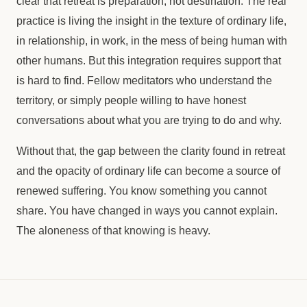
clear that retreat is preparation, not destination. The real
practice is living the insight in the texture of ordinary life,
in relationship, in work, in the mess of being human with
other humans. But this integration requires support that
is hard to find. Fellow meditators who understand the
territory, or simply people willing to have honest
conversations about what you are trying to do and why.
Without that, the gap between the clarity found in retreat
and the opacity of ordinary life can become a source of
renewed suffering. You know something you cannot
share. You have changed in ways you cannot explain.
The aloneness of that knowing is heavy.