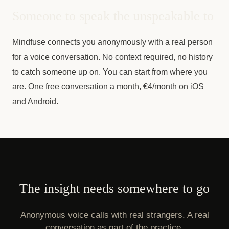
Someone to speak the unspeakable to
Mindfuse connects you anonymously with a real person
for a voice conversation. No context required, no history
to catch someone up on. You can start from where you
are. One free conversation a month, €4/month on iOS
and Android.
The insight needs somewhere to go
Anonymous voice calls with real strangers. A real
conversation as part of the practice.