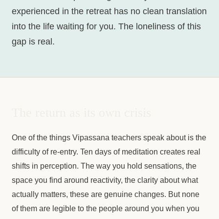
experienced in the retreat has no clean translation
into the life waiting for you. The loneliness of this
gap is real.
The return as its own crisis
One of the things Vipassana teachers speak about is the
difficulty of re-entry. Ten days of meditation creates real
shifts in perception. The way you hold sensations, the
space you find around reactivity, the clarity about what
actually matters, these are genuine changes. But none
of them are legible to the people around you when you