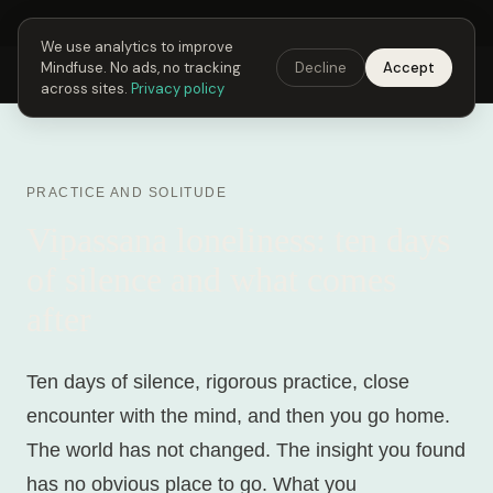
Next Fusing Hour in
21
h
22
m
05
s
Get the app →
We use analytics to improve
Mindfuse. No ads, no tracking
Decline
Accept
Mindfuse
Explore
Feedback
Download
across sites.
Privacy policy
PRACTICE AND SOLITUDE
Vipassana loneliness: ten days
of silence and what comes
after
Ten days of silence, rigorous practice, close
encounter with the mind, and then you go home.
The world has not changed. The insight you found
has no obvious place to go. What you