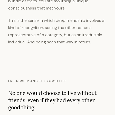
bundle of traits. You are mourning a unique
consciousness that met yours.
This is the sense in which deep friendship involves a
kind of recognition, seeing the other not as a
representative of a category, but as an irreducible
individual. And being seen that way in return.
FRIENDSHIP AND THE GOOD LIFE
No one would choose to live without
friends, even if they had every other
good thing.