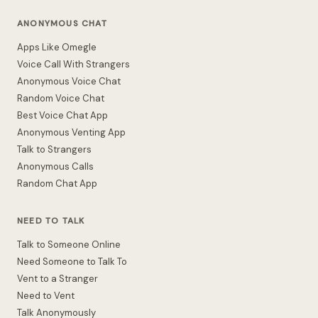
ANONYMOUS CHAT
Apps Like Omegle
Voice Call With Strangers
Anonymous Voice Chat
Random Voice Chat
Best Voice Chat App
Anonymous Venting App
Talk to Strangers
Anonymous Calls
Random Chat App
NEED TO TALK
Talk to Someone Online
Need Someone to Talk To
Vent to a Stranger
Need to Vent
Talk Anonymously