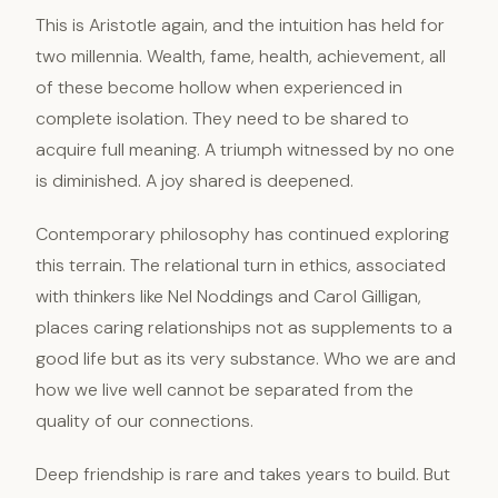
This is Aristotle again, and the intuition has held for
two millennia. Wealth, fame, health, achievement, all
of these become hollow when experienced in
complete isolation. They need to be shared to
acquire full meaning. A triumph witnessed by no one
is diminished. A joy shared is deepened.
Contemporary philosophy has continued exploring
this terrain. The relational turn in ethics, associated
with thinkers like Nel Noddings and Carol Gilligan,
places caring relationships not as supplements to a
good life but as its very substance. Who we are and
how we live well cannot be separated from the
quality of our connections.
Deep friendship is rare and takes years to build. But