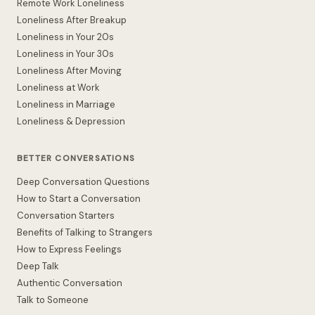
Remote Work Loneliness
Loneliness After Breakup
Loneliness in Your 20s
Loneliness in Your 30s
Loneliness After Moving
Loneliness at Work
Loneliness in Marriage
Loneliness & Depression
BETTER CONVERSATIONS
Deep Conversation Questions
How to Start a Conversation
Conversation Starters
Benefits of Talking to Strangers
How to Express Feelings
Deep Talk
Authentic Conversation
Talk to Someone