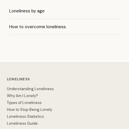
Loneliness by age
How to overcome loneliness
LONELINESS
Understanding Loneliness
Why Am I Lonely?
Types of Loneliness
How to Stop Being Lonely
Loneliness Statistics
Loneliness Guide