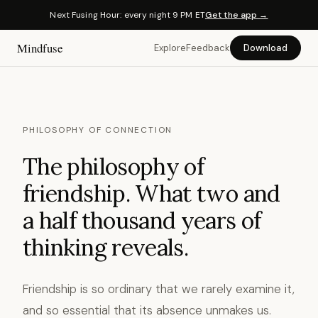
Next Fusing Hour: every night 9 PM ET
Get the app →
Mindfuse
Explore
Feedback
Download
PHILOSOPHY OF CONNECTION
The philosophy of
friendship. What two and
a half thousand years of
thinking reveals.
Friendship is so ordinary that we rarely examine it,
and so essential that its absence unmakes us.