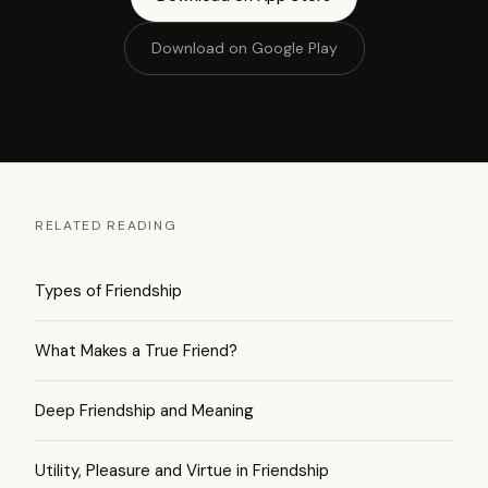
Download on Google Play
RELATED READING
Types of Friendship
What Makes a True Friend?
Deep Friendship and Meaning
Utility, Pleasure and Virtue in Friendship