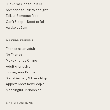
I Have No One to Talk To
Someone to Talk to at Night
Talk to Someone Free
Can't Sleep – Need to Talk
Awake at 3am
MAKING FRIENDS
Friends as an Adult
No Friends
Make Friends Online
Adult Friendship
Finding Your People
Social Anxiety & Friendship
Apps to Meet New People
Meaningful Friendships
LIFE SITUATIONS