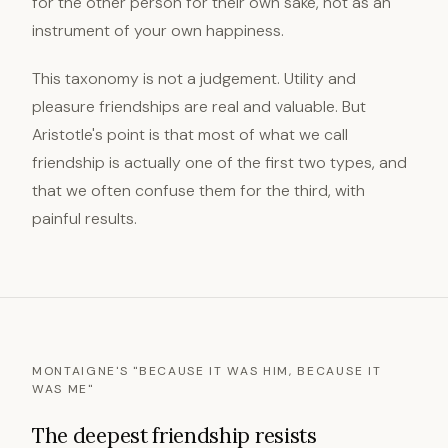
for the other person for their own sake, not as an
instrument of your own happiness.
This taxonomy is not a judgement. Utility and
pleasure friendships are real and valuable. But
Aristotle's point is that most of what we call
friendship is actually one of the first two types, and
that we often confuse them for the third, with
painful results.
MONTAIGNE'S "BECAUSE IT WAS HIM, BECAUSE IT
WAS ME"
The deepest friendship resists