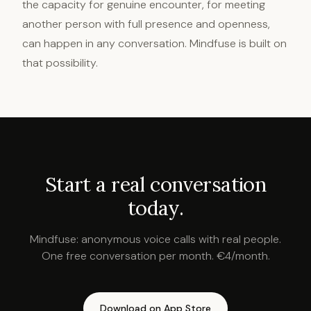
the capacity for genuine encounter, for meeting
another person with full presence and openness,
can happen in any conversation. Mindfuse is built on
that possibility.
Start a real conversation
today.
Mindfuse: anonymous voice calls with real people.
One free conversation per month. €4/month.
Download on App Store