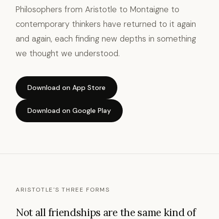
Philosophers from Aristotle to Montaigne to
contemporary thinkers have returned to it again
and again, each finding new depths in something
we thought we understood.
Download on App Store
Download on Google Play
ARISTOTLE'S THREE FORMS
Not all friendships are the same kind of