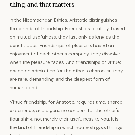
thing, and that matters.
In the Nicomachean Ethics, Aristotle distinguishes
three kinds of friendship. Friendships of utility: based
on mutual usefulness, they last only as long as the
benefit does. Friendships of pleasure: based on
enjoyment of each other's company, they dissolve
when the pleasure fades. And friendships of virtue:
based on admiration for the other's character, they
are rare, demanding, and the deepest form of
human bond.
Virtue friendship, for Aristotle, requires time, shared
experience, and a genuine concern for the other's
flourishing, not merely their usefulness to you. It is
the kind of friendship in which you wish good things