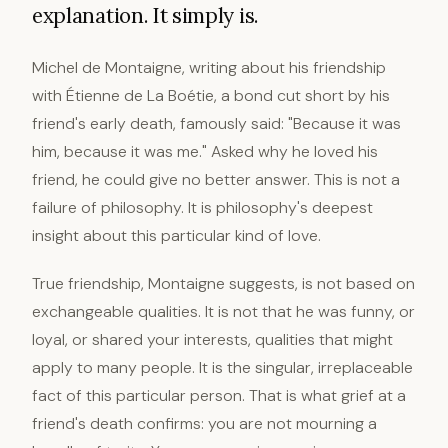
explanation. It simply is.
Michel de Montaigne, writing about his friendship
with Étienne de La Boétie, a bond cut short by his
friend's early death, famously said: "Because it was
him, because it was me." Asked why he loved his
friend, he could give no better answer. This is not a
failure of philosophy. It is philosophy's deepest
insight about this particular kind of love.
True friendship, Montaigne suggests, is not based on
exchangeable qualities. It is not that he was funny, or
loyal, or shared your interests, qualities that might
apply to many people. It is the singular, irreplaceable
fact of this particular person. That is what grief at a
friend's death confirms: you are not mourning a