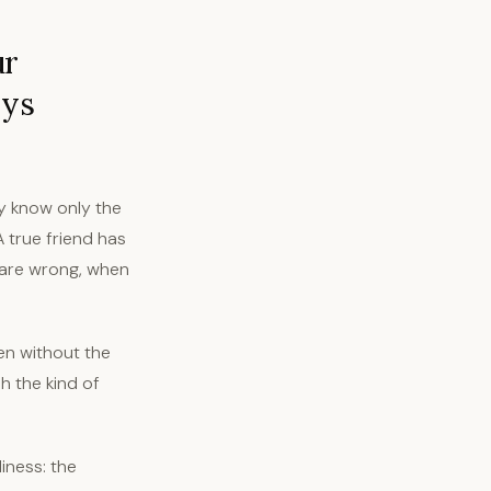
ur
ays
y know only the
A true friend has
 are wrong, when
en without the
sh the kind of
iness: the