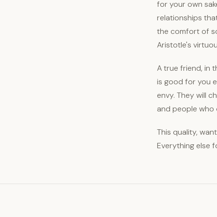
for your own sake
relationships tha
the comfort of s
Aristotle's virtuo
A true friend, in 
is good for you 
envy. They will c
and people who d
This quality, want
Everything else f