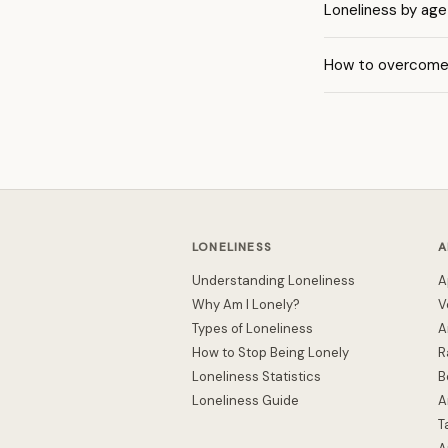
Loneliness by age
How to overcome 
LONELINESS
A
Understanding Loneliness
A
Why Am I Lonely?
V
Types of Loneliness
A
How to Stop Being Lonely
R
Loneliness Statistics
B
Loneliness Guide
A
T