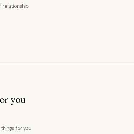
 relationship
for you
d things for you