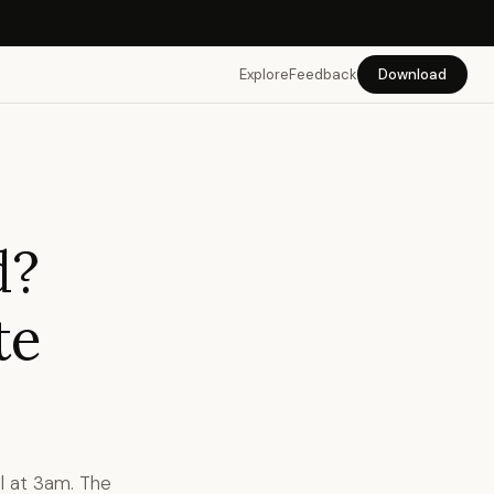
Explore
Feedback
Download
d?
te
l at 3am. The