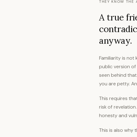
THEY KNOW THE 
A true fr
contradic
anyway.
Familiarity is n
public version of
seen behind that
you are petty. A
This requires th
risk of revelation
honesty and vulne
This is also why 