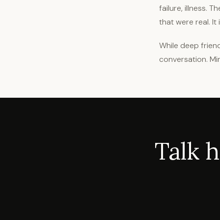
failure, illness
that were real. It
While deep friend
conversation. Mi
Talk 