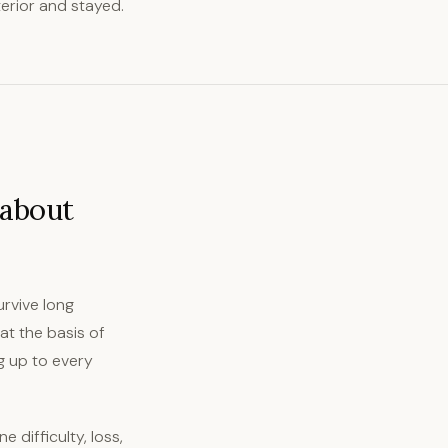
terior and stayed.
 about
urvive long
at the basis of
ng up to every
 difficulty, loss,