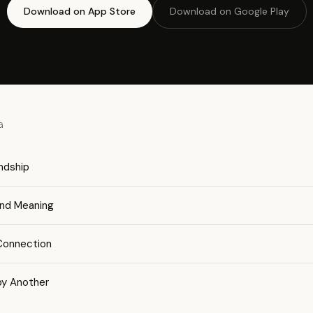
Download on App Store
Download on Google Play
G
endship
and Meaning
 Connection
by Another