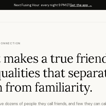
Next Fusing Hour: every night 9 PM ET
Get the app →
CONNECTION
makes a true frien
ualities that separa
 from familiarity.
e dozens of people they call friends, and few they can cal