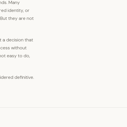
unds. Many
ed identity, or
 But they are not
rt a decision that
ccess without
not easy to do,
idered definitive.