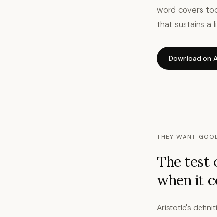
word covers too
that sustains a 
Download on A
THEY WANT GOOD
The test 
when it 
Aristotle's defini