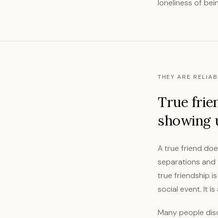
loneliness of bei
THEY ARE RELIAB
True frie
showing u
A true friend doe
separations and y
true friendship i
social event. It 
Many people disco