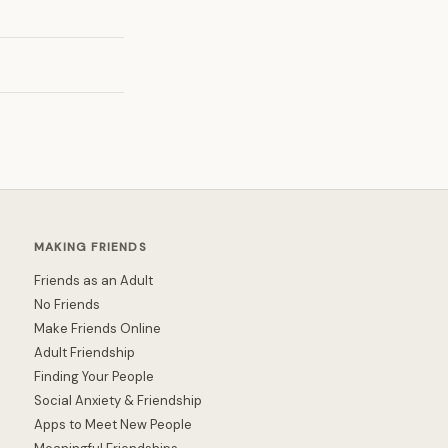
MAKING FRIENDS
Friends as an Adult
No Friends
Make Friends Online
Adult Friendship
Finding Your People
Social Anxiety & Friendship
Apps to Meet New People