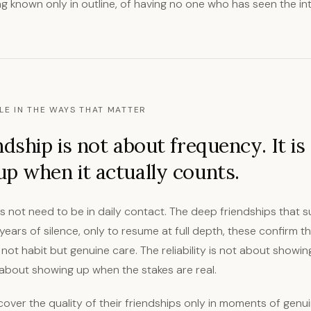
ng known only in outline, of having no one who has seen the in
LE IN THE WAYS THAT MATTER
ndship is not about frequency. It is
p when it actually counts.
s not need to be in daily contact. The deep friendships that s
ears of silence, only to resume at full depth, these confirm th
s not habit but genuine care. The reliability is not about showi
is about showing up when the stakes are real.
ver the quality of their friendships only in moments of genuine