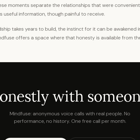
. These moments separate the relationships that were convenien
 is useful information, though painful to receive.
ship takes years to build, the instinct for it can be awakened 
ndfuse offers a space where that honesty is available from th
honestly with someone
Mindfuse: anonymous voice calls with real people. No
performance, no history. One free call per month.