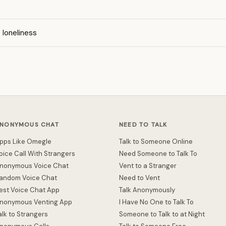
loneliness
NONYMOUS CHAT
NEED TO TALK
pps Like Omegle
Talk to Someone Online
oice Call With Strangers
Need Someone to Talk To
nonymous Voice Chat
Vent to a Stranger
andom Voice Chat
Need to Vent
est Voice Chat App
Talk Anonymously
nonymous Venting App
I Have No One to Talk To
alk to Strangers
Someone to Talk to at Night