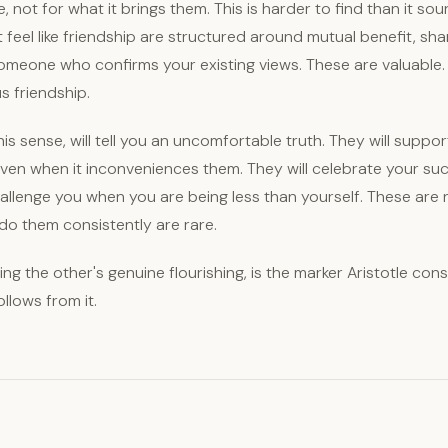
, not for what it brings them. This is harder to find than it so
t feel like friendship are structured around mutual benefit, shar
omeone who confirms your existing views. These are valuable.
us friendship.
this sense, will tell you an uncomfortable truth. They will suppo
even when it inconveniences them. They will celebrate your su
hallenge you when you are being less than yourself. These are 
o them consistently are rare.
ing the other's genuine flourishing, is the marker Aristotle cons
ollows from it.