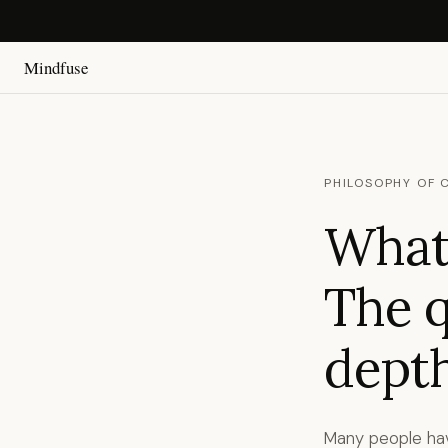
Mindfuse
PHILOSOPHY OF 
What 
The q
depth
Many people hav