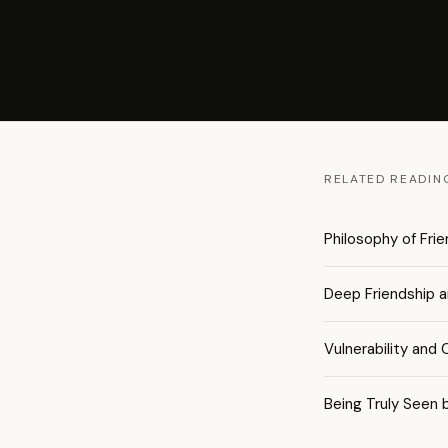
RELATED READIN
Philosophy of Fri
Deep Friendship 
Vulnerability and
Being Truly Seen 