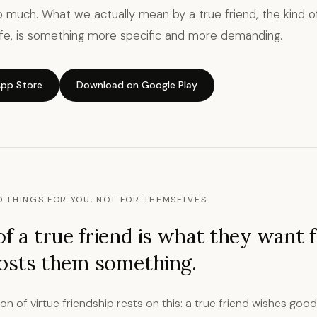
 much. What we actually mean by a true friend, the kind of
life, is something more specific and more demanding.
pp Store
Download on Google Play
 THINGS FOR YOU, NOT FOR THEMSELVES
of a true friend is what they want 
costs them something.
tion of virtue friendship rests on this: a true friend wishes goo