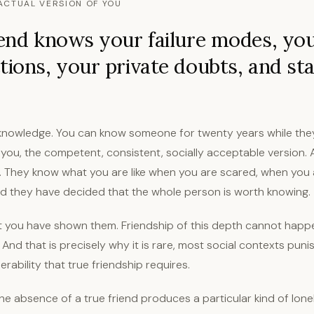
ACTUAL VERSION OF YOU
iend knows your failure modes, yo
tions, your private doubts, and st
ot knowledge. You can know someone for twenty years while the
 you, the competent, consistent, socially acceptable version. 
. They know what you are like when you are scared, when you
nd they have decided that the whole person is worth knowing.
at you have shown them. Friendship of this depth cannot happ
. And that is precisely why it is rare, most social contexts puni
rability that true friendship requires.
the absence of a true friend produces a particular kind of lonel