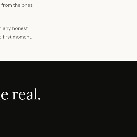
t from the ones
in any honest
e first moment.
 real.