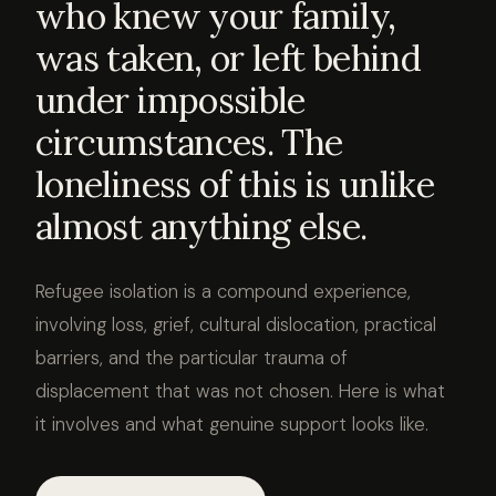
who knew your family,
was taken, or left behind
under impossible
circumstances. The
loneliness of this is unlike
almost anything else.
Refugee isolation is a compound experience,
involving loss, grief, cultural dislocation, practical
barriers, and the particular trauma of
displacement that was not chosen. Here is what
it involves and what genuine support looks like.