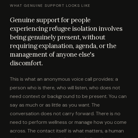
WHAT GENUINE SUPPORT LOOKS LIKE
Genuine support for people
experiencing refugee isolation involves
being genuinely present, without
requiring explanation, agenda, or the
management of anyone else's
discomfort.
This is what an anonymous voice call provides: a
person who is there, who will listen, who does not
need context or background to be present. You can
say as much or as little as you want. The
conversation does not carry forward. There is no
need to perform wellness or manage how you come
across. The contact itself is what matters, a human