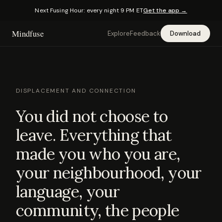
Next Fusing Hour: every night 9 PM ET
Get the app →
Mindfuse
Explore
Feedback
Download
DISPLACEMENT AND CONNECTION
You did not choose to
leave. Everything that
made you who you are,
your neighbourhood, your
language, your
community, the people