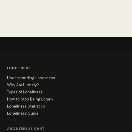
Download on Google Play
LONELINESS
Understanding Loneliness
Why Am I Lonely?
Types of Loneliness
How to Stop Being Lonely
Loneliness Statistics
Loneliness Guide
ANONYMOUS CHAT