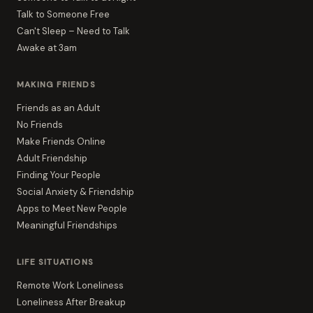
Talk to Someone Free
Can't Sleep – Need to Talk
Awake at 3am
MAKING FRIENDS
Friends as an Adult
No Friends
Make Friends Online
Adult Friendship
Finding Your People
Social Anxiety & Friendship
Apps to Meet New People
Meaningful Friendships
LIFE SITUATIONS
Remote Work Loneliness
Loneliness After Breakup