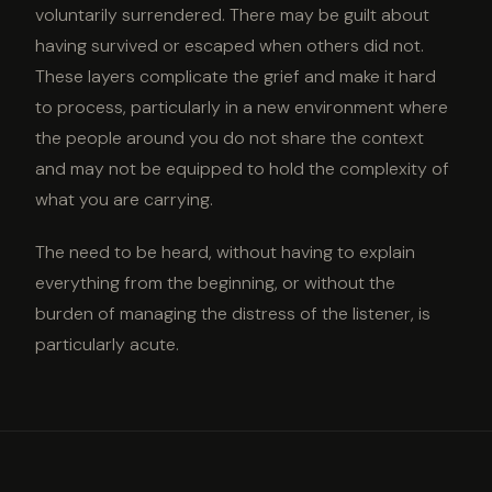
voluntarily surrendered. There may be guilt about
having survived or escaped when others did not.
These layers complicate the grief and make it hard
to process, particularly in a new environment where
the people around you do not share the context
and may not be equipped to hold the complexity of
what you are carrying.
The need to be heard, without having to explain
everything from the beginning, or without the
burden of managing the distress of the listener, is
particularly acute.