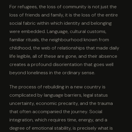
For refugees, the loss of community is not just the
loss of friends and family, it is the loss of the entire
social fabric within which identity and belonging
were embedded. Language, cultural customs,
familiar rituals, the neighbourhood known from
childhood, the web of relationships that made daily
life legible, all of these are gone, and their absence
creates a profound disorientation that goes well
beyond loneliness in the ordinary sense.
The process of rebuilding in a new country is
complicated by language barriers, legal status
uncertainty, economic precarity, and the trauma
that often accompanied the journey. Social
integration, which requires time, energy, and a
degree of emotional stability, is precisely what is