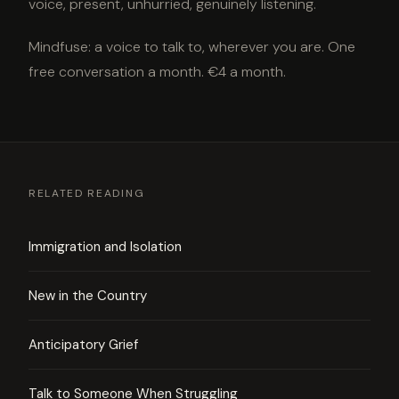
voice, present, unhurried, genuinely listening.
Mindfuse: a voice to talk to, wherever you are. One
free conversation a month. €4 a month.
RELATED READING
Immigration and Isolation
New in the Country
Anticipatory Grief
Talk to Someone When Struggling