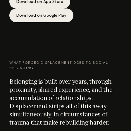
Download on App Store
Download on Google Play
WHAT FORCED DISPLACEMENT DOES TO SOCIAL
BELONGING
Belonging is built over years, through
proximity, shared experience, and the
accumulation of relationships.
Displacement strips all of this away
simultaneously, in circumstances of
trauma that make rebuilding harder.