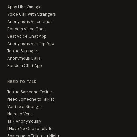
Apps Like Omegle
Voice Call With Strangers
Anonymous Voice Chat
Random Voice Chat
Best Voice Chat App
Anonymous Venting App
Talk to Strangers
Anonymous Calls
Random Chat App
NEED TO TALK
Talk to Someone Online
Need Someone to Talk To
Vent to a Stranger
Need to Vent
Talk Anonymously
I Have No One to Talk To
Someone to Talk to at Night