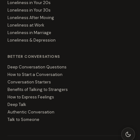
Loneliness in Your 20s
Loneliness in Your 30s
Loneliness After Moving
Loneliness at Work
Loneliness in Marriage
Loneliness & Depression
BETTER CONVERSATIONS
Deep Conversation Questions
How to Start a Conversation
Conversation Starters
Benefits of Talking to Strangers
How to Express Feelings
Deep Talk
Authentic Conversation
Talk to Someone