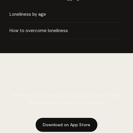
Loneliness by age
How to overcome loneliness
A voice that is there for you.
Mindfuse: anonymous voice calls with real people.
No judgment, no history, no agenda.
Download on App Store