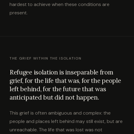
hardest to achieve when these conditions are
present.
THE GRIEF WITHIN THE ISOLATION
Refugee isolation is inseparable from
grief, for the life that was, for the people
left behind, for the future that was
anticipated but did not happen.
This grief is often ambiguous and complex: the
people and places left behind may still exist, but are
unreachable. The life that was lost was not