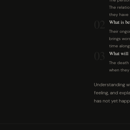
The person
The relati
they have 
02
What is be
Their ongo
brings wors
time along
03
What will b
The death 
when they t
Understanding wh
feeling, and exp
has not yet hap