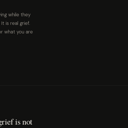
ving while they
t is real grief.
or what you are
rief is not