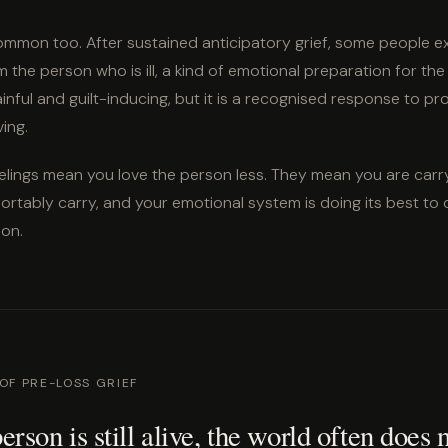
mmon too. After sustained anticipatory grief, some people e
 the person who is ill, a kind of emotional preparation for the
nful and guilt-inducing, but it is a recognised response to p
ving.
elings mean you love the person less. They mean you are carr
rtably carry, and your emotional system is doing its best to 
ion.
 OF PRE-LOSS GRIEF
rson is still alive, the world often does 