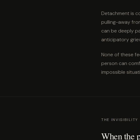
Detachment is co
pulling-away from
can be deeply pai
anticipatory grie
None of these fe
person can comfo
impossible situat
THE INVISIBILITY
When the pe