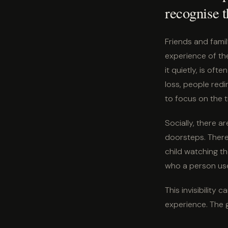
recognise t
Friends and famil
experience of the
it quietly, is of
loss, people redi
to focus on the t
Socially, there a
doorsteps. There 
child watching t
who a person use
This invisibility
experience. The g