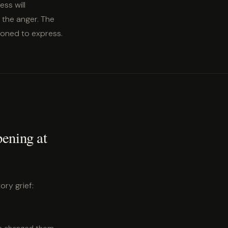
ess will
t the anger. The
tioned to express.
pening at
ory grief: