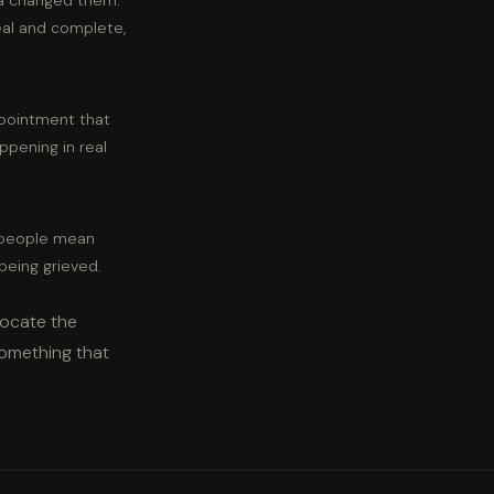
ia changed them.
eal and complete,
ppointment that
appening in real
t people mean
 being grieved.
locate the
something that