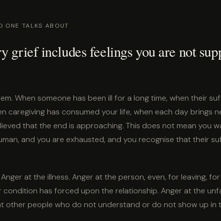
O ONE TALKS ABOUT
y grief includes feelings you are not sup
them. When someone has been ill for a long time, when their suffe
n caregiving has consumed your life, when each day brings ne
lieved that the end is approaching. This does not mean you wan
man, and you are exhausted, and you recognise that their suff
Anger at the illness. Anger at the person, even, for leaving, for 
 condition has forced upon the relationship. Anger at the unf
 at other people who do not understand or do not show up in