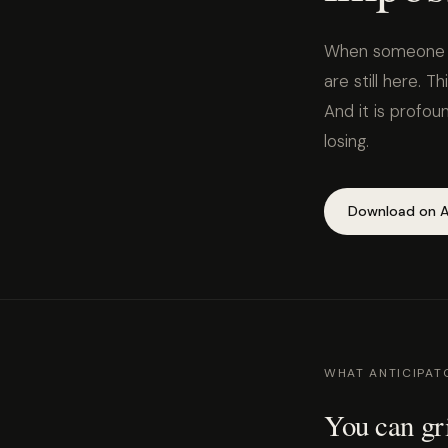
When someone you
are still here. Th
And it is profo
losing.
Download on A
WHAT ANTICIPATO
You can gri