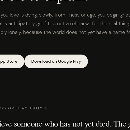
 love is dying, slowly, from illness or age, you begin grie
is is anticipatory grief. It is not a rehearsal for the real thing. I
undly lonely, because the world does not yet have a name f
pp Store
Download on Google Play
RY GRIEF ACTUALLY IS
eve someone who has not yet died. The g