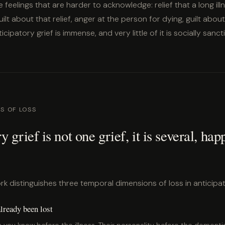
e feelings that are harder to acknowledge: relief that a long illn
uilt about that relief, anger at the person for dying, guilt abou
cipatory grief is immense, and very little of it is socially sanc
S OF LOSS
y grief is not one grief, it is several, hap
 distinguishes three temporal dimensions of loss in anticipat
lready been lost