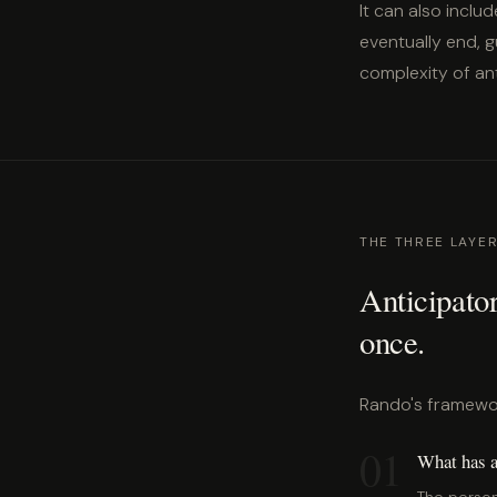
It can also includ
eventually end, g
complexity of anti
THE THREE LAYER
Anticipator
once.
Rando's framework
01
What has a