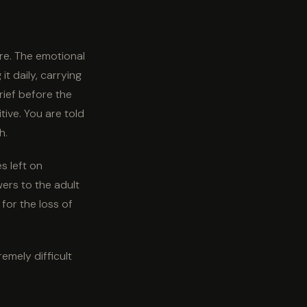
are. The emotional
t daily, carrying
rief before the
tive. You are told
h.
s left on
wers to the adult
for the loss of
remely difficult