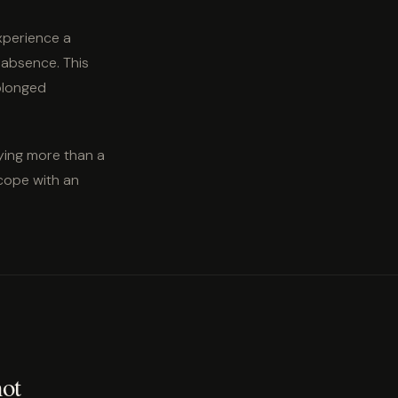
xperience a
 absence. This
rolonged
ying more than a
cope with an
not