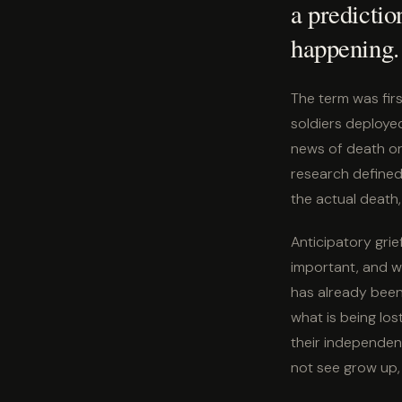
a prediction
happening.
The term was firs
soldiers deploye
news of death or
research defined 
the actual death,
Anticipatory gri
important, and w
has already been l
what is being los
their independenc
not see grow up, 