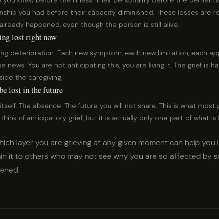
 you knew before the illness. Their personality before the dement
onship you had before their capacity diminished. These losses are r
already happened, even though the person is still alive.
ing lost right now
ing deterioration. Each new symptom, each new limitation, each a
e news. You are not anticipating this, you are living it. The grief is h
side the caregiving.
e lost in the future
itself. The absence. The future you will not share. This is what mos
hink of anticipatory grief, but it is actually only one part of what is
ich layer you are grieving at any given moment can help you 
lain it to others who may not see why you are so affected by 
pened.