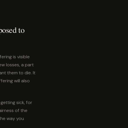
posed to
ring is visible
w losses, a part
t them to die. It
ering will also
getting sick, for
airness of the
 the way you