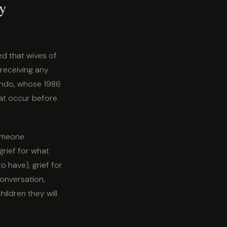
dy
ed that wives of
receiving any
ando, whose 1986
hat occur before
someone
grief for what
o have), grief for
conversation,
hildren they will