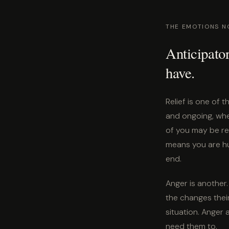
THE EMOTIONS N
Anticipator
have.
Relief is one of 
and ongoing, whe
of you may be re
means you are hu
end.
Anger is another. 
the changes their
situation. Anger
need them to.