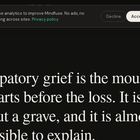
Fusing Hour in
22
h
41
m
42
s
9:00 PM
ET ·
6:00 PM
PT ·
3:00 am
CET
Get the 
e analytics to improve Mindfuse. No ads, no
Decline
Acc
ing across sites.
Privacy policy
patory grief is the mo
arts before the loss. It i
t a grave, and it is alm
ible to explain.