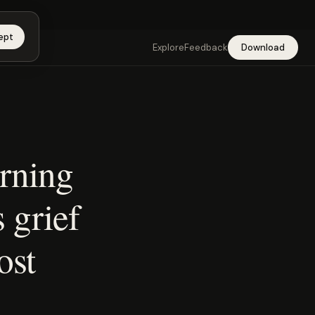
app →
ept
Explore
Feedback
Download
urning
s grief
ost