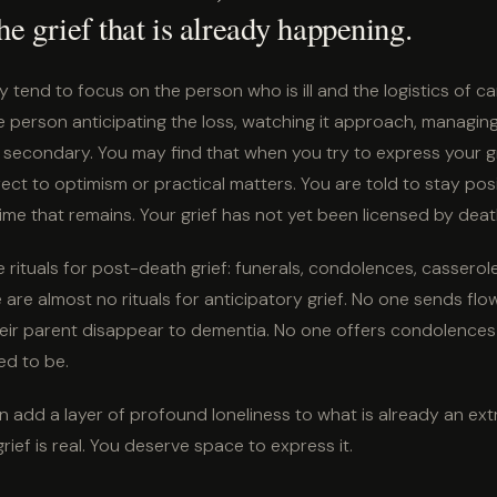
he grief that is already happening.
y tend to focus on the person who is ill and the logistics of c
 person anticipating the loss, watching it approach, managing i
ten secondary. You may find that when you try to express your g
rect to optimism or practical matters. You are told to stay posi
ime that remains. Your grief has not yet been licensed by deat
re rituals for post-death grief: funerals, condolences, casserole
are almost no rituals for anticipatory grief. No one sends flo
heir parent disappear to dementia. No one offers condolences 
d to be.
 can add a layer of profound loneliness to what is already an ext
rief is real. You deserve space to express it.