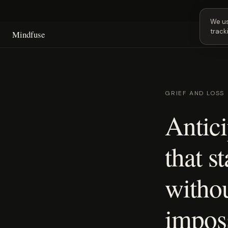
Next 
We us
track
Mindfuse
GRIEF AND LOSS
Antici
that st
withou
imposs