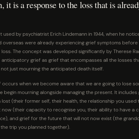
, it is a response to the loss that is alrea
t used by psychiatrist Erich Lindemann in 1944, when he notic
d overseas were already experiencing grief symptoms before 
 loss. The concept was developed significantly by Therese R
anticipatory grief as grief that encompasses all the losses t
 not just mourning the anticipated death itself.
ef occurs when we become aware that we are going to lose 
e begin mourning alongside managing the present. It includes 
ost (their former self, their health, the relationship you used t
t now (their capacity to recognise you, their ability to have a 
e), and grief for the future that will not now exist (the grandc
the trip you planned together).