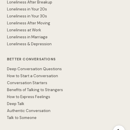
Loneliness After Breakup
Loneliness in Your 20s
Loneliness in Your 30s
Loneliness After Moving
Loneliness at Work
Loneliness in Marriage
Loneliness & Depression
BETTER CONVERSATIONS
Deep Conversation Questions
How to Start a Conversation
Conversation Starters
Benefits of Talking to Strangers
How to Express Feelings
Deep Talk
Authentic Conversation
Talk to Someone