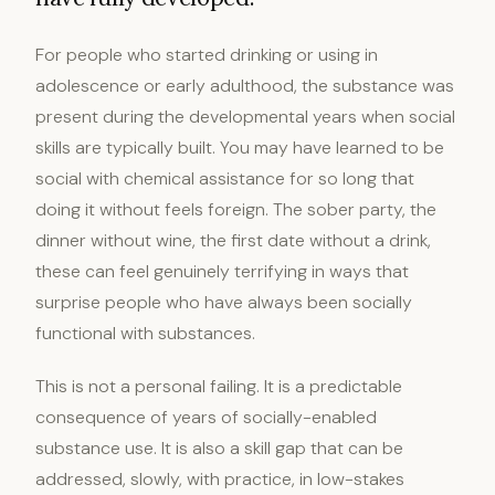
For people who started drinking or using in
adolescence or early adulthood, the substance was
present during the developmental years when social
skills are typically built. You may have learned to be
social with chemical assistance for so long that
doing it without feels foreign. The sober party, the
dinner without wine, the first date without a drink,
these can feel genuinely terrifying in ways that
surprise people who have always been socially
functional with substances.
This is not a personal failing. It is a predictable
consequence of years of socially-enabled
substance use. It is also a skill gap that can be
addressed, slowly, with practice, in low-stakes