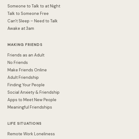
Someone to Talk to at Night
Talk to Someone Free
Can't Sleep – Need to Talk
Awake at 3am
MAKING FRIENDS
Friends as an Adult
No Friends
Make Friends Online
Adult Friendship
Finding Your People
Social Anxiety & Friendship
Apps to Meet New People
Meaningful Friendships
LIFE SITUATIONS
Remote Work Loneliness