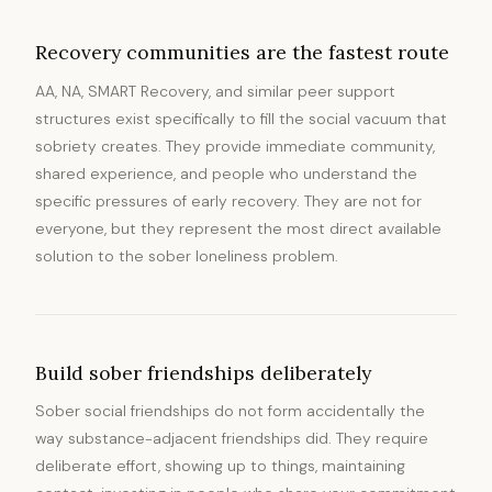
Recovery communities are the fastest route
AA, NA, SMART Recovery, and similar peer support
structures exist specifically to fill the social vacuum that
sobriety creates. They provide immediate community,
shared experience, and people who understand the
specific pressures of early recovery. They are not for
everyone, but they represent the most direct available
solution to the sober loneliness problem.
Build sober friendships deliberately
Sober social friendships do not form accidentally the
way substance-adjacent friendships did. They require
deliberate effort, showing up to things, maintaining