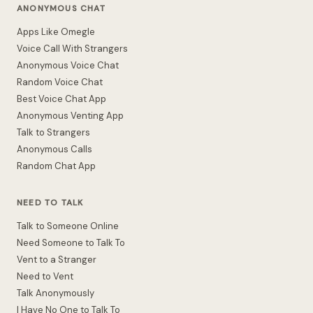
ANONYMOUS CHAT
Apps Like Omegle
Voice Call With Strangers
Anonymous Voice Chat
Random Voice Chat
Best Voice Chat App
Anonymous Venting App
Talk to Strangers
Anonymous Calls
Random Chat App
NEED TO TALK
Talk to Someone Online
Need Someone to Talk To
Vent to a Stranger
Need to Vent
Talk Anonymously
I Have No One to Talk To