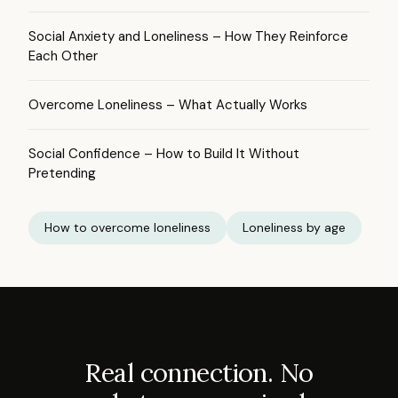
Social Anxiety and Loneliness – How They Reinforce
Each Other
Overcome Loneliness – What Actually Works
Social Confidence – How to Build It Without
Pretending
How to overcome loneliness
Loneliness by age
Real connection. No