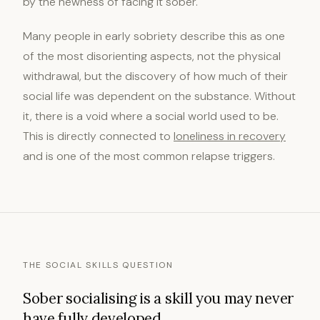
by the newness of facing it sober.
Many people in early sobriety describe this as one
of the most disorienting aspects, not the physical
withdrawal, but the discovery of how much of their
social life was dependent on the substance. Without
it, there is a void where a social world used to be.
This is directly connected to
loneliness in recovery
and is one of the most common relapse triggers.
THE SOCIAL SKILLS QUESTION
Sober socialising is a skill you may never
have fully developed.