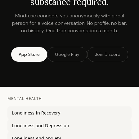
substance required.
Mindfuse connects you anonymously with a real
person for a voice conversation. No profile, no bar,
no history. One free conversation a month.
App Store
Google Play
Join Discord
MENTAL HEALTH
Loneliness In Recovery
Loneliness and Depression
Loneliness And Anxiety