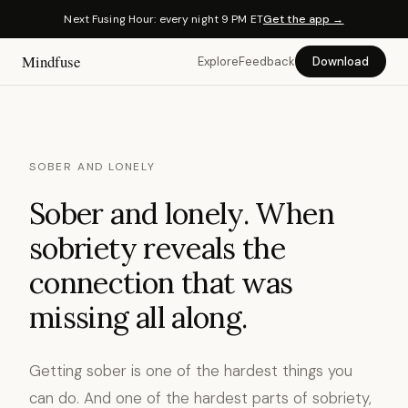
Next Fusing Hour: every night 9 PM ET
Get the app →
Mindfuse
Explore
Feedback
Download
SOBER AND LONELY
Sober and lonely. When
sobriety reveals the
connection that was
missing all along.
Getting sober is one of the hardest things you
can do. And one of the hardest parts of sobriety,