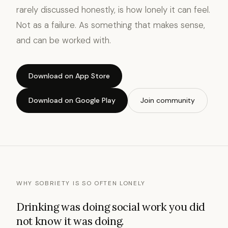
rarely discussed honestly, is how lonely it can feel.
Not as a failure. As something that makes sense,
and can be worked with.
Download on App Store
Download on Google Play
Join community
WHY SOBRIETY IS SO OFTEN LONELY
Drinking was doing social work you did
not know it was doing.