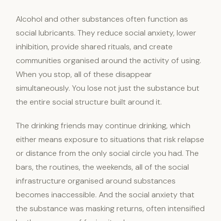
Alcohol and other substances often function as
social lubricants. They reduce social anxiety, lower
inhibition, provide shared rituals, and create
communities organised around the activity of using.
When you stop, all of these disappear
simultaneously. You lose not just the substance but
the entire social structure built around it.
The drinking friends may continue drinking, which
either means exposure to situations that risk relapse
or distance from the only social circle you had. The
bars, the routines, the weekends, all of the social
infrastructure organised around substances
becomes inaccessible. And the social anxiety that
the substance was masking returns, often intensified