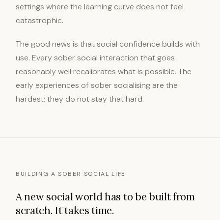
settings where the learning curve does not feel
catastrophic.
The good news is that social confidence builds with
use. Every sober social interaction that goes
reasonably well recalibrates what is possible. The
early experiences of sober socialising are the
hardest; they do not stay that hard.
BUILDING A SOBER SOCIAL LIFE
A new social world has to be built from
scratch. It takes time.