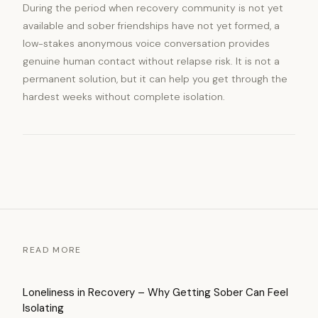
During the period when recovery community is not yet
available and sober friendships have not yet formed, a
low-stakes anonymous voice conversation provides
genuine human contact without relapse risk. It is not a
permanent solution, but it can help you get through the
hardest weeks without complete isolation.
READ MORE
Loneliness in Recovery – Why Getting Sober Can Feel
Isolating