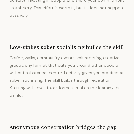
contact, investing in people who share your commitment
to sobriety. This effort is worth it, but it does not happen
passively.
Low-stakes sober socialising builds the skill
Coffee, walks, community events, volunteering, creative
groups, any format that puts you around other people
without substance-centred activity gives you practice at
sober socialising. The skill builds through repetition.
Starting with low-stakes formats makes the learning less
painful.
Anonymous conversation bridges the gap