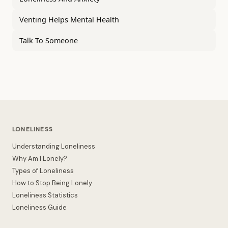
Venting Helps Mental Health
Talk To Someone
LONELINESS
Understanding Loneliness
Why Am I Lonely?
Types of Loneliness
How to Stop Being Lonely
Loneliness Statistics
Loneliness Guide