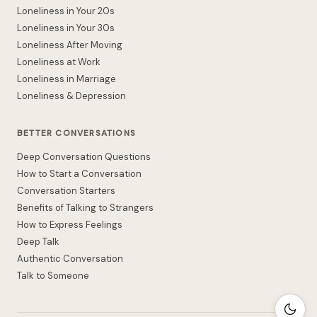
Loneliness in Your 20s
Loneliness in Your 30s
Loneliness After Moving
Loneliness at Work
Loneliness in Marriage
Loneliness & Depression
BETTER CONVERSATIONS
Deep Conversation Questions
How to Start a Conversation
Conversation Starters
Benefits of Talking to Strangers
How to Express Feelings
Deep Talk
Authentic Conversation
Talk to Someone