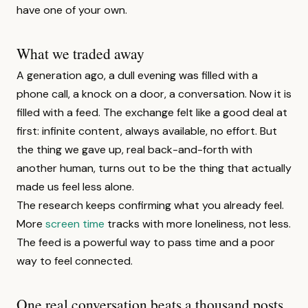
have one of your own.
What we traded away
A generation ago, a dull evening was filled with a
phone call, a knock on a door, a conversation. Now it is
filled with a feed. The exchange felt like a good deal at
first: infinite content, always available, no effort. But
the thing we gave up, real back-and-forth with
another human, turns out to be the thing that actually
made us feel less alone.
The research keeps confirming what you already feel.
More
screen time
tracks with more loneliness, not less.
The feed is a powerful way to pass time and a poor
way to feel connected.
One real conversation beats a thousand posts