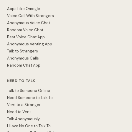
Apps Like Omegle
Voice Call With Strangers
Anonymous Voice Chat
Random Voice Chat
Best Voice Chat App
Anonymous Venting App
Talk to Strangers
Anonymous Calls
Random Chat App
NEED TO TALK
Talk to Someone Online
Need Someone to Talk To
Vent to a Stranger
Need to Vent
Talk Anonymously
I Have No One to Talk To