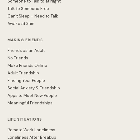
Someone to Talk to at Night
Talk to Someone Free
Can't Sleep – Need to Talk
Awake at 3am
MAKING FRIENDS
Friends as an Adult
No Friends
Make Friends Online
Adult Friendship
Finding Your People
Social Anxiety & Friendship
Apps to Meet New People
Meaningful Friendships
LIFE SITUATIONS
Remote Work Loneliness
Loneliness After Breakup