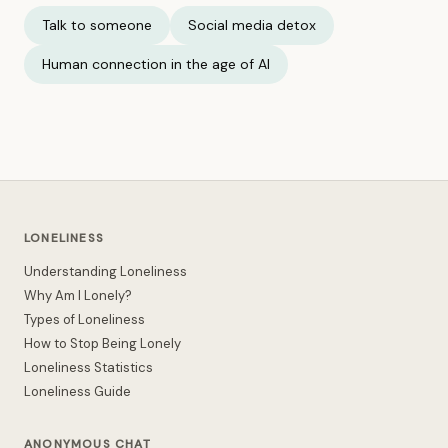
Talk to someone
Social media detox
Human connection in the age of AI
LONELINESS
Understanding Loneliness
Why Am I Lonely?
Types of Loneliness
How to Stop Being Lonely
Loneliness Statistics
Loneliness Guide
ANONYMOUS CHAT