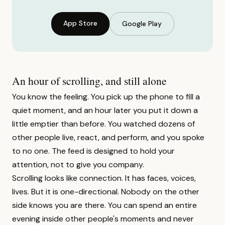
App Store
Google Play
An hour of scrolling, and still alone
You know the feeling. You pick up the phone to fill a
quiet moment, and an hour later you put it down a
little emptier than before. You watched dozens of
other people live, react, and perform, and you spoke
to no one. The feed is designed to hold your
attention, not to give you company.
Scrolling looks like connection. It has faces, voices,
lives. But it is one-directional. Nobody on the other
side knows you are there. You can spend an entire
evening inside other people's moments and never