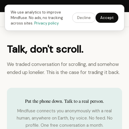
Next Fusing Hour in
18
h
42
m
48
s
Get the app →
We use analytics to improve
Mindfuse. No ads, no tracking
Decline
Accept
Mindfuse
Explore
Feedback
Download
across sites.
Privacy policy
Talk, don't scroll.
We traded conversation for scrolling, and somehow
ended up lonelier. This is the case for trading it back.
Put the phone down. Talk to a real person.
Mindfuse connects you anonymously with a real
human, anywhere on Earth, by voice. No feed. No
profile. One free conversation a month.