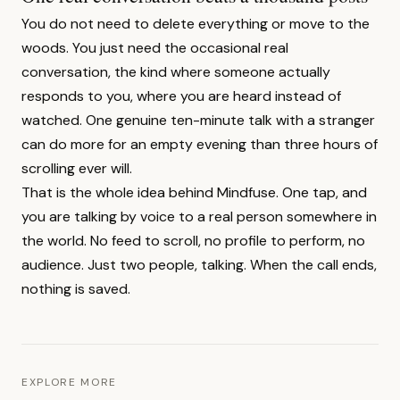
You do not need to delete everything or move to the
woods. You just need the occasional real
conversation, the kind where someone actually
responds to you, where you are heard instead of
watched. One genuine ten-minute talk with a stranger
can do more for an empty evening than three hours of
scrolling ever will.
That is the whole idea behind Mindfuse. One tap, and
you are talking by voice to a real person somewhere in
the world. No feed to scroll, no profile to perform, no
audience. Just two people, talking. When the call ends,
nothing is saved.
EXPLORE MORE