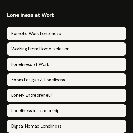
Loneliness at Work
Remote Work Loneliness
Working From Home Isolation
Loneliness at Work
Zoom Fatigue & Loneliness
Lonely Entrepreneur
Loneliness in Leadership
Digital Nomad Loneliness