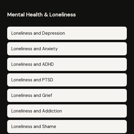
Mental Health & Loneliness
Loneliness and Depression
Loneliness and Anxiety
Loneliness and ADHD
Loneliness and PTSD
Loneliness and Grief
Loneliness and Addiction
Loneliness and Shame