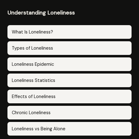
Understanding Loneliness
What Is Loneliness?
Types of Loneliness
Loneliness Epidemic
Loneliness Statistics
Effects of Loneliness
Chronic Loneliness
Loneliness vs Being Alone