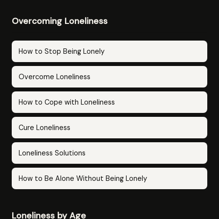
Overcoming Loneliness
How to Stop Being Lonely
Overcome Loneliness
How to Cope with Loneliness
Cure Loneliness
Loneliness Solutions
How to Be Alone Without Being Lonely
Loneliness by Age