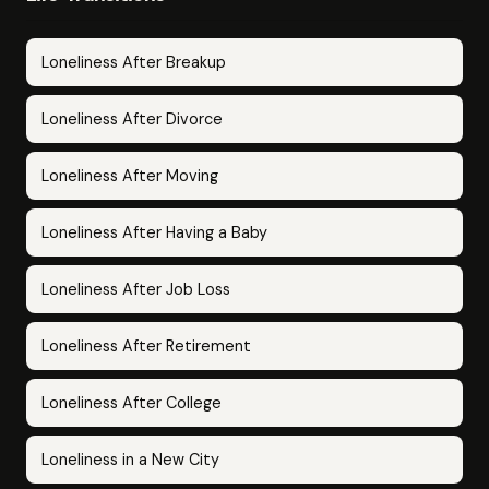
Loneliness After Breakup
Loneliness After Divorce
Loneliness After Moving
Loneliness After Having a Baby
Loneliness After Job Loss
Loneliness After Retirement
Loneliness After College
Loneliness in a New City