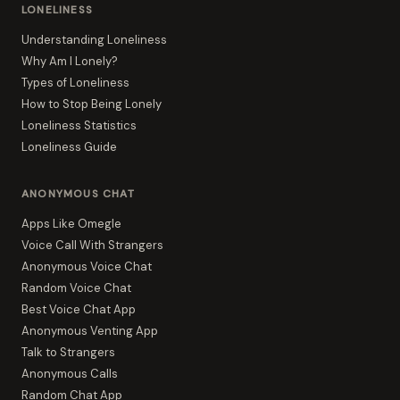
LONELINESS
Understanding Loneliness
Why Am I Lonely?
Types of Loneliness
How to Stop Being Lonely
Loneliness Statistics
Loneliness Guide
ANONYMOUS CHAT
Apps Like Omegle
Voice Call With Strangers
Anonymous Voice Chat
Random Voice Chat
Best Voice Chat App
Anonymous Venting App
Talk to Strangers
Anonymous Calls
Random Chat App