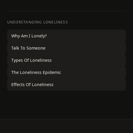
UNDERSTANDING LONELINESS
Why Am I Lonely?
Talk To Someone
Types Of Loneliness
The Loneliness Epidemic
Effects Of Loneliness