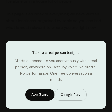
live alone or in a house full of people.
This page is an index of everything we have written
about loneliness, organised by topic so you can find
what is most relevant to where you are right now.
Talk to a real person tonight.
Mindfuse connects you anonymously with a real
person, anywhere on Earth, by voice. No profile.
No performance. One free conversation a
month.
App Store
Google Play