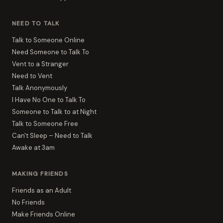
NEED TO TALK
Talk to Someone Online
Need Someone to Talk To
Vent to a Stranger
Need to Vent
Talk Anonymously
I Have No One to Talk To
Someone to Talk to at Night
Talk to Someone Free
Can't Sleep – Need to Talk
Awake at 3am
MAKING FRIENDS
Friends as an Adult
No Friends
Make Friends Online