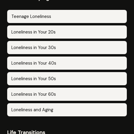
Teenage Loneliness
Loneliness in Your 20s
Loneliness in Your 30s
Loneliness in Your 40s
Loneliness in Your 50s
Loneliness in Your 60s
Loneliness and Aging
Life Transitions