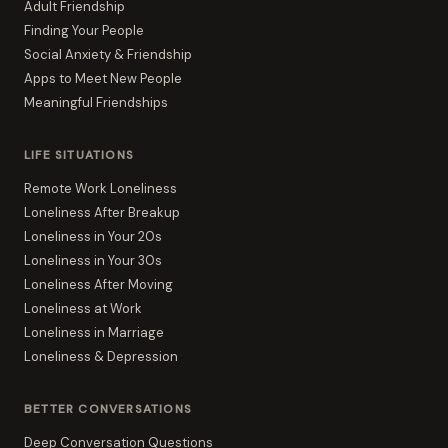
Adult Friendship
Finding Your People
Social Anxiety & Friendship
Apps to Meet New People
Meaningful Friendships
LIFE SITUATIONS
Remote Work Loneliness
Loneliness After Breakup
Loneliness in Your 20s
Loneliness in Your 30s
Loneliness After Moving
Loneliness at Work
Loneliness in Marriage
Loneliness & Depression
BETTER CONVERSATIONS
Deep Conversation Questions