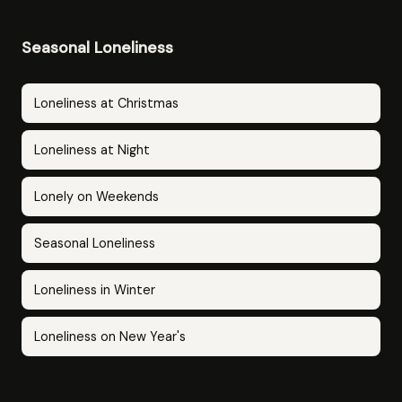
Seasonal Loneliness
Loneliness at Christmas
Loneliness at Night
Lonely on Weekends
Seasonal Loneliness
Loneliness in Winter
Loneliness on New Year's