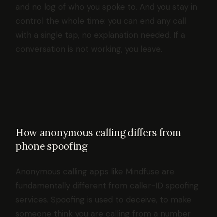
and no log of who you spoke to. And you stay in
control the whole time: you can end any call
with a single tap, no explanation needed. If a
conversation is not working, you leave.
How anonymous calling differs from
phone spoofing
Anonymous calling apps like Mindfuse are
fundamentally different from caller-ID spoofing
services. Spoofing is used to deceive, to make
someone think you are calling from a number