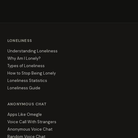
LONELINESS
Understanding Loneliness
Why Am I Lonely?
Types of Loneliness
How to Stop Being Lonely
Loneliness Statistics
Loneliness Guide
ANONYMOUS CHAT
Apps Like Omegle
Voice Call With Strangers
Anonymous Voice Chat
Random Voice Chat