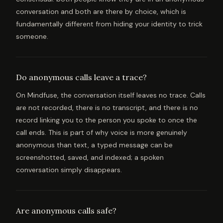
conversation and both are there by choice, which is
fundamentally different from hiding your identity to trick
someone.
Do anonymous calls leave a trace?
On Mindfuse, the conversation itself leaves no trace. Calls
are not recorded, there is no transcript, and there is no
record linking you to the person you spoke to once the
call ends. This is part of why voice is more genuinely
anonymous than text, a typed message can be
screenshotted, saved, and indexed; a spoken
conversation simply disappears.
Are anonymous calls safe?