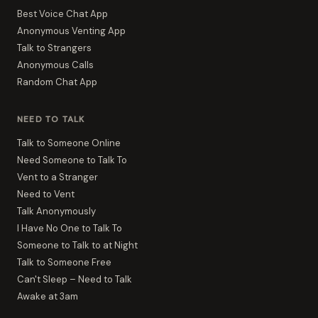
Best Voice Chat App
Anonymous Venting App
Talk to Strangers
Anonymous Calls
Random Chat App
NEED TO TALK
Talk to Someone Online
Need Someone to Talk To
Vent to a Stranger
Need to Vent
Talk Anonymously
I Have No One to Talk To
Someone to Talk to at Night
Talk to Someone Free
Can't Sleep – Need to Talk
Awake at 3am