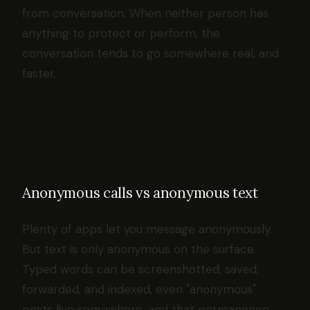
from conversation. When neither person has
anything to protect or perform, the
conversation tends to go somewhere real, and
faster.
Anonymous calls vs anonymous text
Plenty of apps let you message anonymously.
But text is only anonymous on the surface.
Typed words can be screenshotted, saved,
forwarded, and indexed, even "anonymous"
posts live somewhere, and that permanence