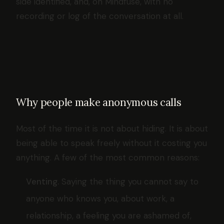
side identified, and, on Mindfuse, with no
recording or log of the conversation at all.
Why people make anonymous calls
Most of the time it is not about hiding. It is about
being able to speak freely without it costing you
anything. A few of the most common reasons:
Venting.
Saying the thing you cannot say to
anyone who knows you, about work, a
relationship, a feeling you are ashamed of,