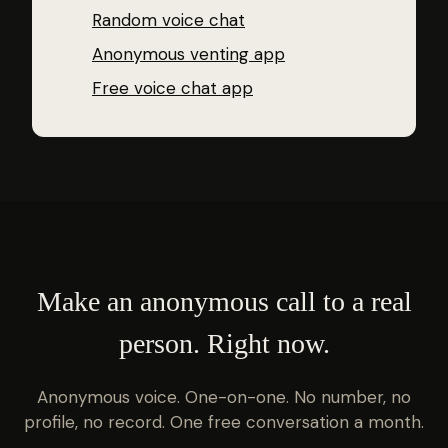
Random voice chat
Anonymous venting app
Free voice chat app
Make an anonymous call to a real
person. Right now.
Anonymous voice. One-on-one. No number, no
profile, no record. One free conversation a month.