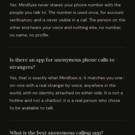
Yes. Mindfuse never shares your phone number with the
people you talk to. The number is used once, for account
verification, and is never visible in a call. The person on the
other end hears your voice and nothing else, no number,
no name, no profile.
Is there an app for anonymous phone calls to
strangers?
Yes, that is exactly what Mindfuse is. It matches you one-
on-one with a real stranger by voice, anywhere in the
world, with no identity attached on either side. It is not a
hotline and not a chatbot: it is a real person who chose
to be available to talk.
What is the best anonymous calling app?