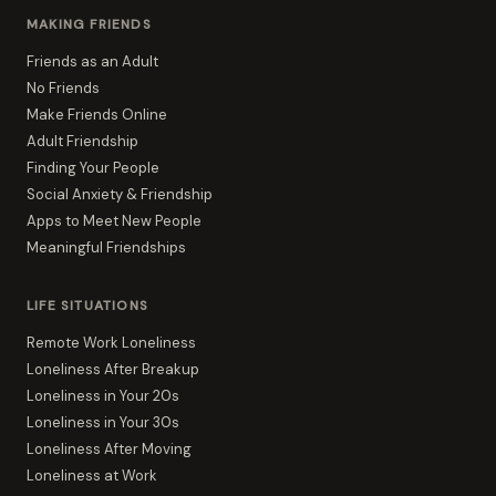
MAKING FRIENDS
Friends as an Adult
No Friends
Make Friends Online
Adult Friendship
Finding Your People
Social Anxiety & Friendship
Apps to Meet New People
Meaningful Friendships
LIFE SITUATIONS
Remote Work Loneliness
Loneliness After Breakup
Loneliness in Your 20s
Loneliness in Your 30s
Loneliness After Moving
Loneliness at Work