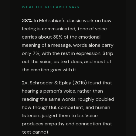
WHAT THE RESEARCH SAYS
38%.
In Mehrabian's classic work on how
feeling is communicated, tone of voice
carries about 38% of the emotional
meaning of a message, words alone carry
only 7%, with the rest in expression. Strip
out the voice, as text does, and most of
the emotion goes with it.
2×.
Schroeder & Epley (2015) found that
hearing a person's voice, rather than
reading the same words, roughly doubled
how thoughtful, competent, and human
listeners judged them to be. Voice
produces empathy and connection that
text cannot.