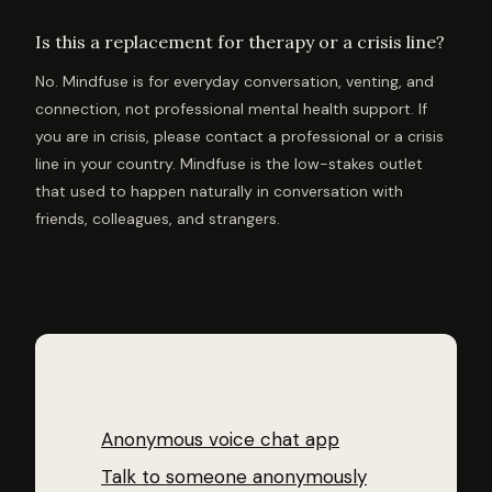
Is this a replacement for therapy or a crisis line?
No. Mindfuse is for everyday conversation, venting, and
connection, not professional mental health support. If
you are in crisis, please contact a professional or a crisis
line in your country. Mindfuse is the low-stakes outlet
that used to happen naturally in conversation with
friends, colleagues, and strangers.
Read more
Anonymous voice chat app
Talk to someone anonymously