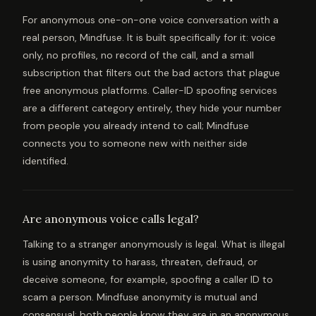
For anonymous one-on-one voice conversation with a
real person, Mindfuse. It is built specifically for it: voice
only, no profiles, no record of the call, and a small
subscription that filters out the bad actors that plague
free anonymous platforms. Caller-ID spoofing services
are a different category entirely, they hide your number
from people you already intend to call; Mindfuse
connects you to someone new with neither side
identified.
Are anonymous voice calls legal?
Talking to a stranger anonymously is legal. What is illegal
is using anonymity to harass, threaten, defraud, or
deceive someone, for example, spoofing a caller ID to
scam a person. Mindfuse anonymity is mutual and
consensual: both people know they are in an anonymous