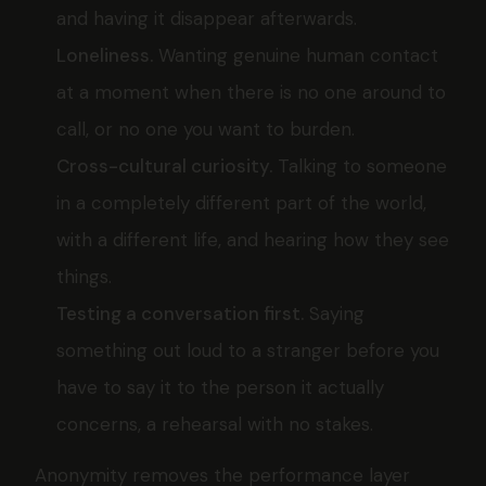
and having it disappear afterwards.
Loneliness.
Wanting genuine human contact
at a moment when there is no one around to
call, or no one you want to burden.
Cross-cultural curiosity.
Talking to someone
in a completely different part of the world,
with a different life, and hearing how they see
things.
Testing a conversation first.
Saying
something out loud to a stranger before you
have to say it to the person it actually
concerns, a rehearsal with no stakes.
Anonymity removes the performance layer