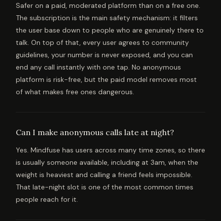
Safer on a paid, moderated platform than on a free one.
The subscription is the main safety mechanism: it filters
the user base down to people who are genuinely there to
talk. On top of that, every user agrees to community
guidelines, your number is never exposed, and you can
end any call instantly with one tap. No anonymous
platform is risk-free, but the paid model removes most
of what makes free ones dangerous.
Can I make anonymous calls late at night?
Yes. Mindfuse has users across many time zones, so there
is usually someone available, including at 3am, when the
weight is heaviest and calling a friend feels impossible.
That late-night slot is one of the most common times
people reach for it.