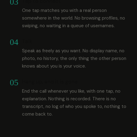
03
Tap to connect
One tap matches you with a real person
somewhere in the world. No browsing profiles, no
swiping, no waiting in a queue of usernames.
04
Talk
Speak as freely as you want. No display name, no
photo, no history, the only thing the other person
knows about you is your voice.
05
Hang up, and it is gone
End the call whenever you like, with one tap, no
explanation. Nothing is recorded. There is no
transcript, no log of who you spoke to, nothing to
come back to.