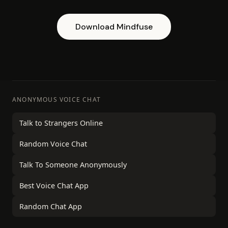
Download Mindfuse
ANONYMOUS VOICE CHAT
Talk to Strangers Online
Random Voice Chat
Talk To Someone Anonymously
Best Voice Chat App
Random Chat App