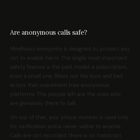
Are anonymous calls safe?
Mindfuse's anonymity is designed to protect you,
not to enable harm. The single most important
safety feature is the paid model: a subscription,
even a small one, filters out the bots and bad
actors that overwhelm free anonymous
platforms. The people left are the ones who
are genuinely there to talk.
On top of that, your phone number is used only
for verification and is never visible to anyone.
Calls are not recorded, there is no transcript