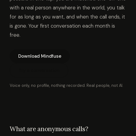
with a real person anywhere in the world, you talk
for as long as you want, and when the call ends, it
is gone. Your first conversation each month is
free.
Download Mindfuse
Try a conversation
Voice only, no profile, nothing recorded. Real people, not AI.
What are anonymous calls?