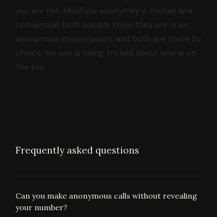
you are not. Mindfuse anonymity is mutual and
consensual: both people know they are in an
anonymous conversation, and both are there by
choice. No one is being tricked about who is on
the line.
Frequently asked questions
Can you make anonymous calls without revealing
your number?