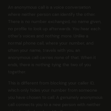
An anonymous call is a voice conversation
where neither person can identify the other.
There is no number exchanged, no name given,
no profile to look up afterwards. You hear each
other's voices and nothing more. Unlike a
normal phone call, where your number, and
often your name, travels with you, an
anonymous call carries none of that. When it
ends, there is nothing tying the two of you
together.
This is different from blocking your caller ID,
which only hides your number from someone
you have chosen to call. A genuinely anonymous
call connects you to a new person with neither