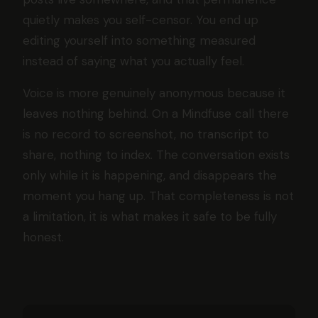
quietly makes you self-censor. You end up
editing yourself into something measured
instead of saying what you actually feel.
Voice is more genuinely anonymous because it
leaves nothing behind. On a Mindfuse call there
is no record to screenshot, no transcript to
share, nothing to index. The conversation exists
only while it is happening, and disappears the
moment you hang up. That completeness is not
a limitation, it is what makes it safe to be fully
honest.