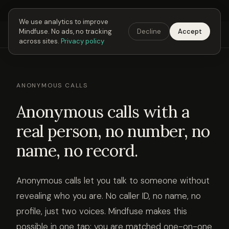
Next Fusing Hour in
04
h
06
m
07
s
Get the app →
We use analytics to improve
Mindfuse. No ads, no tracking
Decline
Accept
Mindfuse
Explore
Feedback
Download
across sites.
Privacy policy
ANONYMOUS CALLS
Anonymous calls with a
real person, no number, no
name, no record.
Anonymous calls let you talk to someone without
revealing who you are. No caller ID, no name, no
profile, just two voices. Mindfuse makes this
possible in one tap: you are matched one-on-one