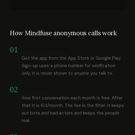
How Mindfuse anonymous calls work
01
Download Mindfuse
Get the app from the App Store or Google Play.
Sign-up uses a phone number for verification
only, it is never shown to anyone you talk to.
02
Subscribe
Your first conversation each month is free. After
that it is €4/month. The fee is the filter: it keeps
out bots and bad actors and keeps the people
real.