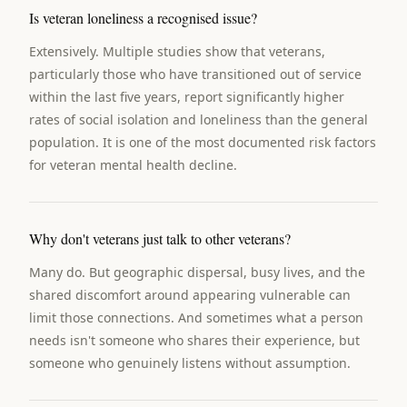
Is veteran loneliness a recognised issue?
Extensively. Multiple studies show that veterans,
particularly those who have transitioned out of service
within the last five years, report significantly higher
rates of social isolation and loneliness than the general
population. It is one of the most documented risk factors
for veteran mental health decline.
Why don't veterans just talk to other veterans?
Many do. But geographic dispersal, busy lives, and the
shared discomfort around appearing vulnerable can
limit those connections. And sometimes what a person
needs isn't someone who shares their experience, but
someone who genuinely listens without assumption.