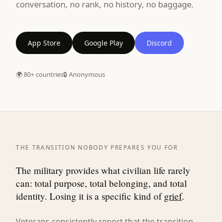
conversation, no rank, no history, no baggage.
App Store
Google Play
Discord
🌍 80+ countries
🔒 Anonymous
THE TRANSITION NOBODY PREPARES YOU FOR
The military provides what civilian life rarely
can: total purpose, total belonging, and total
identity. Losing it is a specific kind of
grief
.
Veterans consistently report that the transition