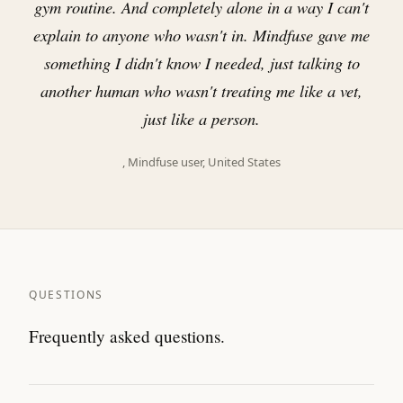
gym routine. And completely alone in a way I can't
explain to anyone who wasn't in. Mindfuse gave me
something I didn't know I needed, just talking to
another human who wasn't treating me like a vet,
just like a person.
, Mindfuse user, United States
QUESTIONS
Frequently asked questions.