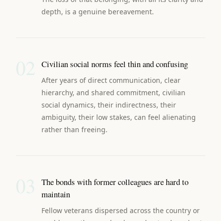
depth, is a genuine bereavement.
02
Civilian social norms feel thin and confusing
After years of direct communication, clear
hierarchy, and shared commitment, civilian
social dynamics, their indirectness, their
ambiguity, their low stakes, can feel alienating
rather than freeing.
03
The bonds with former colleagues are hard to
maintain
Fellow veterans dispersed across the country or