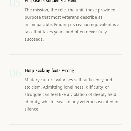
05
Purpose is suddenly absent
The mission, the role, the unit, these provided
purpose that most veterans describe as
incomparable. Finding its civilian equivalent is a
task that takes years and often never fully
succeeds.
06
Help-seeking feels wrong
Military culture valorises self-sufficiency and
stoicism. Admitting loneliness, difficulty, or
struggle can feel like a violation of deeply held
identity, which leaves many veterans isolated in
silence.