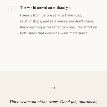
07
The world moved on without you
Friends from before service have lives,
relationships, and references you don't share.
Reconnecting across that gap requires effort on
both sides that doesn't always materialise.
"
Three years out of the Army. Good job, apartment,