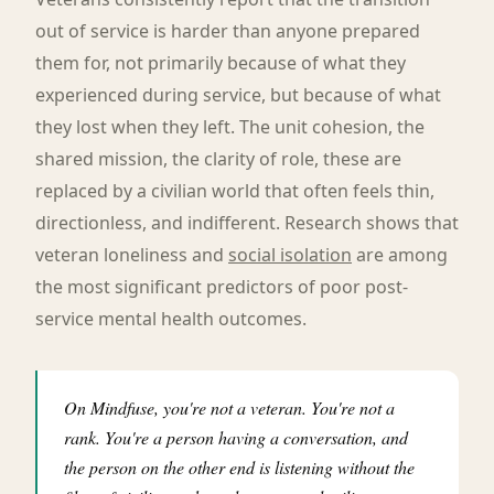
out of service is harder than anyone prepared
them for, not primarily because of what they
experienced during service, but because of what
they lost when they left. The unit cohesion, the
shared mission, the clarity of role, these are
replaced by a civilian world that often feels thin,
directionless, and indifferent. Research shows that
veteran loneliness and
social isolation
are among
the most significant predictors of poor post-
service mental health outcomes.
On Mindfuse, you're not a veteran. You're not a
rank. You're a person having a conversation, and
the person on the other end is listening without the