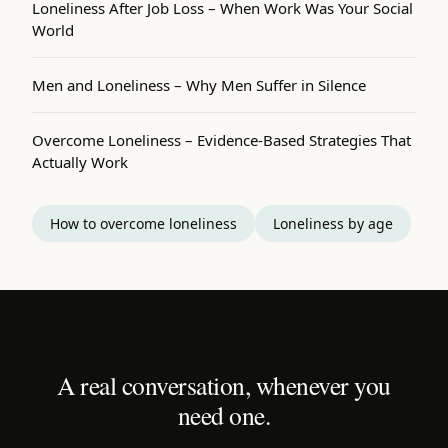
Loneliness After Job Loss – When Work Was Your Social
World
Men and Loneliness – Why Men Suffer in Silence
Overcome Loneliness – Evidence-Based Strategies That
Actually Work
How to overcome loneliness
Loneliness by age
A real conversation, whenever you
need one.