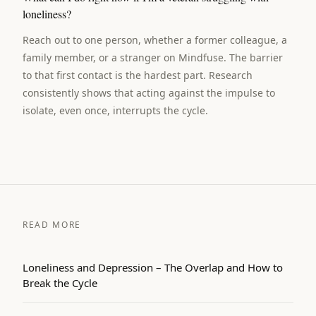
loneliness?
Reach out to one person, whether a former colleague, a
family member, or a stranger on Mindfuse. The barrier
to that first contact is the hardest part. Research
consistently shows that acting against the impulse to
isolate, even once, interrupts the cycle.
READ MORE
Loneliness and Depression – The Overlap and How to
Break the Cycle