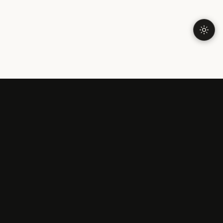
LONELINESS
Understanding Loneliness
Why Am I Lonely?
Types of Loneliness