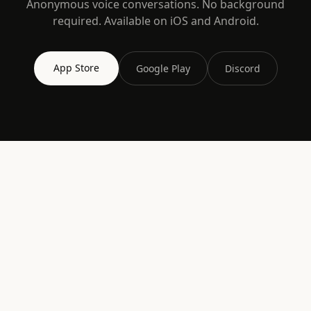
Anonymous voice conversations. No background
required. Available on iOS and Android.
App Store
Google Play
Discord