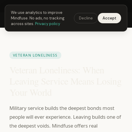
Next Fusing Hour in
21
h
53
m
27
s
Get the app →
We use analytics to improve
Mindfuse. No ads, no tracking
Decline
Accept
Mindfuse
Explore
Feedback
Download
across sites.
Privacy policy
VETERAN LONELINESS
Veteran Loneliness: When
Leaving Service Means Losing
Your World
Military service builds the deepest bonds most
people will ever experience. Leaving builds one of
the deepest voids. Mindfuse offers real