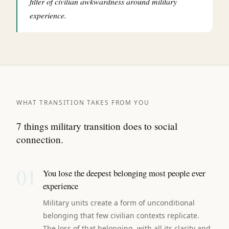
filter of civilian awkwardness around military
experience.
WHAT TRANSITION TAKES FROM YOU
7 things military transition does to social
connection.
01
You lose the deepest belonging most people ever
experience
Military units create a form of unconditional
belonging that few civilian contexts replicate.
The loss of that belonging, with all its clarity and