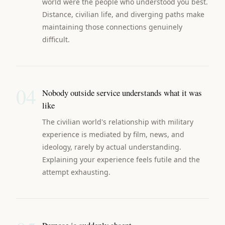
world were the people who understood you best.
Distance, civilian life, and diverging paths make
maintaining those connections genuinely
difficult.
04
Nobody outside service understands what it was
like
The civilian world's relationship with military
experience is mediated by film, news, and
ideology, rarely by actual understanding.
Explaining your experience feels futile and the
attempt exhausting.