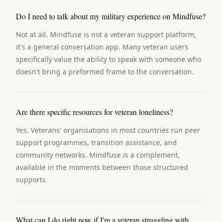
Do I need to talk about my military experience on Mindfuse?
Not at all. Mindfuse is not a veteran support platform,
it's a general conversation app. Many veteran users
specifically value the ability to speak with someone who
doesn't bring a preformed frame to the conversation.
Are there specific resources for veteran loneliness?
Yes. Veterans' organisations in most countries run peer
support programmes, transition assistance, and
community networks. Mindfuse is a complement,
available in the moments between those structured
supports.
What can I do right now if I'm a veteran struggling with